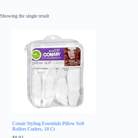
Showing the single result
Conair Styling Essentials Pillow Soft
Rollers Curlers, 18 Ct
$
8.93