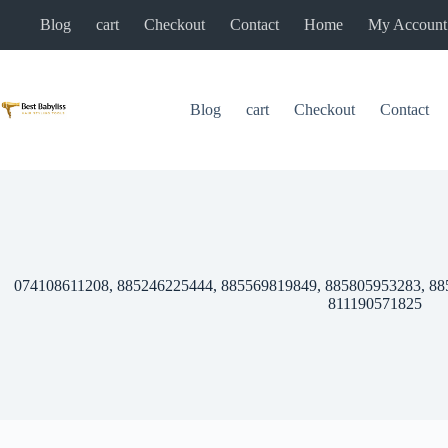
Skip
Blog
cart
Checkout
Contact
Home
My Account
to
content
Blog
cart
Checkout
Contact
074108611208, 885246225444, 885569819849, 885805953283, 88
811190571825