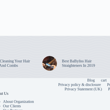
leaning Your Hair
Best BaByliss Hair
 And Combs
Straighteners In 2019
Blog
cart
Privacy policy & disclosure
P
Privacy Statement (UK)
P
ut Us
About Organization
Our Clients