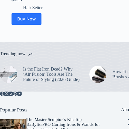
Hair Setter
Buy Now
Trending now
Is the Flat Iron Dead? Why
How To C
‘Air Fusion’ Tools Are The
Brushes
Future of Styling (2026 Guide)
Popular Posts
Abo
The Master Sculptor’s Kit: Top
BaBylissPRO Curling Irons & Wands for