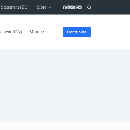
 Statement (EU)
More
atement (CA)
More
Contribute