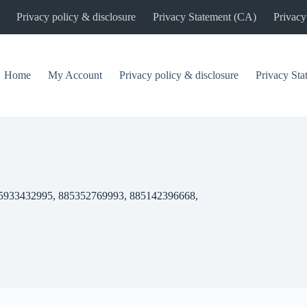
Privacy policy & disclosure
Privacy Statement (CA)
Privacy
Home
My Account
Privacy policy & disclosure
Privacy St
5933432995, 885352769993, 885142396668,