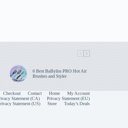
6 Best BaByliss PRO Hot Air
Brushes and Styler
Checkout
Contact
Home
My Account
rivacy Statement (CA)
Privacy Statement (EU)
rivacy Statement (US)
Store
Today’s Deals
Manage Consent