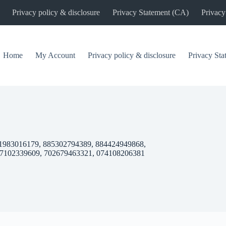
Privacy policy & disclosure
Privacy Statement (CA)
Privacy
Home
My Account
Privacy policy & disclosure
Privacy St
1983016179, 885302794389, 884424949868,
87102339609, 702679463321, 074108206381