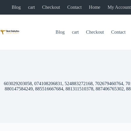
Skip
Blog
cart
Checkout
Contact
Home
My Account
to
content
Blog
cart
Checkout
Contact
603029203058, 074108206831, 524883272168, 702679460764, 70
880147584249, 885516667684, 881311510378, 887406765302, 8