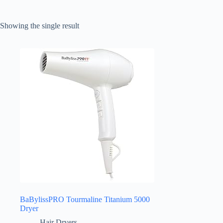
Showing the single result
BaBylissPRO Tourmaline Titanium 5000
Dryer
Hair Dryers