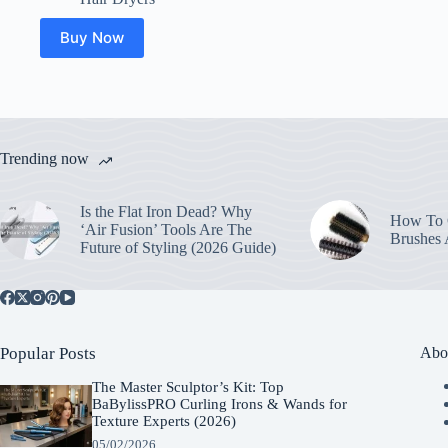
Buy Now
Trending now
Is the Flat Iron Dead? Why
How To C
‘Air Fusion’ Tools Are The
Brushes
Future of Styling (2026 Guide)
Popular Posts
Abo
The Master Sculptor’s Kit: Top
BaBylissPRO Curling Irons & Wands for
Texture Experts (2026)
05/02/2026