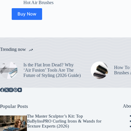
Hot Air Brushes
Buy Now
Trending now
Is the Flat Iron Dead? Why
How To C
‘Air Fusion’ Tools Are The
Brushes
Future of Styling (2026 Guide)
Popular Posts
Abo
The Master Sculptor’s Kit: Top
BaBylissPRO Curling Irons & Wands for
Texture Experts (2026)