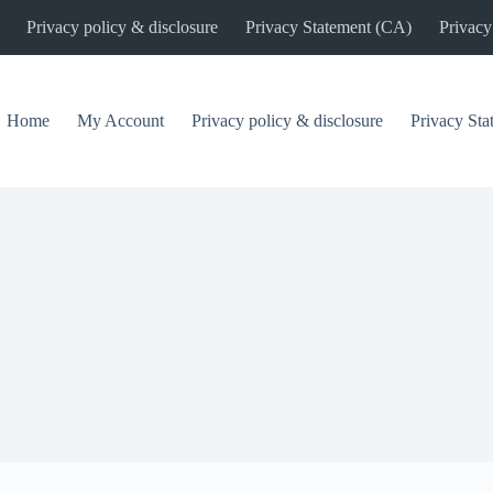
Privacy policy & disclosure
Privacy Statement (CA)
Privacy
Home
My Account
Privacy policy & disclosure
Privacy St