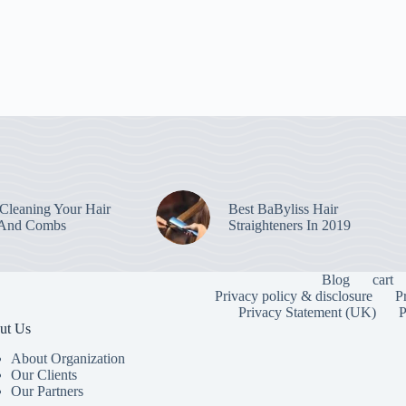
leaning Your Hair
Best BaByliss Hair
 And Combs
Straighteners In 2019
Blog
cart
Privacy policy & disclosure
P
Privacy Statement (UK)
P
ut Us
About Organization
Our Clients
Our Partners
To provide the