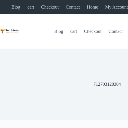
Skip
Blog
cart
Checkout
Contact
Home
My Account
to
content
Blog
cart
Checkout
Contact
712703120304