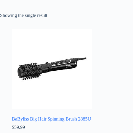
Showing the single result
BaByliss Big Hair Spinning Brush 2885U
$
59.99