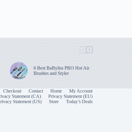
6 Best BaByliss PRO Hot Air
Brushes and Styler
Checkout
Contact
Home
My Account
rivacy Statement (CA)
Privacy Statement (EU)
rivacy Statement (US)
Store
Today’s Deals
Manage Consent
 best experiences, we use technologies like cookies to store and/or access device