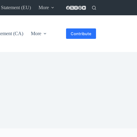
 Statement (EU)
More
atement (CA)
More
Contribute