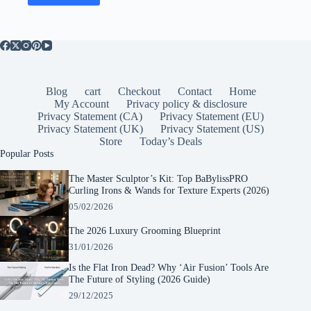
Blog
cart
Checkout
Contact
Home
My Account
Privacy policy & disclosure
Privacy Statement (CA)
Privacy Statement (EU)
Privacy Statement (UK)
Privacy Statement (US)
Store
Today’s Deals
Popular Posts
The Master Sculptor’s Kit: Top BaBylissPRO
Curling Irons & Wands for Texture Experts (2026)
05/02/2026
The 2026 Luxury Grooming Blueprint
31/01/2026
Is the Flat Iron Dead? Why ‘Air Fusion’ Tools Are
The Future of Styling (2026 Guide)
29/12/2025