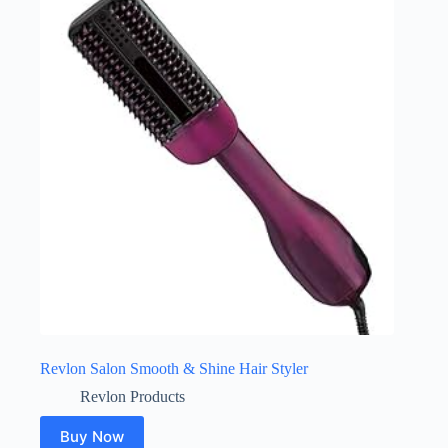
Revlon Salon Smooth & Shine Hair Styler
Revlon Products
Buy Now