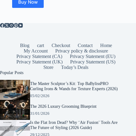
Buy Now
Blog
cart
Checkout
Contact
Home
My Account
Privacy policy & disclosure
Privacy Statement (CA)
Privacy Statement (EU)
Privacy Statement (UK)
Privacy Statement (US)
Store
Today’s Deals
Popular Posts
The Master Sculptor’s Kit: Top BaBylissPRO
Curling Irons & Wands for Texture Experts (2026)
05/02/2026
The 2026 Luxury Grooming Blueprint
31/01/2026
Is the Flat Iron Dead? Why ‘Air Fusion’ Tools Are
The Future of Styling (2026 Guide)
29/12/2025