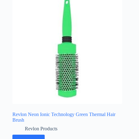
Revlon Neon Ionic Technology Green Thermal Hair
Brush
Revlon Products