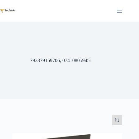
Skip
to
content
793379159706, 074108059451