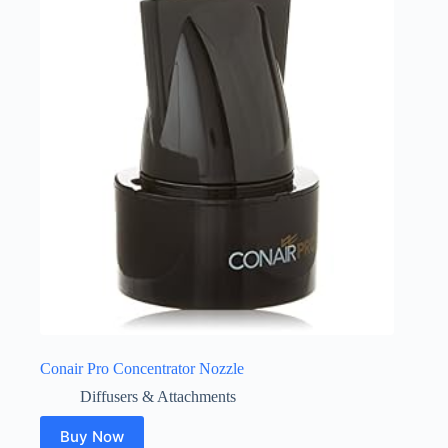
Conair Pro Concentrator Nozzle
Diffusers & Attachments
Buy Now