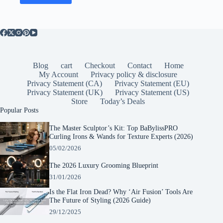
Blog
cart
Checkout
Contact
Home
My Account
Privacy policy & disclosure
Privacy Statement (CA)
Privacy Statement (EU)
Privacy Statement (UK)
Privacy Statement (US)
Store
Today’s Deals
Popular Posts
The Master Sculptor’s Kit: Top BaBylissPRO
Curling Irons & Wands for Texture Experts (2026)
05/02/2026
The 2026 Luxury Grooming Blueprint
31/01/2026
Is the Flat Iron Dead? Why ‘Air Fusion’ Tools Are
The Future of Styling (2026 Guide)
29/12/2025