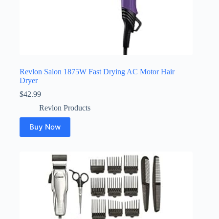
Revlon Salon 1875W Fast Drying AC Motor Hair
Dryer
$
42.99
Revlon Products
Buy Now