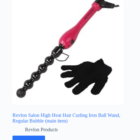
Revlon Salon High Heat Hair Curling Iron Ball Wand,
Regular Bubble (main item)
Revlon Products