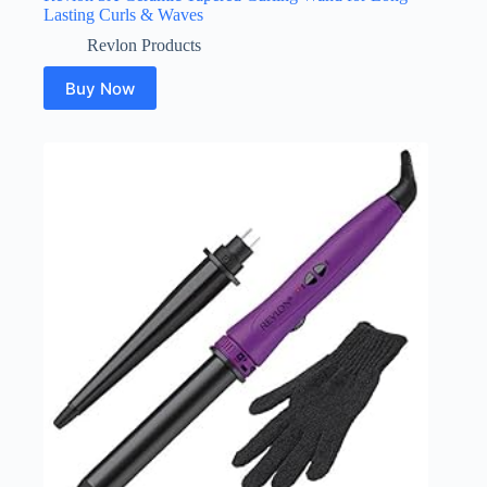
Lasting Curls & Waves
Revlon Products
Buy Now