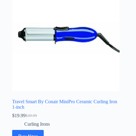
Travel Smart By Conair MiniPro Ceramic Curling Iron
1-inch
$
19.99
$
39.99
Original
Current
price
price
Curling Irons
was:
is:
$39.99.
$19.99.