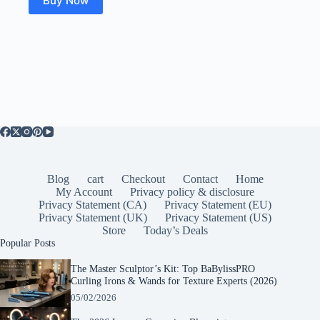
Buy Now
Blog
cart
Checkout
Contact
Home
My Account
Privacy policy & disclosure
Privacy Statement (CA)
Privacy Statement (EU)
Privacy Statement (UK)
Privacy Statement (US)
Store
Today’s Deals
Popular Posts
The Master Sculptor’s Kit: Top BaBylissPRO
Curling Irons & Wands for Texture Experts (2026)
05/02/2026