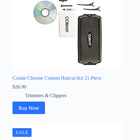
Conair Chrome Custom Haircut Kit 21-Piece
$
26.90
Trimmers & Clippers
Buy Now
SALE