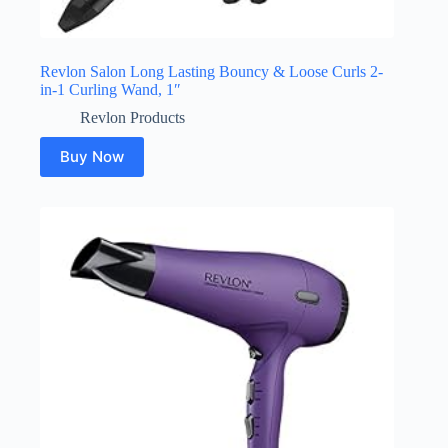
Revlon Salon Long Lasting Bouncy & Loose Curls 2-
in-1 Curling Wand, 1″
Revlon Products
Buy Now