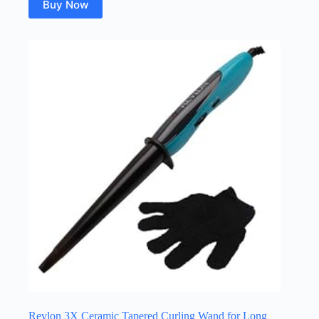
Buy Now
Revlon 3X Ceramic Tapered Curling Wand for Long