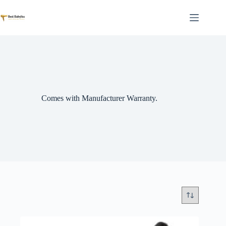
Skip
to
content
Comes with Manufacturer Warranty.