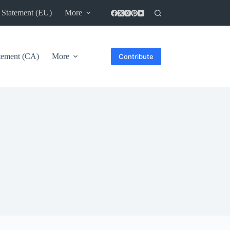
 Statement (EU)
More
atement (CA)
More
Contribute