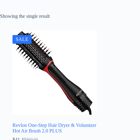
Showing the single result
SALE
Revlon One-Step Hair Dryer & Volumizer
Hot Air Brush 2.0 PLUS
$
41.41
$
69.99