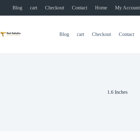
Skip
Blog
cart
Checkout
Contact
Home
My Account
to
content
Blog
cart
Checkout
Contact
1.6 Inches