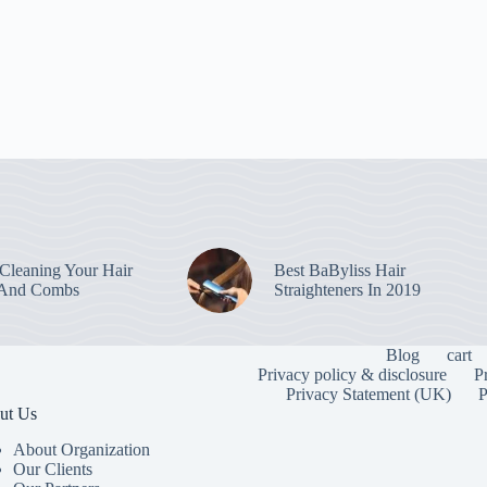
leaning Your Hair
Best BaByliss Hair
 And Combs
Straighteners In 2019
Blog
cart
Privacy policy & disclosure
P
Privacy Statement (UK)
P
ut Us
About Organization
Our Clients