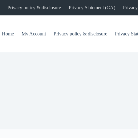
Privacy policy & disclosure
Privacy Statement (CA)
Privacy
Home
My Account
Privacy policy & disclosure
Privacy St