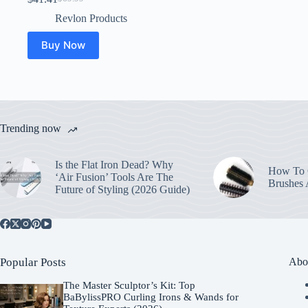
Original
Current
price
price
Revlon Products
was:
is:
$69.99.
$41.41.
Buy Now
Trending now
Is the Flat Iron Dead? Why
How To C
‘Air Fusion’ Tools Are The
Brushes
Future of Styling (2026 Guide)
Popular Posts
Abo
The Master Sculptor’s Kit: Top
BaBylissPRO Curling Irons & Wands for