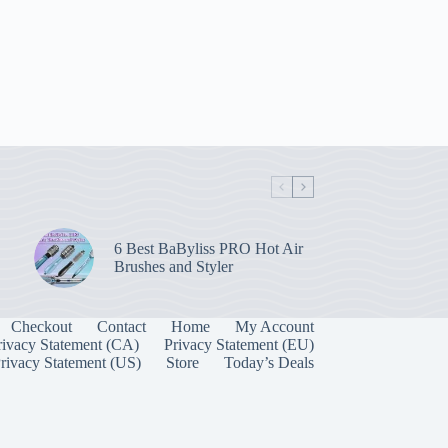
6 Best BaByliss PRO Hot Air
Brushes and Styler
Checkout
Contact
Home
My Account
rivacy Statement (CA)
Privacy Statement (EU)
rivacy Statement (US)
Store
Today’s Deals