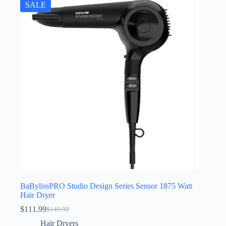
SALE
BaBylissPRO Studio Design Series Sensor 1875 Watt
Hair Dryer
$
111.99
$
149.99
Original
Current
price
price
Hair Dryers