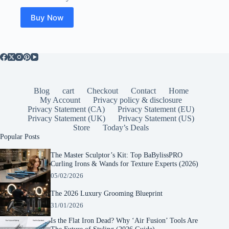
was:
is:
$149.99.
$111.99.
Buy Now
Blog
cart
Checkout
Contact
Home
My Account
Privacy policy & disclosure
Privacy Statement (CA)
Privacy Statement (EU)
Privacy Statement (UK)
Privacy Statement (US)
Store
Today’s Deals
Popular Posts
The Master Sculptor’s Kit: Top BaBylissPRO
Curling Irons & Wands for Texture Experts (2026)
05/02/2026
The 2026 Luxury Grooming Blueprint
31/01/2026
Is the Flat Iron Dead? Why ‘Air Fusion’ Tools Are
The Future of Styling (2026 Guide)