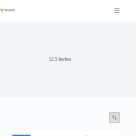
Skip
to
content
12.5 Inches