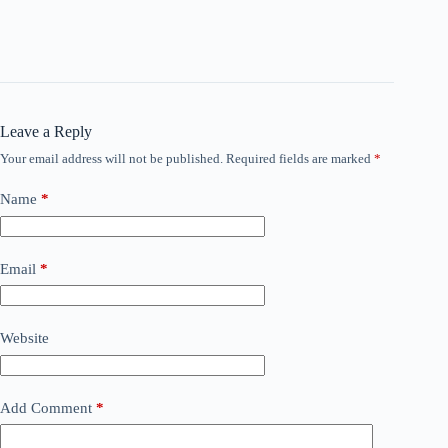
Leave a Reply
Your email address will not be published.
Required fields are marked
*
Name
*
Email
*
Website
Add Comment
*