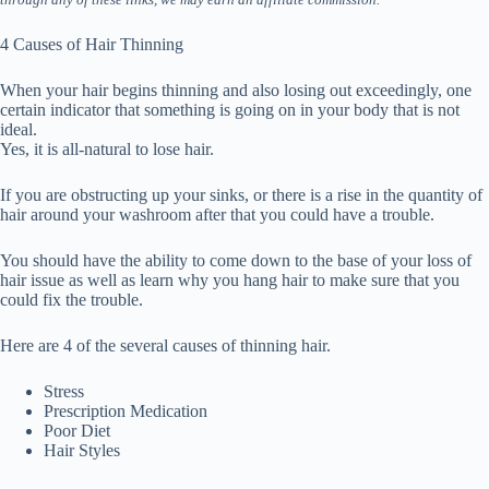
4 Causes of Hair Thinning
When your hair begins thinning and also losing out exceedingly, one
certain indicator that something is going on in your body that is not
ideal.
Yes, it is all-natural to lose hair.
If you are obstructing up your sinks, or there is a rise in the quantity of
hair around your washroom after that you could have a trouble.
You should have the ability to come down to the base of your loss of
hair issue as well as learn why you hang hair to make sure that you
could fix the trouble.
Here are 4 of the several causes of thinning hair.
Stress
Prescription Medication
Poor Diet
Hair Styles