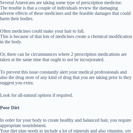
Several Americans are taking some type of prescription medicine.
The trouble is that a couple of individuals review the damaging
adverse effects of these medicines and the feasible damages that could
harm their bodies.
Often medicines could make your hair to fall.
This is because of that lots of medicines create a chemical modification
in the body.
Or, there can be circumstances where 2 prescription medications are
taken at the same time that ought to not be incorporated.
To prevent this issue constantly alert your medical professionals and
also the drug store of any kind of drug that you are taking prior to they
suggest you extra.
Look for all-natural options if required.
Poor Diet
In order for your body to create healthy and balanced hair, you require
appropriate nourishment.
Your diet plan needs to include a lot of minerals and also vitamins, yet