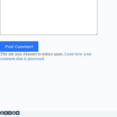
Post Comment
This site uses Akismet to reduce spam.
Learn how your
comment data is processed.