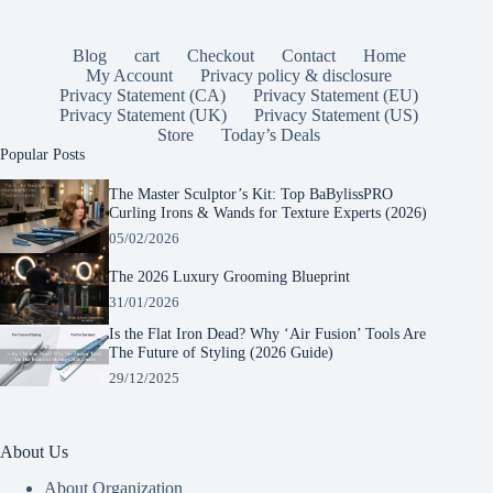
Blog
cart
Checkout
Contact
Home
My Account
Privacy policy & disclosure
Privacy Statement (CA)
Privacy Statement (EU)
Privacy Statement (UK)
Privacy Statement (US)
Store
Today’s Deals
Popular Posts
The Master Sculptor’s Kit: Top BaBylissPRO
Curling Irons & Wands for Texture Experts (2026)
05/02/2026
The 2026 Luxury Grooming Blueprint
31/01/2026
Is the Flat Iron Dead? Why ‘Air Fusion’ Tools Are
The Future of Styling (2026 Guide)
29/12/2025
About Us
About Organization