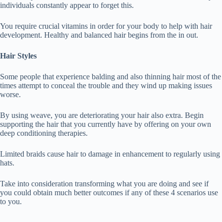
individuals constantly appear to forget this.
You require crucial vitamins in order for your body to help with hair
development. Healthy and balanced hair begins from the in out.
Hair Styles
Some people that experience balding and also thinning hair most of the
times attempt to conceal the trouble and they wind up making issues
worse.
By using weave, you are deteriorating your hair also extra. Begin
supporting the hair that you currently have by offering on your own
deep conditioning therapies.
Limited braids cause hair to damage in enhancement to regularly using
hats.
Take into consideration transforming what you are doing and see if
you could obtain much better outcomes if any of these 4 scenarios use
to you.