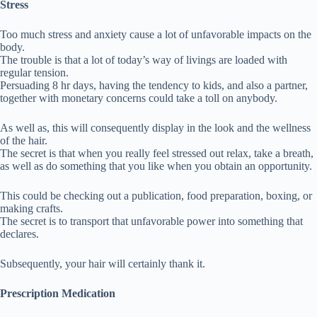
Stress
Too much stress and anxiety cause a lot of unfavorable impacts on the
body.
The trouble is that a lot of today’s way of livings are loaded with
regular tension.
Persuading 8 hr days, having the tendency to kids, and also a partner,
together with monetary concerns could take a toll on anybody.
As well as, this will consequently display in the look and the wellness
of the hair.
The secret is that when you really feel stressed out relax, take a breath,
as well as do something that you like when you obtain an opportunity.
This could be checking out a publication, food preparation, boxing, or
making crafts.
The secret is to transport that unfavorable power into something that
declares.
Subsequently, your hair will certainly thank it.
Prescription Medication