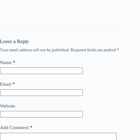
Leave a Reply
Your email address will not be published.
Required fields are marked
*
Name
*
Email
*
Website
Add Comment
*