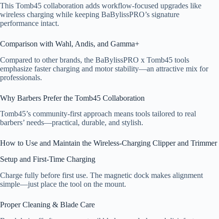
This Tomb45 collaboration adds workflow-focused upgrades like
wireless charging while keeping BaBylissPRO’s signature
performance intact.
Comparison with Wahl, Andis, and Gamma+
Compared to other brands, the BaBylissPRO x Tomb45 tools
emphasize faster charging and motor stability—an attractive mix for
professionals.
Why Barbers Prefer the Tomb45 Collaboration
Tomb45’s community-first approach means tools tailored to real
barbers’ needs—practical, durable, and stylish.
How to Use and Maintain the Wireless-Charging Clipper and Trimmer
Setup and First-Time Charging
Charge fully before first use. The magnetic dock makes alignment
simple—just place the tool on the mount.
Proper Cleaning & Blade Care