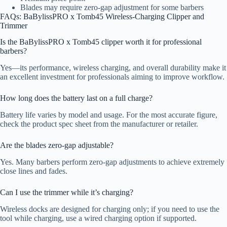
Blades may require zero-gap adjustment for some barbers
FAQs: BaBylissPRO x Tomb45 Wireless-Charging Clipper and
Trimmer
Is the BaBylissPRO x Tomb45 clipper worth it for professional
barbers?
Yes—its performance, wireless charging, and overall durability make it
an excellent investment for professionals aiming to improve workflow.
How long does the battery last on a full charge?
Battery life varies by model and usage. For the most accurate figure,
check the product spec sheet from the manufacturer or retailer.
Are the blades zero-gap adjustable?
Yes. Many barbers perform zero-gap adjustments to achieve extremely
close lines and fades.
Can I use the trimmer while it’s charging?
Wireless docks are designed for charging only; if you need to use the
tool while charging, use a wired charging option if supported.