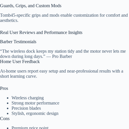
Guards, Grips, and Custom Mods
Tomb45-specific grips and mods enable customization for comfort and
aesthetics.
Real User Reviews and Performance Insights
Barber Testimonials
“The wireless dock keeps my station tidy and the motor never lets me
down during long days.” — Pro Barber
Home User Feedback
At-home users report easy setup and near-professional results with a
short learning curve.
Pros
Wireless charging
Strong motor performance
Precision blades
Stylish, ergonomic design
Cons
Premium price point