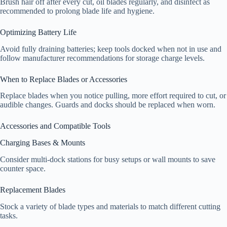
Brush hair off after every cut, oil blades regularly, and disinfect as
recommended to prolong blade life and hygiene.
Optimizing Battery Life
Avoid fully draining batteries; keep tools docked when not in use and
follow manufacturer recommendations for storage charge levels.
When to Replace Blades or Accessories
Replace blades when you notice pulling, more effort required to cut, or
audible changes. Guards and docks should be replaced when worn.
Accessories and Compatible Tools
Charging Bases & Mounts
Consider multi-dock stations for busy setups or wall mounts to save
counter space.
Replacement Blades
Stock a variety of blade types and materials to match different cutting
tasks.