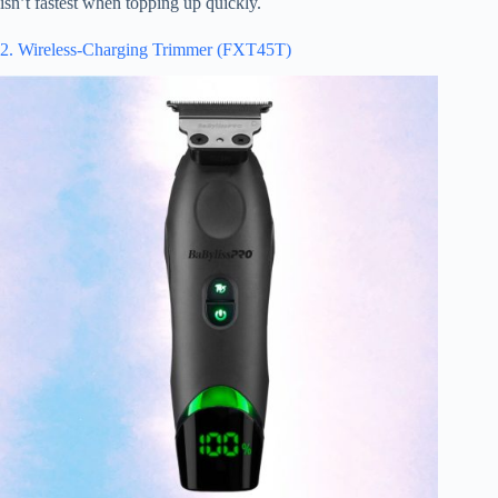
isn’t fastest when topping up quickly.
2. Wireless-Charging Trimmer (FXT45T)