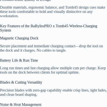
Durable materials, ergonomic balance, and Tomb45 design cues make
these tools comfortable to hold and visually distinctive on any
workstation.
Key Features of the BaBylissPRO x Tomb45 Wireless-Charging
System
Magnetic Charging Dock
Secure placement and immediate charging contact—drop the tool on
the dock and it charges. No cables to tangle.
Battery Life & Run Time
Long run times and fast charging allow multiple cuts per charge. Keep
tools on the dock between clients for optimal uptime.
Blades & Cutting Versatility
Precision blades with zero-gap capability enable crisp lines, tight fades,
and clean beard shaping.
Noise & Heat Management