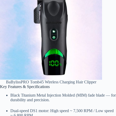
BaBylissPRO Tomb45 Wireless Charging Hair Clipper
Key Features & Specifications
Black Titanium Metal Injection Molded (MIM) fade blade — for
durability and precision.
Dual-speed DS1 motor: High speed ~ 7,500 RPM / Low speed
~ 6,800 RPM.