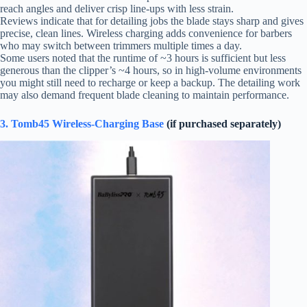
reach angles and deliver crisp line-ups with less strain.
Reviews indicate that for detailing jobs the blade stays sharp and gives
precise, clean lines. Wireless charging adds convenience for barbers
who may switch between trimmers multiple times a day.
Some users noted that the runtime of ~3 hours is sufficient but less
generous than the clipper’s ~4 hours, so in high-volume environments
you might still need to recharge or keep a backup. The detailing work
may also demand frequent blade cleaning to maintain performance.
3. Tomb45 Wireless-Charging Base
(if purchased separately)