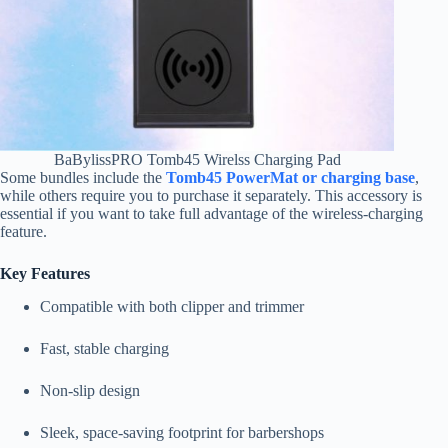
BaBylissPRO Tomb45 Wirelss Charging Pad
Some bundles include the
Tomb45 PowerMat or charging base
,
while others require you to purchase it separately. This accessory is
essential if you want to take full advantage of the wireless-charging
feature.
Key Features
Compatible with both clipper and trimmer
Fast, stable charging
Non-slip design
Sleek, space-saving footprint for barbershops