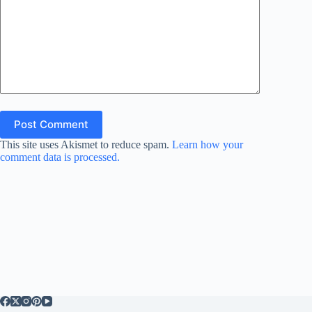
Post Comment
This site uses Akismet to reduce spam.
Learn how your
comment data is processed.