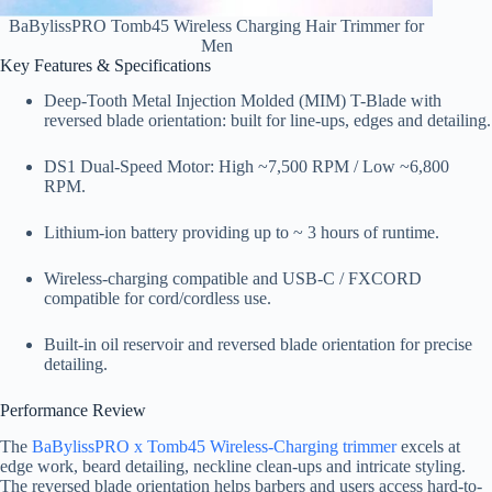
BaBylissPRO Tomb45 Wireless Charging Hair Trimmer for
Men
Key Features & Specifications
Deep-Tooth Metal Injection Molded (MIM) T-Blade with
reversed blade orientation: built for line-ups, edges and detailing.
DS1 Dual-Speed Motor: High ~7,500 RPM / Low ~6,800
RPM.
Lithium-ion battery providing up to ~ 3 hours of runtime.
Wireless-charging compatible and USB-C / FXCORD
compatible for cord/cordless use.
Built-in oil reservoir and reversed blade orientation for precise
detailing.
Performance Review
The
BaBylissPRO x Tomb45 Wireless-Charging trimmer
excels at
edge work, beard detailing, neckline clean-ups and intricate styling.
The reversed blade orientation helps barbers and users access hard-to-