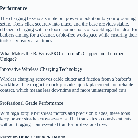
Performance
The charging base is a simple but powerful addition to your grooming
setup. Tools click securely into place, and the base provides stable,
efficient charging with no loose connections or wobbling. It is ideal for
barbers aiming for a cleaner, cable-free workspace while ensuring their
tools stay ready at all times.
What Makes the BaBylissPRO x Tomb45 Clipper and Trimmer
Unique?
Innovative Wireless-Charging Technology
Wireless charging removes cable clutter and friction from a barber’s
workflow. The magnetic dock provides quick placement and reliable
contact, which means less downtime and more uninterrupted cuts.
Professional-Grade Performance
With high-torque brushless motors and precision blades, these tools
keep power steady across sessions. That translates to consistent cuts
without tugging—an essential trait for professional use.
Premium Build Quality & Design