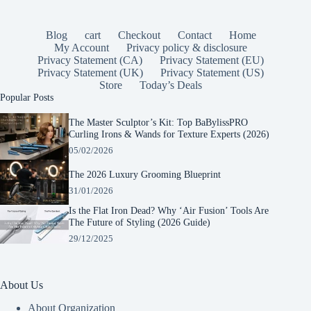
Blog
cart
Checkout
Contact
Home
My Account
Privacy policy & disclosure
Privacy Statement (CA)
Privacy Statement (EU)
Privacy Statement (UK)
Privacy Statement (US)
Store
Today’s Deals
Popular Posts
The Master Sculptor’s Kit: Top BaBylissPRO
Curling Irons & Wands for Texture Experts (2026)
05/02/2026
The 2026 Luxury Grooming Blueprint
31/01/2026
Is the Flat Iron Dead? Why ‘Air Fusion’ Tools Are
The Future of Styling (2026 Guide)
29/12/2025
About Us
About Organization