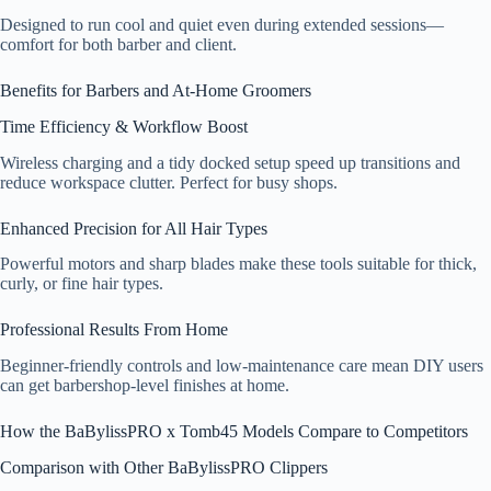
Designed to run cool and quiet even during extended sessions—
comfort for both barber and client.
Benefits for Barbers and At-Home Groomers
Time Efficiency & Workflow Boost
Wireless charging and a tidy docked setup speed up transitions and
reduce workspace clutter. Perfect for busy shops.
Enhanced Precision for All Hair Types
Powerful motors and sharp blades make these tools suitable for thick,
curly, or fine hair types.
Professional Results From Home
Beginner-friendly controls and low-maintenance care mean DIY users
can get barbershop-level finishes at home.
How the BaBylissPRO x Tomb45 Models Compare to Competitors
Comparison with Other BaBylissPRO Clippers