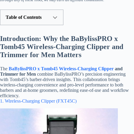
Table of Contents
Introduction: Why the BaBylissPRO x
Tomb45 Wireless-Charging Clipper and
Trimmer for Men Matters
The
BaBylissPRO x Tomb45 Wireless-Charging Clipper
and
Trimmer for Men
combine BaBylissPRO’s precision engineering
with Tomb45’s barber-driven insights. This collaboration brings
wireless-charging convenience and pro-level performance to both
barbers and at-home groomers, redefining ease-of-use and workflow
efficiency.
1. Wireless-Charging Clipper (FXT45C)