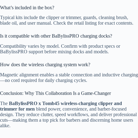
What’s included in the box?
Typical kits include the clipper or trimmer, guards, cleaning brush,
blade oil, and user manual. Check the retail listing for exact contents.
Is it compatible with other BaBylissPRO charging docks?
Compatibility varies by model. Confirm with product specs or
BaBylissPRO support before mixing docks and models.
How does the wireless charging system work?
Magnetic alignment enables a stable connection and inductive charging
—no cord required for daily charging cycles.
Conclusion: Why This Collaboration Is a Game-Changer
The
BaBylissPRO x Tomb45 wireless-charging clipper and
trimmer for men
blend power, convenience, and barber-focused
design. They reduce clutter, speed workflows, and deliver professional
cuts—making them a top pick for barbers and discerning home users
alike.