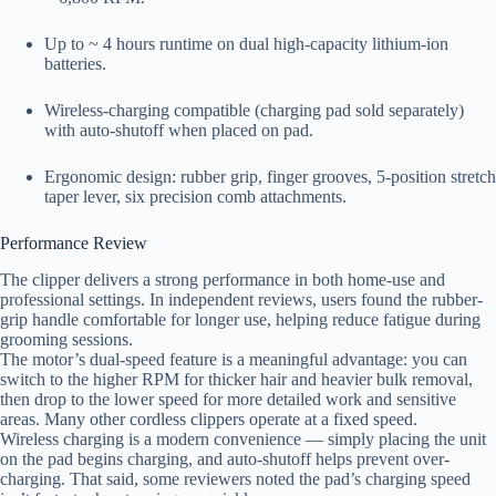
Up to ~ 4 hours runtime on dual high-capacity lithium-ion
batteries.
Wireless-charging compatible (charging pad sold separately)
with auto-shutoff when placed on pad.
Ergonomic design: rubber grip, finger grooves, 5-position stretch
taper lever, six precision comb attachments.
Performance Review
The clipper delivers a strong performance in both home-use and
professional settings. In independent reviews, users found the rubber-
grip handle comfortable for longer use, helping reduce fatigue during
grooming sessions.
The motor’s dual-speed feature is a meaningful advantage: you can
switch to the higher RPM for thicker hair and heavier bulk removal,
then drop to the lower speed for more detailed work and sensitive
areas. Many other cordless clippers operate at a fixed speed.
Wireless charging is a modern convenience — simply placing the unit
on the pad begins charging, and auto-shutoff helps prevent over-
charging. That said, some reviewers noted the pad’s charging speed