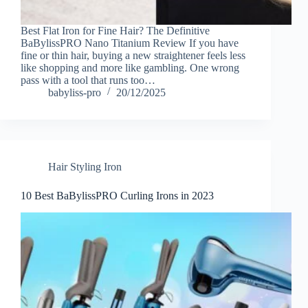
Best Flat Iron for Fine Hair? The Definitive
BaBylissPRO Nano Titanium Review If you have
fine or thin hair, buying a new straightener feels less
like shopping and more like gambling. One wrong
pass with a tool that runs too…
babyliss-pro
20/12/2025
Hair Styling Iron
10 Best BaBylissPRO Curling Irons in 2023