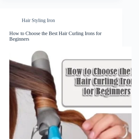
Hair Styling Iron
How to Choose the Best Hair Curling Irons for
Beginners