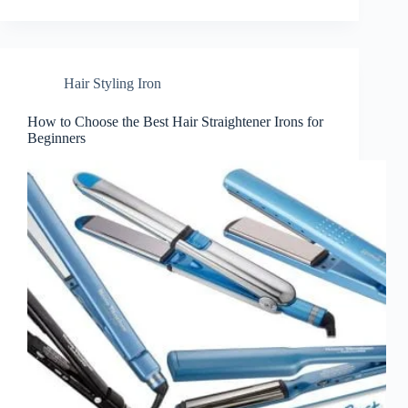
Hair Styling Iron
How to Choose the Best Hair Straightener Irons for
Beginners