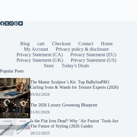
Blog
cart
Checkout
Contact
Home
My Account
Privacy policy & disclosure
Privacy Statement (CA)
Privacy Statement (EU)
Privacy Statement (UK)
Privacy Statement (US)
Store
Today’s Deals
Popular Posts
The Master Sculptor’s Kit: Top BaBylissPRO
Curling Irons & Wands for Texture Experts (2026)
05/02/2026
The 2026 Luxury Grooming Blueprint
31/01/2026
Is the Flat Iron Dead? Why ‘Air Fusion’ Tools Are
The Future of Styling (2026 Guide)
29/12/2025