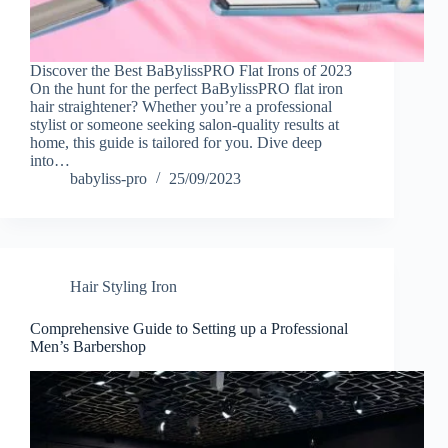
Discover the Best BaBylissPRO Flat Irons of 2023
On the hunt for the perfect BaBylissPRO flat iron
hair straightener? Whether you’re a professional
stylist or someone seeking salon-quality results at
home, this guide is tailored for you. Dive deep
into…
babyliss-pro
25/09/2023
Hair Styling Iron
Comprehensive Guide to Setting up a Professional
Men’s Barbershop