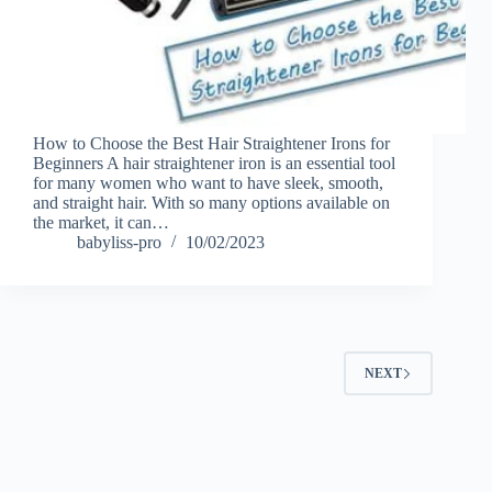
How to Choose the Best Hair Straightener Irons for
Beginners A hair straightener iron is an essential tool
for many women who want to have sleek, smooth,
and straight hair. With so many options available on
the market, it can…
babyliss-pro
10/02/2023
NEXT