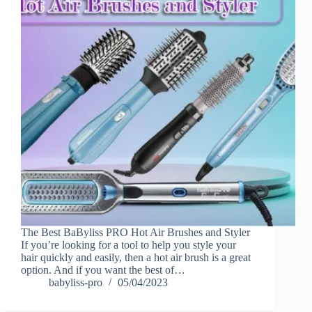
The Best BaByliss PRO Hot Air Brushes and Styler
If you’re looking for a tool to help you style your
hair quickly and easily, then a hot air brush is a great
option. And if you want the best of…
babyliss-pro
05/04/2023