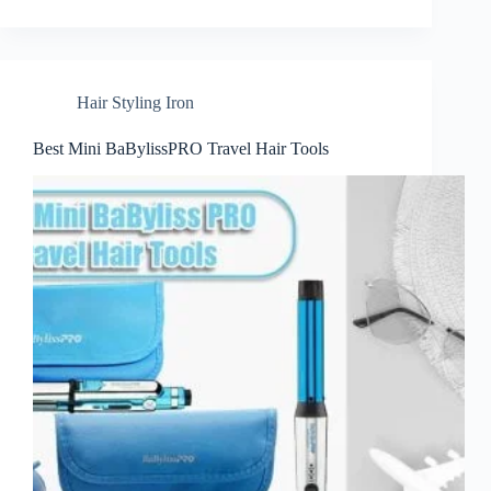
Hair Styling Iron
Best Mini BaBylissPRO Travel Hair Tools