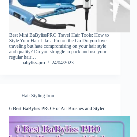
Best Mini BaBylissPRO Travel Hair Tools: How to
Style Your Hair Like a Pro on the Go Do you love
traveling but hate compromising on your hair style
and quality? Do you struggle to pack and use your
regular hair…
babyliss-pro
24/04/2023
Hair Styling Iron
6 Best BaByliss PRO Hot Air Brushes and Styler