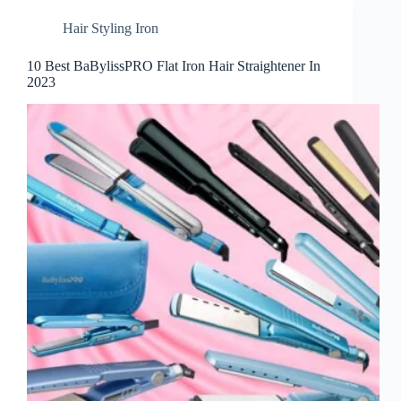
Hair Styling Iron
10 Best BaBylissPRO Flat Iron Hair Straightener In
2023