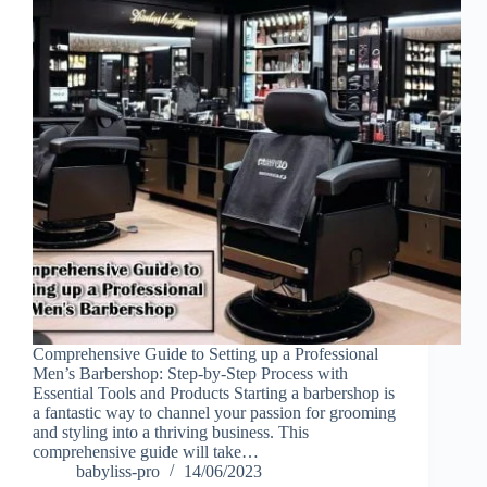
Comprehensive Guide to Setting up a Professional
Men’s Barbershop: Step-by-Step Process with
Essential Tools and Products Starting a barbershop is
a fantastic way to channel your passion for grooming
and styling into a thriving business. This
comprehensive guide will take…
babyliss-pro
14/06/2023