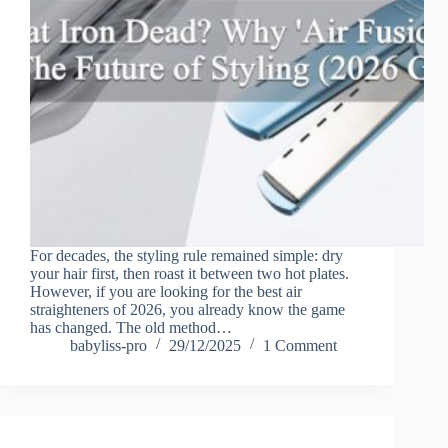
For decades, the styling rule remained simple: dry
your hair first, then roast it between two hot plates.
However, if you are looking for the best air
straighteners of 2026, you already know the game
has changed. The old method…
babyliss-pro
29/12/2025
1 Comment