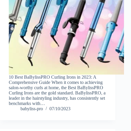
10 Best BaBylissPRO Curling Irons in 2023: A
Comprehensive Guide When it comes to achieving
salon-worthy curls at home, the Best BaBylissPRO
Curling Irons are the gold standard. BaBylissPRO, a
leader in the hairstyling industry, has consistently set
benchmarks with…
babyliss-pro
07/10/2023