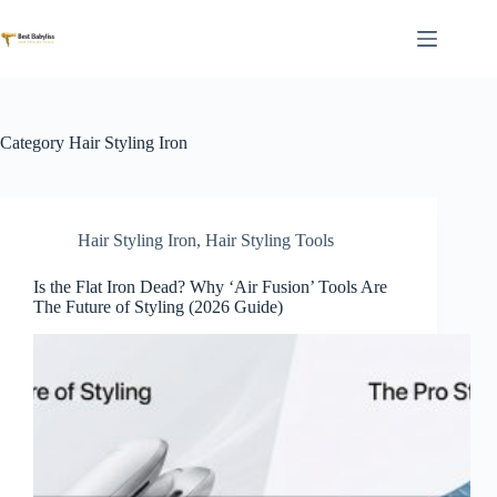
Skip
to
content
Category
Hair Styling Iron
Hair Styling Iron
,
Hair Styling Tools
Is the Flat Iron Dead? Why ‘Air Fusion’ Tools Are
The Future of Styling (2026 Guide)