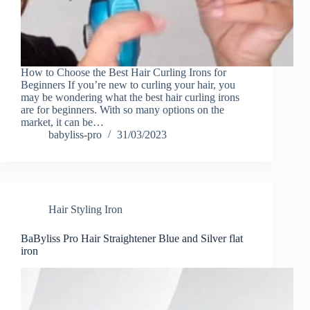
How to Choose the Best Hair Curling Irons for
Beginners If you’re new to curling your hair, you
may be wondering what the best hair curling irons
are for beginners. With so many options on the
market, it can be…
babyliss-pro
31/03/2023
Hair Styling Iron
BaByliss Pro Hair Straightener Blue and Silver flat
iron