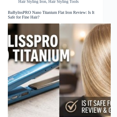
Hair Styling Iron
,
Hair Styling Tools
BaBylissPRO Nano Titanium Flat Iron Review: Is It
Safe for Fine Hair?