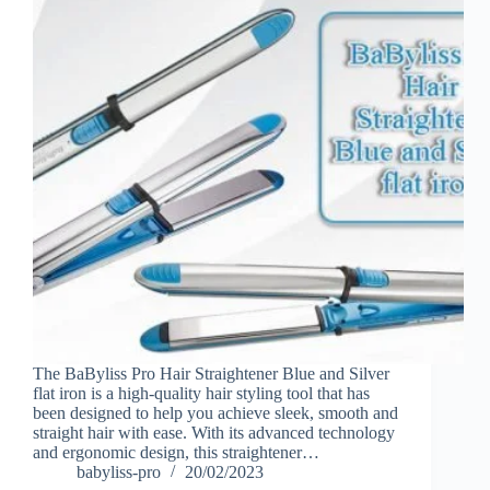
The BaByliss Pro Hair Straightener Blue and Silver
flat iron is a high-quality hair styling tool that has
been designed to help you achieve sleek, smooth and
straight hair with ease. With its advanced technology
and ergonomic design, this straightener…
babyliss-pro
20/02/2023