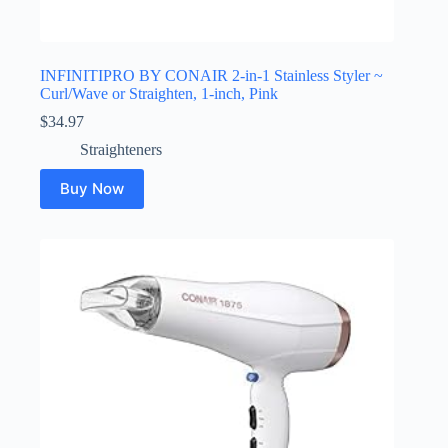
INFINITIPRO BY CONAIR 2-in-1 Stainless Styler ~
Curl/Wave or Straighten, 1-inch, Pink
$
34.97
Straighteners
Buy Now