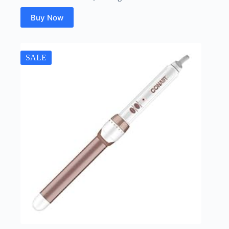
Buy Now
SALE