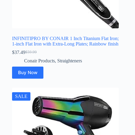
INFINITIPRO BY CONAIR 1 Inch Titanium Flat Iron;
1-inch Flat Iron with Extra-Long Plates; Rainbow finish
$
37.49
$
59.99
Original
Current
price
price
Conair Products
,
Straighteners
was:
is:
$59.99.
$37.49.
Buy Now
SALE