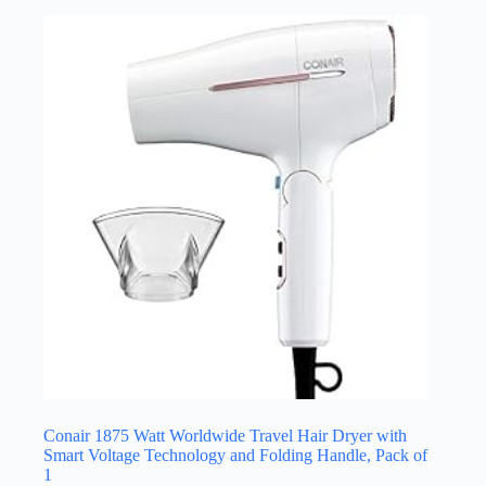
Conair 1875 Watt Worldwide Travel Hair Dryer with
Smart Voltage Technology and Folding Handle, Pack of
1