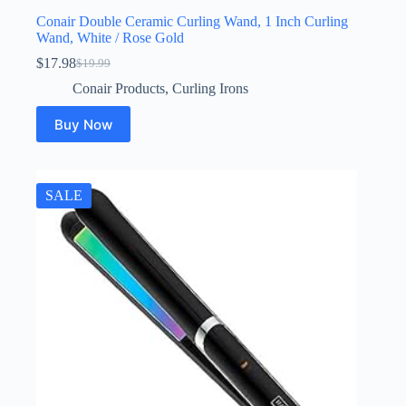
Conair Double Ceramic Curling Wand, 1 Inch Curling
Wand, White / Rose Gold
$
17.98
$
19.99
Original
Current
price
price
Conair Products
,
Curling Irons
was:
is:
$19.99.
$17.98.
Buy Now
SALE