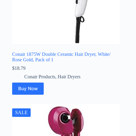
Conair 1875W Double Ceramic Hair Dryer, White/
Rose Gold, Pack of 1
$
18.79
Conair Products
,
Hair Dryers
Buy Now
SALE