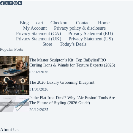
Blog
cart
Checkout
Contact
Home
My Account
Privacy policy & disclosure
Privacy Statement (CA)
Privacy Statement (EU)
Privacy Statement (UK)
Privacy Statement (US)
Store
Today’s Deals
Popular Posts
The Master Sculptor’s Kit: Top BaBylissPRO
Curling Irons & Wands for Texture Experts (2026)
05/02/2026
The 2026 Luxury Grooming Blueprint
31/01/2026
Is the Flat Iron Dead? Why ‘Air Fusion’ Tools Are
The Future of Styling (2026 Guide)
29/12/2025
About Us