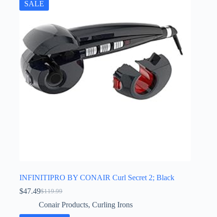
SALE
INFINITIPRO BY CONAIR Curl Secret 2; Black
$
47.49
$
119.99
Original
Current
price
price
Conair Products
,
Curling Irons
was:
is: