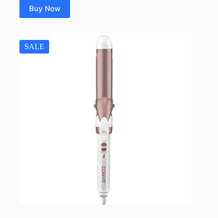
Buy Now
SALE