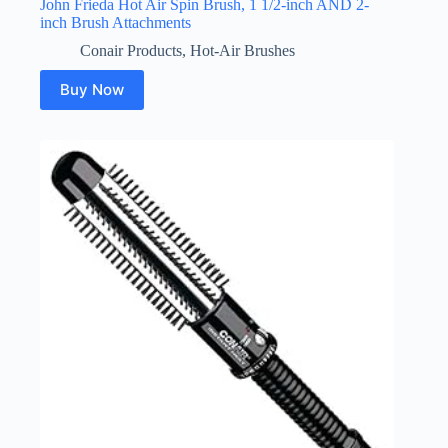
John Frieda Hot Air Spin Brush, 1 1/2-inch AND 2-
inch Brush Attachments
Conair Products
,
Hot-Air Brushes
Buy Now