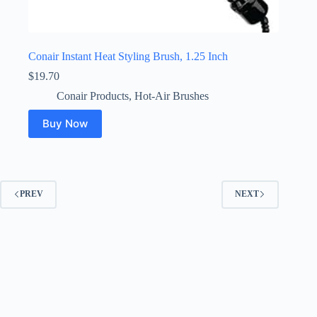
Conair Instant Heat Styling Brush, 1.25 Inch
$
19.70
Conair Products
,
Hot-Air Brushes
Buy Now
PREV
NEXT