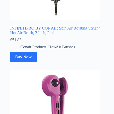
INFINITIPRO BY CONAIR Spin Air Rotating Styler /
Hot Air Brush, 2 Inch, Pink
$
51.83
Conair Products
,
Hot-Air Brushes
Buy Now