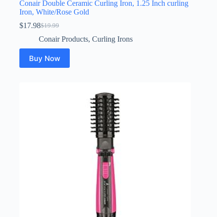
Conair Double Ceramic Curling Iron, 1.25 Inch curling
Iron, White/Rose Gold
$
17.98
$
19.99
Original
Current
price
price
Conair Products
,
Curling Irons
was:
is:
$19.99.
$17.98.
Buy Now