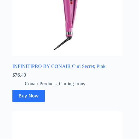
INFINITIPRO BY CONAIR Curl Secret; Pink
$
76.40
Conair Products
,
Curling Irons
Buy Now