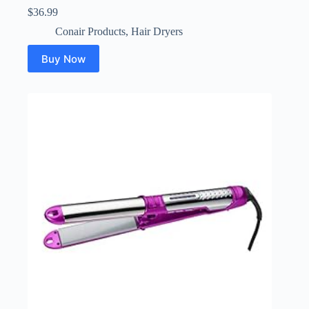
$
36.99
Conair Products
,
Hair Dryers
Buy Now