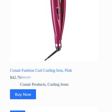
Conair Fashion Curl Curling Iron, Pink
$
42.76
$
69.99
Original
Current
price
price
Conair Products
,
Curling Irons
was:
is:
$69.99.
$42.76.
Buy Now