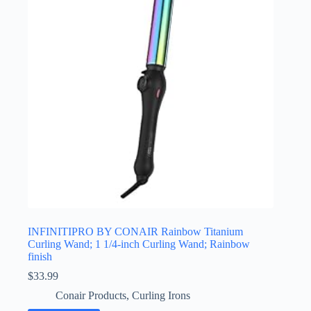
INFINITIPRO BY CONAIR Rainbow Titanium
Curling Wand; 1 1/4-inch Curling Wand; Rainbow
finish
$
33.99
Conair Products
,
Curling Irons