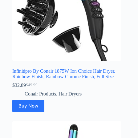
Infinitipro By Conair 1875W Ion Choice Hair Dryer,
Rainbow Finish, Rainbow Chrome Finish, Full Size
$
32.89
$
49.99
Original
Current
price
price
Conair Products
,
Hair Dryers
was:
is:
$49.99.
$32.89.
Buy Now