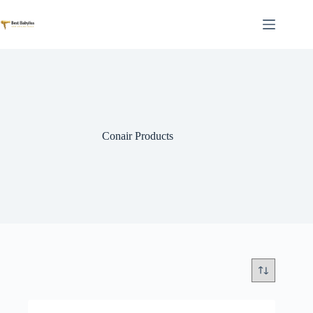
Skip
to
content
Conair Products