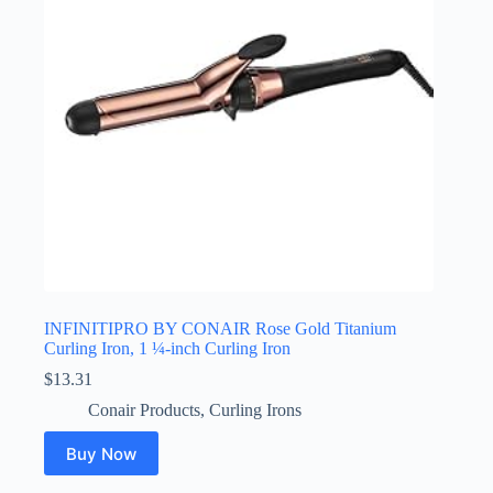
INFINITIPRO BY CONAIR Rose Gold Titanium
Curling Iron, 1 ¼-inch Curling Iron
$
13.31
Conair Products
,
Curling Irons
Buy Now