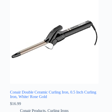
Conair Double Ceramic Curling Iron, 0.5 Inch Curling
Iron, White/ Rose Gold
$
16.99
Conair Products
,
Curling Irons