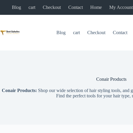
Skip
Blog
cart
Checkout
Contact
Home
My Account
to
content
Blog
cart
Checkout
Contact
Conair Products
Conair Products:
Shop our wide selection of hair styling tools, and g
Find the perfect tools for your hair type,