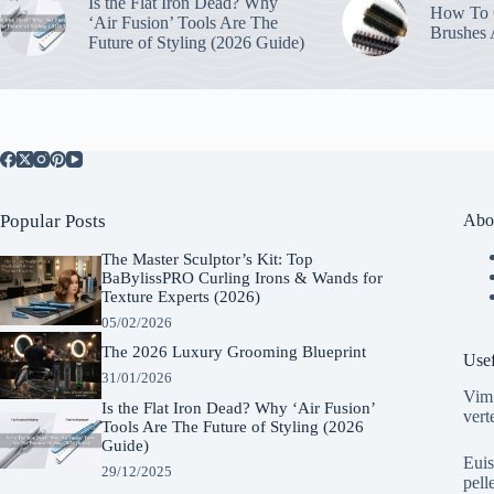
Is the Flat Iron Dead? Why
How To C
‘Air Fusion’ Tools Are The
Brushes
Future of Styling (2026 Guide)
Popular Posts
Abo
The Master Sculptor’s Kit: Top
BaBylissPRO Curling Irons & Wands for
Texture Experts (2026)
05/02/2026
The 2026 Luxury Grooming Blueprint
Usef
31/01/2026
Vim 
Is the Flat Iron Dead? Why ‘Air Fusion’
vert
Tools Are The Future of Styling (2026
Guide)
Euis
29/12/2025
pell