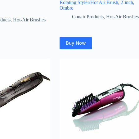
Rotating Styler/Hot Air Brush, 2-inch,
Ombre
Conair Products
,
Hot-Air Brushes
ducts
,
Hot-Air Brushes
Buy Now