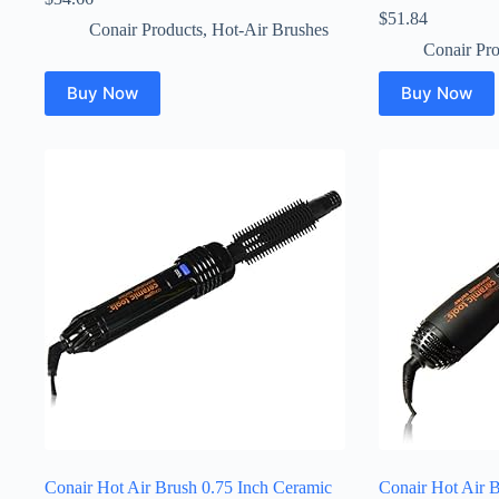
$
51.84
Conair Products
,
Hot-Air Brushes
Conair Pro
Buy Now
Buy Now
Conair Hot Air Brush 0.75 Inch Ceramic
Conair Hot Air 