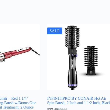
SALE
Conair – Red 1 1/4″
INFINITIPRO BY CONAIR Hot Air
ing Brush w/Bonus One
Spin Brush, 2 Inch and 1 1/2 Inch, Blac
il Treatment, 2 Ounce
$
37.49
$
59.99