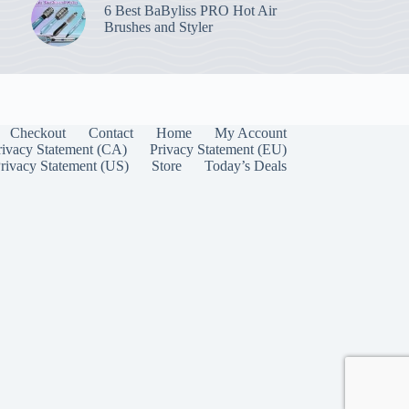
6 Best BaByliss PRO Hot Air
Brushes and Styler
Checkout
Contact
Home
My Account
rivacy Statement (CA)
Privacy Statement (EU)
rivacy Statement (US)
Store
Today’s Deals
Manage Consent
 best experiences, we use technologies like cookies to store and/or access device
onsenting to these technologies will allow us to process data such as browsing behavior
on this site. Not consenting or withdrawing consent, may adversely affect certain
unctions.
Accept
Cookie Policy
Privacy Statement