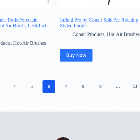
ic Tools Porcelain
Infiniti Pro by Conair Spin Air Rotating
ot Air Brush, 1-3/4 Inch
Styler, Purple
Conair Products
,
Hot-Air Brushes
ducts
,
Hot-Air Brushes
Buy Now
4
5
6
7
8
9
…
13