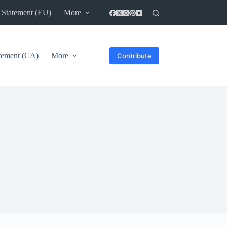
 Statement (EU)
More
atement (CA)
More
Contribute