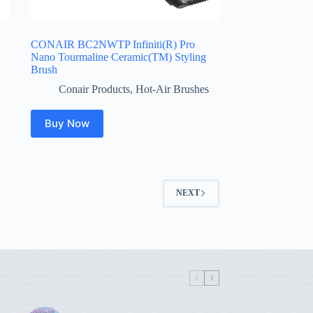
CONAIR BC2NWTP Infiniti(R) Pro
Nano Tourmaline Ceramic(TM) Styling
Brush
Conair Products
,
Hot-Air Brushes
Buy Now
NEXT