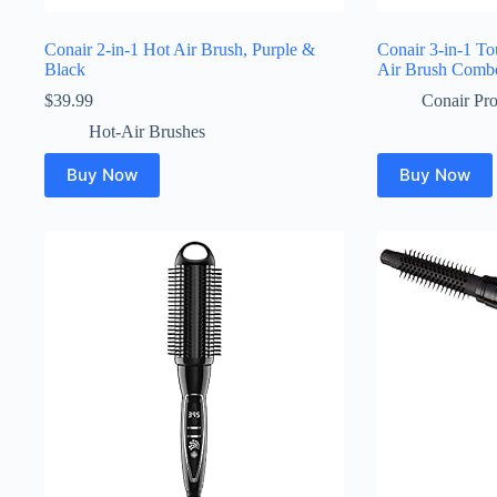
Conair 2-in-1 Hot Air Brush, Purple &
Conair 3-in-1 T
Black
Air Brush Comb
$
39.99
Conair Pro
Hot-Air Brushes
Buy Now
Buy Now