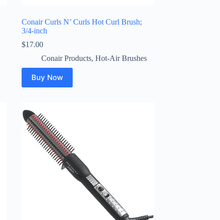
Conair Curls N’ Curls Hot Curl Brush;
3/4-inch
$
17.00
Conair Products
,
Hot-Air Brushes
Buy Now