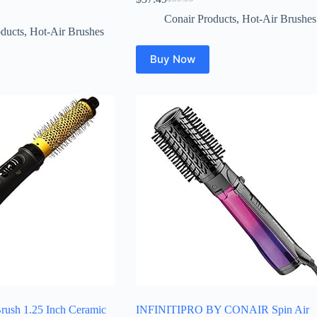
Original
Current
price
price
Conair Products
,
Hot-Air Brushes
was:
is:
ducts
,
Hot-Air Brushes
$59.99.
$37.49.
Buy Now
Brush 1.25 Inch Ceramic
INFINITIPRO BY CONAIR Spin Air