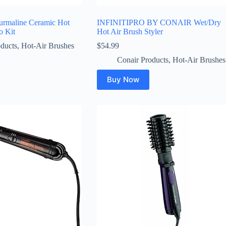
ourmaline Ceramic Hot
INFINITIPRO BY CONAIR Wet/Dry
o Kit
Hot Air Brush Styler
ducts
,
Hot-Air Brushes
$
54.99
Conair Products
,
Hot-Air Brushes
Buy Now