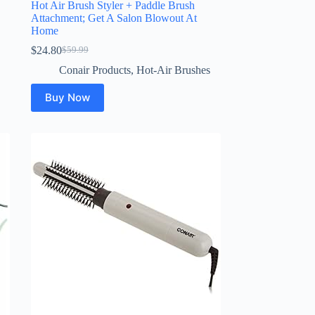
Hot Air Brush Styler + Paddle Brush
Attachment; Get A Salon Blowout At
Home
$
24.80
$
59.99
Original
Current
price
price
Conair Products
,
Hot-Air Brushes
was:
is:
$59.99.
$24.80.
Buy Now