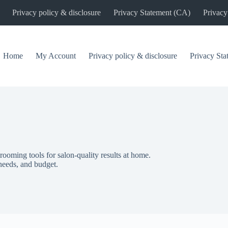
Privacy policy & disclosure
Privacy Statement (CA)
Privacy
Home
My Account
Privacy policy & disclosure
Privacy St
rooming tools for salon-quality results at home.
 needs, and budget.