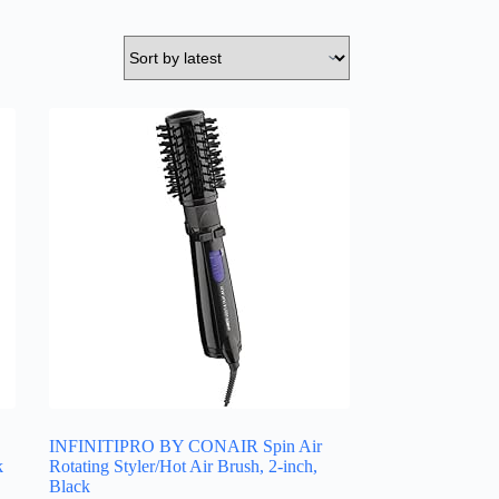
INFINITIPRO BY CONAIR Spin Air
k
Rotating Styler/Hot Air Brush, 2-inch,
Black