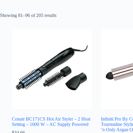
Sorted
Showing 81–96 of 205 results
by
latest
Conair BC171CS Hot Air Styler – 2 Heat
Infiniti Pro By 
Setting – 1000 W – AC Supply Powered
Tourmaline Styl
‘n Only Argan O
$
34.66