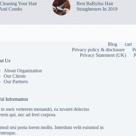
leaning Your Hair
Best BaByliss Hair
 And Combs
Straighteners In 2019
Blog
cart
Privacy policy & disclosure
P
Privacy Statement (UK)
P
ut Us
About Organization
Our Clients
Our Partners
To provide the
information. C
or unique IDs 
ul Information
features and f
in meis verterem menandri, ea iuvaret delectus
erem qui, nec ad ferri corpora.
mod nisi porta lorem mollis. Interdum velit euismod in
entesque.