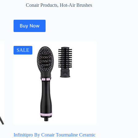
Conair Products
,
Hot-Air Brushes
Buy Now
SALE
Infinitipro By Conair Tourmaline Ceramic