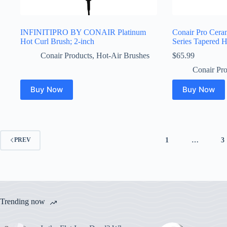
INFINITIPRO BY CONAIR Platinum
Conair Pro Ceram
Hot Curl Brush; 2-inch
Series Tapered H
Conair Products
,
Hot-Air Brushes
$
65.99
Conair Pro
Buy Now
Buy Now
1
…
3
PREV
Trending now