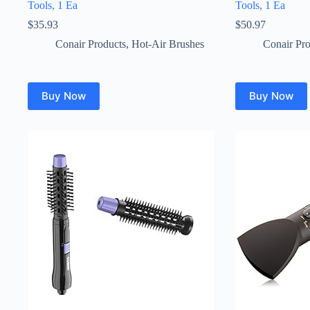
Tools, 1 Ea
Tools, 1 Ea
$
35.93
$
50.97
Conair Products
,
Hot-Air Brushes
Conair Pro
Buy Now
Buy Now