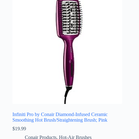
Infiniti Pro by Conair Diamond-Infused Ceramic
Smoothing Hot Brush/Straightening Brush; Pink
$
19.99
Conair Products
,
Hot-Air Brushes