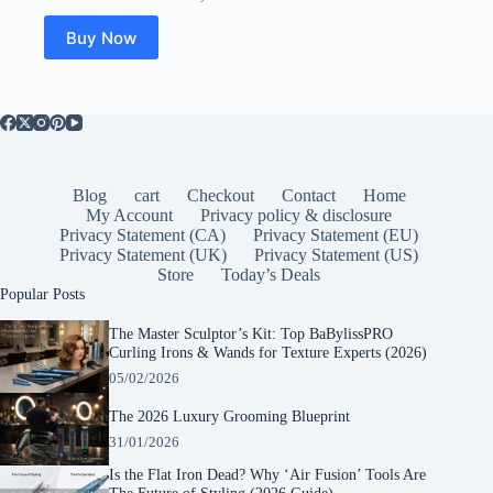
Buy Now
Blog
cart
Checkout
Contact
Home
My Account
Privacy policy & disclosure
Privacy Statement (CA)
Privacy Statement (EU)
Privacy Statement (UK)
Privacy Statement (US)
Store
Today’s Deals
Popular Posts
The Master Sculptor’s Kit: Top BaBylissPRO
Curling Irons & Wands for Texture Experts (2026)
05/02/2026
The 2026 Luxury Grooming Blueprint
31/01/2026
Is the Flat Iron Dead? Why ‘Air Fusion’ Tools Are
The Future of Styling (2026 Guide)