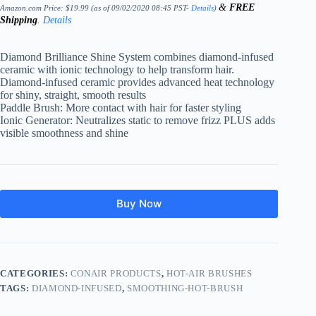
&
FREE
Amazon.com Price:
$
19.99
(as of 09/02/2020 08:45 PST-
Details
)
Shipping
.
Details
Diamond Brilliance Shine System combines diamond-infused
ceramic with ionic technology to help transform hair.
Diamond-infused ceramic provides advanced heat technology
for shiny, straight, smooth results
Paddle Brush: More contact with hair for faster styling
Ionic Generator: Neutralizes static to remove frizz PLUS adds
visible smoothness and shine
Buy Now
CATEGORIES:
CONAIR PRODUCTS
,
HOT-AIR BRUSHES
TAGS:
DIAMOND-INFUSED
,
SMOOTHING-HOT-BRUSH