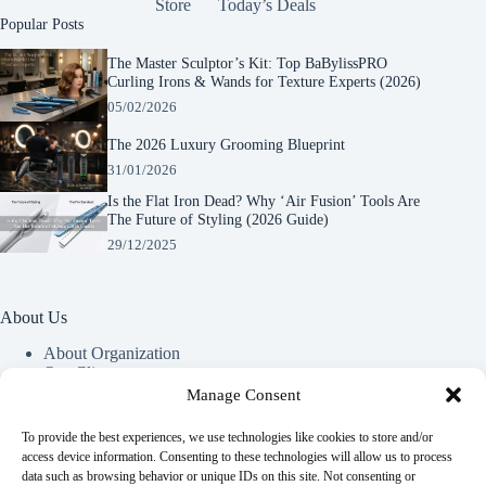
Store
Today’s Deals
Popular Posts
The Master Sculptor’s Kit: Top BaBylissPRO
Curling Irons & Wands for Texture Experts (2026)
05/02/2026
The 2026 Luxury Grooming Blueprint
31/01/2026
Is the Flat Iron Dead? Why ‘Air Fusion’ Tools Are
The Future of Styling (2026 Guide)
29/12/2025
About Us
About Organization
Our Clients
Our Partners
Manage Consent
To provide the best experiences, we use technologies like cookies to store and/or
Useful Information
access device information. Consenting to these technologies will allow us to process
data such as browsing behavior or unique IDs on this site. Not consenting or