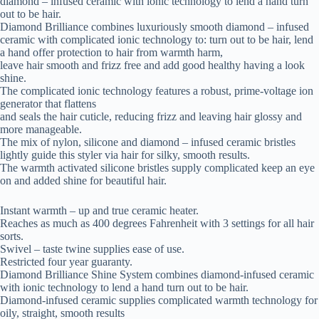
diamond – infused ceramic with ionic technology to lend a hand turn
out to be hair.
Diamond Brilliance combines luxuriously smooth diamond – infused
ceramic with complicated ionic technology to: turn out to be hair, lend
a hand offer protection to hair from warmth harm,
leave hair smooth and frizz free and add good healthy having a look
shine.
The complicated ionic technology features a robust, prime-voltage ion
generator that flattens
and seals the hair cuticle, reducing frizz and leaving hair glossy and
more manageable.
The mix of nylon, silicone and diamond – infused ceramic bristles
lightly guide this styler via hair for silky, smooth results.
The warmth activated silicone bristles supply complicated keep an eye
on and added shine for beautiful hair.
Instant warmth – up and true ceramic heater.
Reaches as much as 400 degrees Fahrenheit with 3 settings for all hair
sorts.
Swivel – taste twine supplies ease of use.
Restricted four year guaranty.
Diamond Brilliance Shine System combines diamond-infused ceramic
with ionic technology to lend a hand turn out to be hair.
Diamond-infused ceramic supplies complicated warmth technology for
oily, straight, smooth results