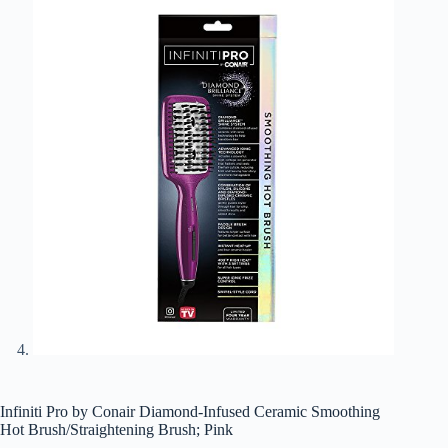
Infiniti Pro by Conair Diamond-Infused Ceramic Smoothing
Hot Brush/Straightening Brush; Pink