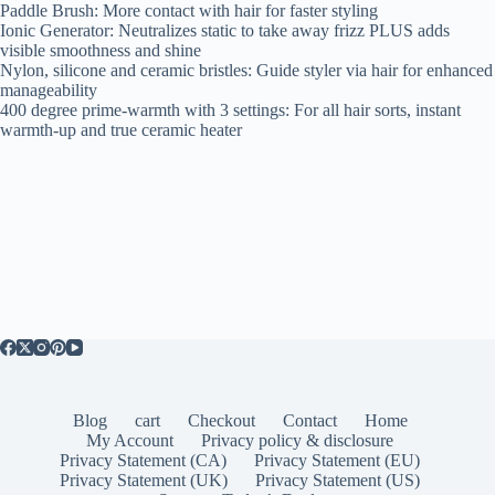
Paddle Brush: More contact with hair for faster styling
Ionic Generator: Neutralizes static to take away frizz PLUS adds
visible smoothness and shine
Nylon, silicone and ceramic bristles: Guide styler via hair for enhanced
manageability
400 degree prime-warmth with 3 settings: For all hair sorts, instant
warmth-up and true ceramic heater
Blog
cart
Checkout
Contact
Home
My Account
Privacy policy & disclosure
Privacy Statement (CA)
Privacy Statement (EU)
Privacy Statement (UK)
Privacy Statement (US)