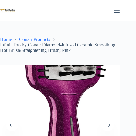
Skip
to
content
Home
Conair Products
Infiniti Pro by Conair Diamond-Infused Ceramic Smoothing
Hot Brush/Straightening Brush; Pink