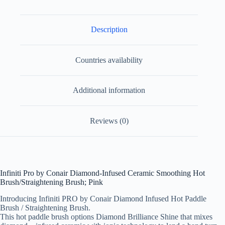
Description
Countries availability
Additional information
Reviews (0)
Infiniti Pro by Conair Diamond-Infused Ceramic Smoothing Hot
Brush/Straightening Brush; Pink
Introducing Infiniti PRO by Conair Diamond Infused Hot Paddle
Brush / Straightening Brush.
This hot paddle brush options Diamond Brilliance Shine that mixes