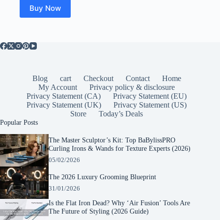
$31.14.
$28.26.
Buy Now
Blog
cart
Checkout
Contact
Home
My Account
Privacy policy & disclosure
Privacy Statement (CA)
Privacy Statement (EU)
Privacy Statement (UK)
Privacy Statement (US)
Store
Today’s Deals
Popular Posts
The Master Sculptor’s Kit: Top BaBylissPRO
Curling Irons & Wands for Texture Experts (2026)
05/02/2026
The 2026 Luxury Grooming Blueprint
31/01/2026
Is the Flat Iron Dead? Why ‘Air Fusion’ Tools Are
The Future of Styling (2026 Guide)