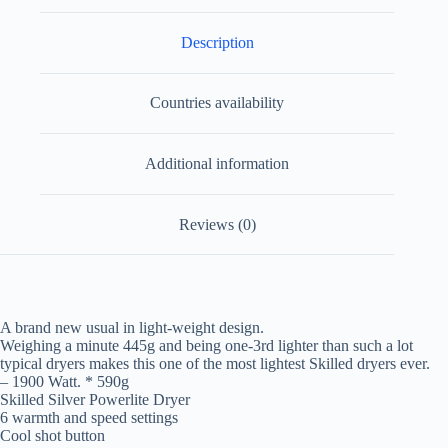
Description
Countries availability
Additional information
Reviews (0)
A brand new usual in light-weight design.
Weighing a minute 445g and being one-3rd lighter than such a lot
typical dryers makes this one of the most lightest Skilled dryers ever.
– 1900 Watt. * 590g
Skilled Silver Powerlite Dryer
6 warmth and speed settings
Cool shot button