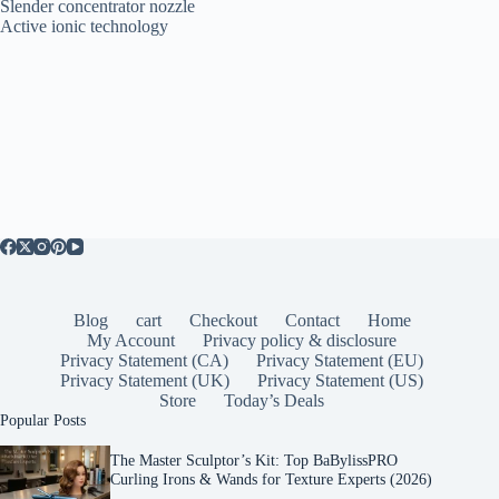
Slender concentrator nozzle
Active ionic technology
Blog
cart
Checkout
Contact
Home
My Account
Privacy policy & disclosure
Privacy Statement (CA)
Privacy Statement (EU)
Privacy Statement (UK)
Privacy Statement (US)
Store
Today’s Deals
Popular Posts
The Master Sculptor’s Kit: Top BaBylissPRO
Curling Irons & Wands for Texture Experts (2026)