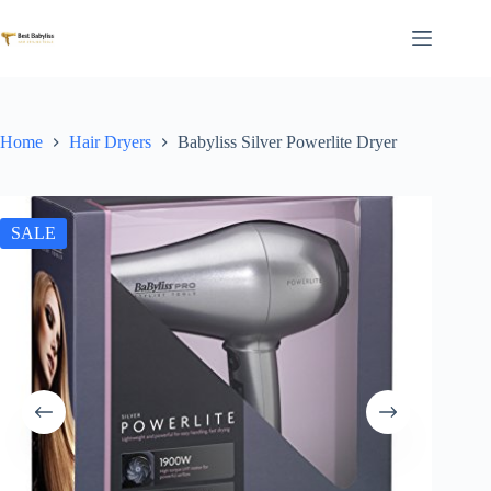
Skip
to
content
Home
Hair Dryers
Babyliss Silver Powerlite Dryer
SALE