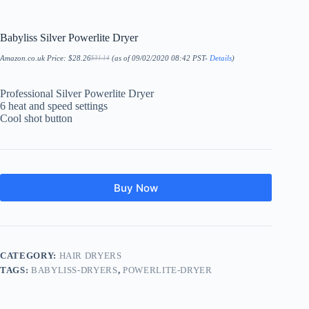
Babyliss Silver Powerlite Dryer
Amazon.co.uk Price:
$
28.26
(as of 09/02/2020 08:42 PST-
Details
)
$
31.14
Original
Current
price
price
was:
is:
$31.14.
$28.26.
Professional Silver Powerlite Dryer
6 heat and speed settings
Cool shot button
Buy Now
CATEGORY:
HAIR DRYERS
TAGS:
BABYLISS-DRYERS
,
POWERLITE-DRYER