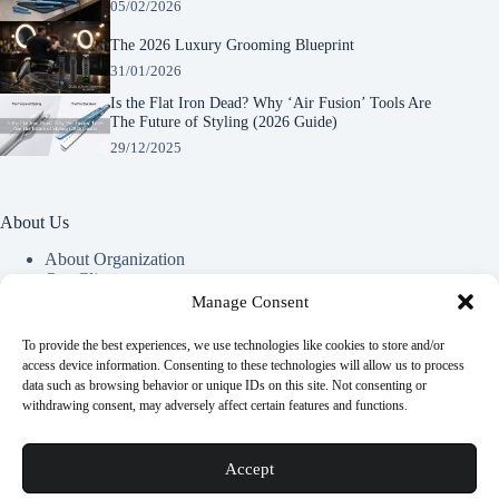
05/02/2026
The 2026 Luxury Grooming Blueprint
31/01/2026
Is the Flat Iron Dead? Why ‘Air Fusion’ Tools Are
The Future of Styling (2026 Guide)
29/12/2025
About Us
About Organization
Our Clients
Our Partners
Manage Consent
To provide the best experiences, we use technologies like cookies to store and/or
Useful Information
access device information. Consenting to these technologies will allow us to process
data such as browsing behavior or unique IDs on this site. Not consenting or
Vim in meis verterem menandri, ea iuvaret delectus verterem
withdrawing consent, may adversely affect certain features and functions.
qui, nec ad ferri corpora.
Euismod nisi porta lorem mollis. Interdum velit euismod in
Accept
pellentesque.