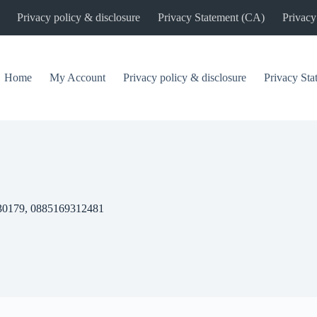
Privacy policy & disclosure
Privacy Statement (CA)
Privacy
Home
My Account
Privacy policy & disclosure
Privacy St
30179, 0885169312481