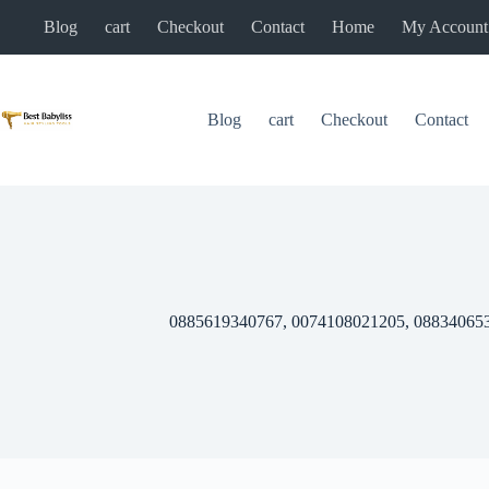
Skip
Blog
cart
Checkout
Contact
Home
My Account
to
content
Blog
cart
Checkout
Contact
0885619340767, 0074108021205, 08834065