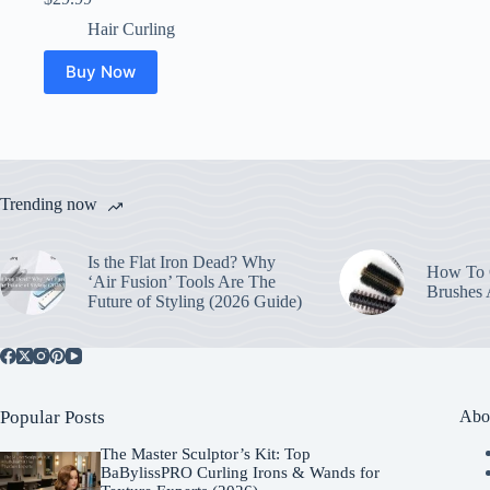
Hair Curling
Buy Now
Trending now
Is the Flat Iron Dead? Why
How To C
‘Air Fusion’ Tools Are The
Brushes
Future of Styling (2026 Guide)
Popular Posts
Abo
The Master Sculptor’s Kit: Top
BaBylissPRO Curling Irons & Wands for