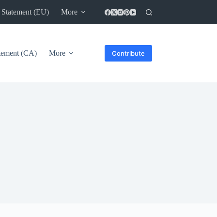
 Statement (EU)
More
atement (CA)
More
Contribute