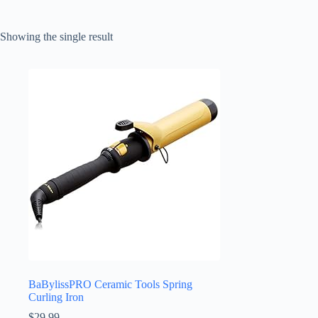
Showing the single result
BaBylissPRO Ceramic Tools Spring
Curling Iron
$
29.99