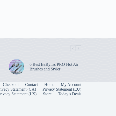
6 Best BaByliss PRO Hot Air
Brushes and Styler
Checkout
Contact
Home
My Account
rivacy Statement (CA)
Privacy Statement (EU)
rivacy Statement (US)
Store
Today’s Deals