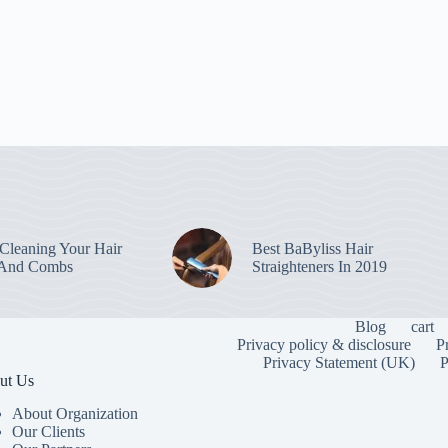
leaning Your Hair
Best BaByliss Hair
 And Combs
Straighteners In 2019
Blog
cart
Privacy policy & disclosure
P
Privacy Statement (UK)
P
ut Us
About Organization
Our Clients