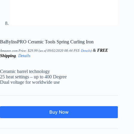
BaBylissPRO Ceramic Tools Spring Curling Iron
&
FREE
Amazon.com Price:
$
29.99
(as of 09/02/2020 08:44 PST-
Details
)
Shipping
.
Details
Ceramic barrel technology
25 heat settings – up to 400 Degree
Dual voltage for worldwide use
Buy Now