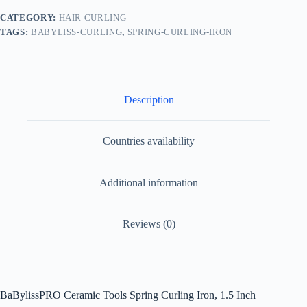
CATEGORY:
HAIR CURLING
TAGS:
BABYLISS-CURLING
,
SPRING-CURLING-IRON
Description
Countries availability
Additional information
Reviews (0)
BaBylissPRO Ceramic Tools Spring Curling Iron, 1.5 Inch