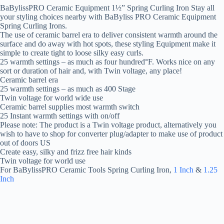
BaBylissPRO Ceramic Equipment 1½” Spring Curling Iron Stay all
your styling choices nearby with BaByliss PRO Ceramic Equipment
Spring Curling Irons.
The use of ceramic barrel era to deliver consistent warmth around the
surface and do away with hot spots, these styling Equipment make it
simple to create tight to loose silky easy curls.
25 warmth settings – as much as four hundred°F. Works nice on any
sort or duration of hair and, with Twin voltage, any place!
Ceramic barrel era
25 warmth settings – as much as 400 Stage
Twin voltage for world wide use
Ceramic barrel supplies most warmth switch
25 Instant warmth settings with on/off
Please note: The product is a Twin voltage product, alternatively you
wish to have to shop for converter plug/adapter to make use of product
out of doors US
Create easy, silky and frizz free hair kinds
Twin voltage for world use
For BaBylissPRO Ceramic Tools Spring Curling Iron,
1 Inch
&
1.25
Inch