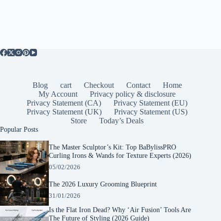
Blog
cart
Checkout
Contact
Home
My Account
Privacy policy & disclosure
Privacy Statement (CA)
Privacy Statement (EU)
Privacy Statement (UK)
Privacy Statement (US)
Store
Today’s Deals
Popular Posts
The Master Sculptor’s Kit: Top BaBylissPRO
Curling Irons & Wands for Texture Experts (2026)
05/02/2026
The 2026 Luxury Grooming Blueprint
31/01/2026
Is the Flat Iron Dead? Why ‘Air Fusion’ Tools Are
The Future of Styling (2026 Guide)