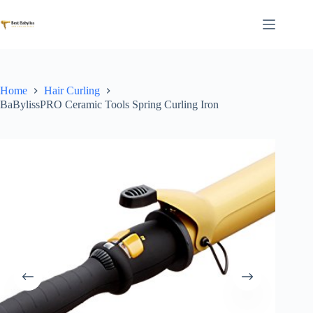
Skip
to
content
Home
Hair Curling
BaBylissPRO Ceramic Tools Spring Curling Iron