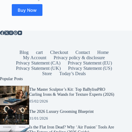
Buy Now
Blog
cart
Checkout
Contact
Home
My Account
Privacy policy & disclosure
Privacy Statement (CA)
Privacy Statement (EU)
Privacy Statement (UK)
Privacy Statement (US)
Store
Today’s Deals
Popular Posts
The Master Sculptor’s Kit: Top BaBylissPRO
Curling Irons & Wands for Texture Experts (2026)
05/02/2026
The 2026 Luxury Grooming Blueprint
31/01/2026
Is the Flat Iron Dead? Why ‘Air Fusion’ Tools Are
The Future of Styling (2026 Guide)