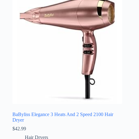
BaByliss Elegance 3 Heats And 2 Speed 2100 Hair
Dryer
$
42.99
Hair Dryers