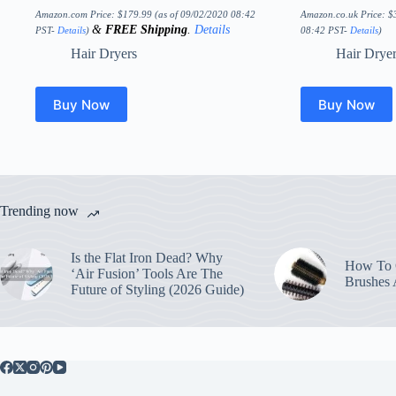
Amazon.com Price:
$
179.99
(as of 09/02/2020 08:42
Amazon.co.uk Price:
$
&
FREE Shipping
.
Details
PST-
Details
)
08:42 PST-
Details
)
Hair Dryers
Hair Drye
Buy Now
Buy Now
Trending now
Is the Flat Iron Dead? Why
How To C
‘Air Fusion’ Tools Are The
Brushes
Future of Styling (2026 Guide)