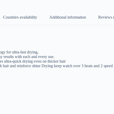
Countries availability
Additional information
Reviews 
y for ultra-fast drying,
y results with each and every use.
ultra-quick drying even on thicker hair
h hair and reinforce shine Drying keep watch over 3 heats and 2 speed 