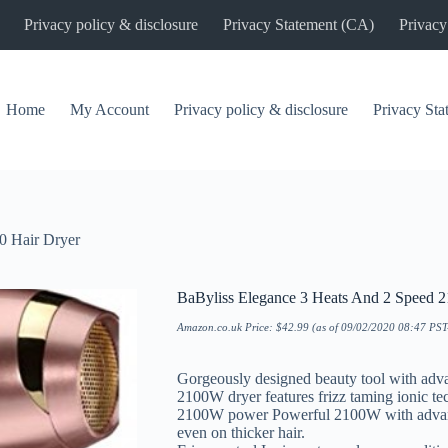
Privacy policy & disclosure
Privacy Statement (CA)
Privacy
Home
My Account
Privacy policy & disclosure
Privacy St
0 Hair Dryer
BaByliss Elegance 3 Heats And 2 Speed 2
Amazon.co.uk Price:
$
42.99
(as of 09/02/2020 08:47 PS
Gorgeously designed beauty tool with advan
2100W dryer features frizz taming ionic te
2100W power Powerful 2100W with advance
even on thicker hair.