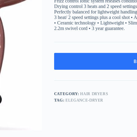
Frizz control Ionic system releases condit
Drying control 3 heats and 2 speed setting
Perfectly balanced for lightweight handli
3 heat/ 2 speed settings plus a cool shot •
• Ceramic technology • Lightweight • Slim 
2.2m swivel cord • 3 year guarantee.
B
CATEGORY:
HAIR DRYERS
TAG:
ELEGANCE-DRYER