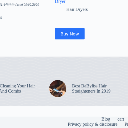
Dryer
31.44
(as of 09/02/2020
$
55.00
Original
Current
Hair Dryers
price
price
was:
is:
$55.00.
$31.44.
rs
Buy Now
leaning Your Hair
Best BaByliss Hair
 And Combs
Straighteners In 2019
Blog
cart
Privacy policy & disclosure
P