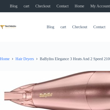
Skip
Blog
cart
Checkout
Contact
Home
My Account
to
content
Blog
cart
Checkout
Contact
Home
Hair Dryers
BaByliss Elegance 3 Heats And 2 Speed 210