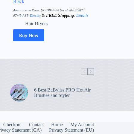
Black
Amazon.com Price:
$
19.99
(as of 20/10/2023
$
25.00
Original
Current
&
FREE Shipping
.
Details
price
price
07:49 PST-
Details
)
was:
is:
$25.00.
$19.99.
Hair Dryers
Buy Now
6 Best BaByliss PRO Hot Air
Brushes and Styler
Checkout
Contact
Home
My Account
rivacy Statement (CA)
Privacy Statement (EU)