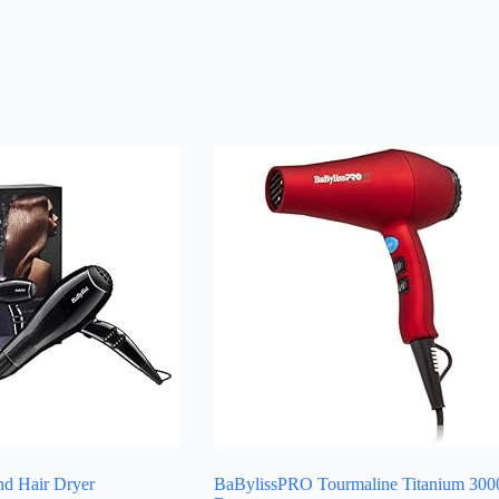
d Hair Dryer
BaBylissPRO Tourmaline Titanium 300