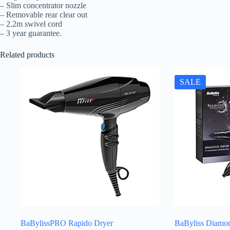
– Slim concentrator nozzle
– Removable rear clear out
– 2.2m swivel cord
– 3 year guarantee.
Related products
SALE
BaBylissPRO Rapido Dryer
BaByliss Diamon