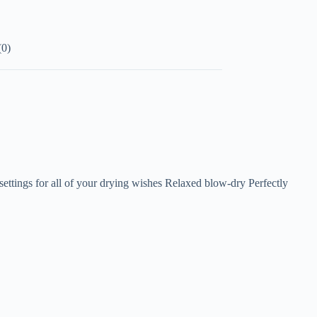
(0)
settings for all of your drying wishes Relaxed blow-dry Perfectly