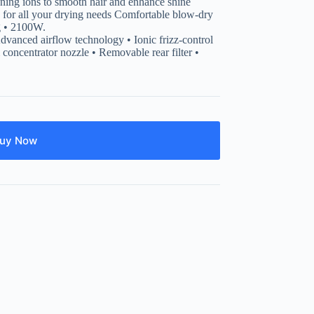
ioning ions to smooth hair and enhance shine
s for all your drying needs Comfortable blow-dry
ng • 2100W.
 Advanced airflow technology • Ionic frizz-control
concentrator nozzle • Removable rear filter •
uy Now