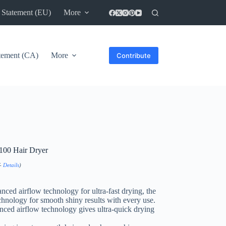
 Statement (EU)
More
atement (CA)
More
Contribute
100 Hair Dryer
T-
Details
)
ced airflow technology for ultra-fast drying, the
chnology for smooth shiny results with every use.
d airflow technology gives ultra-quick drying