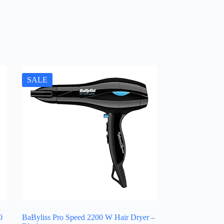
SALE
0
BaByliss Pro Speed 2200 W Hair Dryer –