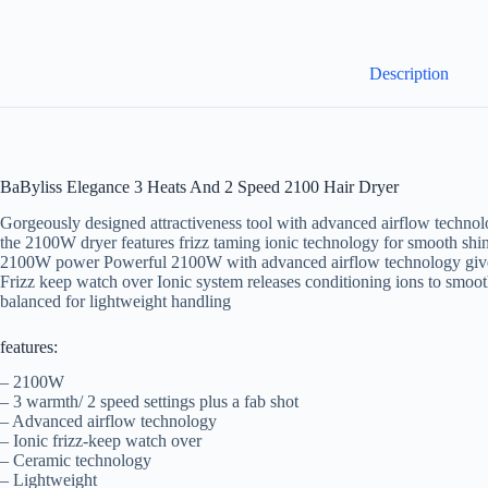
Description
BaByliss Elegance 3 Heats And 2 Speed 2100 Hair Dryer
Gorgeously designed attractiveness tool with advanced airflow technolog
the 2100W dryer features frizz taming ionic technology for smooth shin
2100W power Powerful 2100W with advanced airflow technology gives 
Frizz keep watch over Ionic system releases conditioning ions to smoot
balanced for lightweight handling
features:
– 2100W
– 3 warmth/ 2 speed settings plus a fab shot
– Advanced airflow technology
– Ionic frizz-keep watch over
– Ceramic technology
– Lightweight