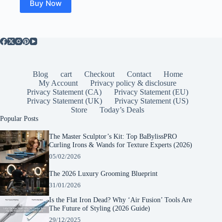
Buy Now
Blog
cart
Checkout
Contact
Home
My Account
Privacy policy & disclosure
Privacy Statement (CA)
Privacy Statement (EU)
Privacy Statement (UK)
Privacy Statement (US)
Store
Today’s Deals
Popular Posts
The Master Sculptor’s Kit: Top BaBylissPRO
Curling Irons & Wands for Texture Experts (2026)
05/02/2026
The 2026 Luxury Grooming Blueprint
31/01/2026
Is the Flat Iron Dead? Why ‘Air Fusion’ Tools Are
The Future of Styling (2026 Guide)
29/12/2025