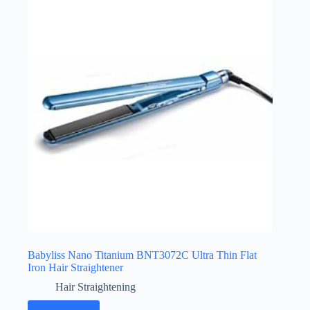
Babyliss Nano Titanium BNT3072C Ultra Thin Flat
Iron Hair Straightener
Hair Straightening