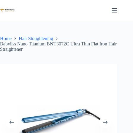
Skip
to
content
Home
Hair Straightening
Babyliss Nano Titanium BNT3072C Ultra Thin Flat Iron Hair
Straightener