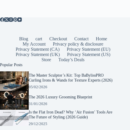
Blog
cart
Checkout
Contact
Home
My Account
Privacy policy & disclosure
Privacy Statement (CA)
Privacy Statement (EU)
Privacy Statement (UK)
Privacy Statement (US)
Store
Today’s Deals
Popular Posts
The Master Sculptor’s Kit: Top BaBylissPRO
Curling Irons & Wands for Texture Experts (2026)
05/02/2026
The 2026 Luxury Grooming Blueprint
31/01/2026
Is the Flat Iron Dead? Why ‘Air Fusion’ Tools Are
The Future of Styling (2026 Guide)
29/12/2025