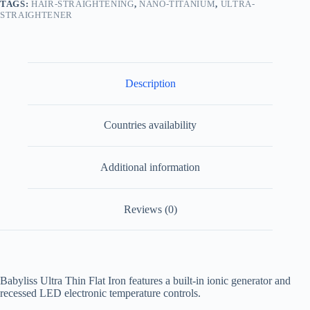
TAGS:
HAIR-STRAIGHTENING
,
NANO-TITANIUM
,
ULTRA-
STRAIGHTENER
Description
Countries availability
Additional information
Reviews (0)
Babyliss Ultra Thin Flat Iron features a built-in ionic generator and
recessed LED electronic temperature controls.