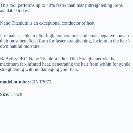
This tool performs up to 40% faster than many straightening irons
available today.
Nano Titanium is an exceptional conductor of heat.
It remains stable in ultra-high temperatures and emits negative ions in
their most beneficial form for faster straightening, locking in the hair’s
own natural moisture.
BaByliss PRO Nano Titanium Ultra Thin Straightener yields
maximum far-infrared heat, penetrating the hair from within for gentle
straightening without damaging your hair.
model number:
BNT3072
Size:
1 inch