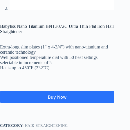
Babyliss Nano Titanium BNT3072C Ultra Thin Flat Iron Hair
Straightener
Extra-long slim plates (1″ x 4-3/4″) with nano-titanium and
ceramic technology
Well positioned temperature dial with 50 heat settings
selectable in increments of 5
Heats up to 450°F (232°C)
Buy Now
CATEGORY:
HAIR STRAIGHTENING