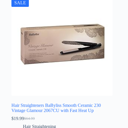
SALE
Hair Straighteners BaByliss Smooth Ceramic 230
Vintage Glamour 2067CU with Fast Heat Up
$
19.99
$
64.99
Original
Current
price
price
Hair Straightening