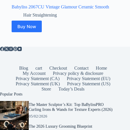
Babyliss 2067CU Vintage Glamour Ceramic Smooth
Hair Straightening
Buy Now
Blog
cart
Checkout
Contact
Home
My Account
Privacy policy & disclosure
Privacy Statement (CA)
Privacy Statement (EU)
Privacy Statement (UK)
Privacy Statement (US)
Store
Today’s Deals
Popular Posts
The Master Sculptor’s Kit: Top BaBylissPRO
Curling Irons & Wands for Texture Experts (2026)
05/02/2026
The 2026 Luxury Grooming Blueprint