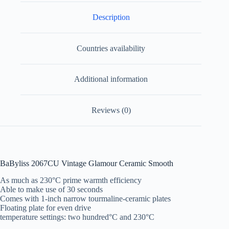
Description
Countries availability
Additional information
Reviews (0)
BaByliss 2067CU Vintage Glamour Ceramic Smooth
As much as 230°C prime warmth efficiency
Able to make use of 30 seconds
Comes with 1-inch narrow tourmaline-ceramic plates
Floating plate for even drive
temperature settings: two hundred°C and 230°C