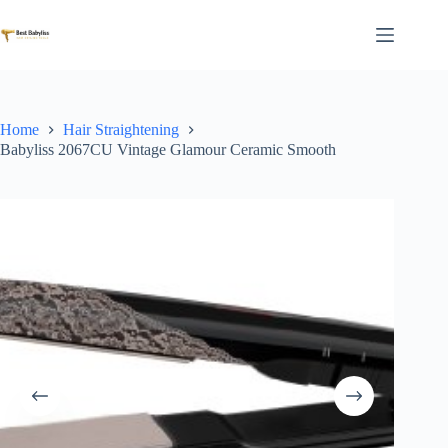
Skip
to
content
Home
Hair Straightening
Babyliss 2067CU Vintage Glamour Ceramic Smooth