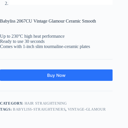
Babyliss 2067CU Vintage Glamour Ceramic Smooth
Up to 230°C high heat performance
Ready to use 30 seconds
Comes with 1-inch slim tourmaline-ceramic plates
Buy Now
CATEGORY:
HAIR STRAIGHTENING
TAGS:
BABYLISS-STRAIGHTENERS
,
VINTAGE-GLAMOUR