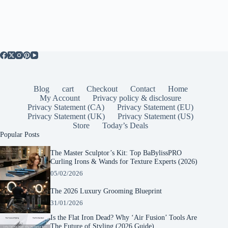
Blog
cart
Checkout
Contact
Home
My Account
Privacy policy & disclosure
Privacy Statement (CA)
Privacy Statement (EU)
Privacy Statement (UK)
Privacy Statement (US)
Store
Today’s Deals
Popular Posts
The Master Sculptor’s Kit: Top BaBylissPRO
Curling Irons & Wands for Texture Experts (2026)
05/02/2026
The 2026 Luxury Grooming Blueprint
31/01/2026
Is the Flat Iron Dead? Why ‘Air Fusion’ Tools Are
The Future of Styling (2026 Guide)