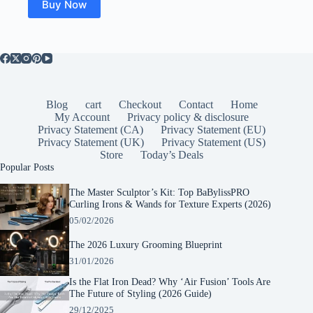
Buy Now
Blog
cart
Checkout
Contact
Home
My Account
Privacy policy & disclosure
Privacy Statement (CA)
Privacy Statement (EU)
Privacy Statement (UK)
Privacy Statement (US)
Store
Today’s Deals
Popular Posts
The Master Sculptor’s Kit: Top BaBylissPRO
Curling Irons & Wands for Texture Experts (2026)
05/02/2026
The 2026 Luxury Grooming Blueprint
31/01/2026
Is the Flat Iron Dead? Why ‘Air Fusion’ Tools Are
The Future of Styling (2026 Guide)
29/12/2025