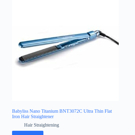
Babyliss Nano Titanium BNT3072C Ultra Thin Flat
Iron Hair Straightener
Hair Straightening