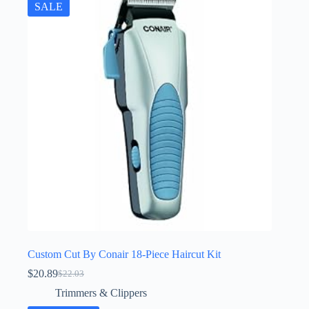
SALE
Custom Cut By Conair 18-Piece Haircut Kit
$
20.89
$
22.03
Original
Current
price
price
Trimmers & Clippers
was:
is: