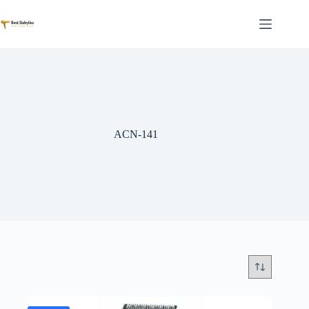
Skip
to
content
ACN-141