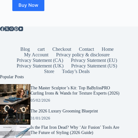
$22.03.
$20.89.
Buy Now
Blog
cart
Checkout
Contact
Home
My Account
Privacy policy & disclosure
Privacy Statement (CA)
Privacy Statement (EU)
Privacy Statement (UK)
Privacy Statement (US)
Store
Today’s Deals
Popular Posts
The Master Sculptor’s Kit: Top BaBylissPRO
Curling Irons & Wands for Texture Experts (2026)
05/02/2026
The 2026 Luxury Grooming Blueprint
31/01/2026
Is the Flat Iron Dead? Why ‘Air Fusion’ Tools Are
The Future of Styling (2026 Guide)