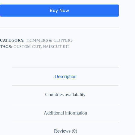
Buy Now
CATEGORY:
TRIMMERS & CLIPPERS
TAGS:
CUSTOM-CUT
,
HAIRCUT-KIT
Description
Countries availability
Additional information
Reviews (0)