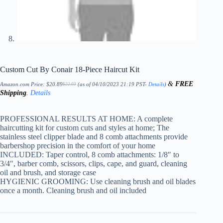
Custom Cut By Conair 18-Piece Haircut Kit
&
FREE
Amazon.com Price:
$
20.89
(as of 04/10/2023 21:19 PST-
Details
)
$
22.03
Original
Current
Shipping
.
Details
price
price
was:
is:
$22.03.
$20.89.
PROFESSIONAL RESULTS AT HOME: A complete
haircutting kit for custom cuts and styles at home; The
stainless steel clipper blade and 8 comb attachments provide
barbershop precision in the comfort of your home
INCLUDED: Taper control, 8 comb attachments: 1/8″ to
3/4″, barber comb, scissors, clips, cape, and guard, cleaning
oil and brush, and storage case
HYGIENIC GROOMING: Use cleaning brush and oil blades
once a month. Cleaning brush and oil included