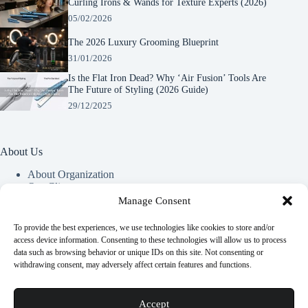
Curling Irons & Wands for Texture Experts (2026)
05/02/2026
The 2026 Luxury Grooming Blueprint
31/01/2026
Is the Flat Iron Dead? Why ‘Air Fusion’ Tools Are
The Future of Styling (2026 Guide)
29/12/2025
About Us
About Organization
Our Clients
Our Partners
Manage Consent
To provide the best experiences, we use technologies like cookies to store and/or
Useful Information
access device information. Consenting to these technologies will allow us to process
data such as browsing behavior or unique IDs on this site. Not consenting or
Vim in meis verterem menandri, ea iuvaret delectus verterem
withdrawing consent, may adversely affect certain features and functions.
qui, nec ad ferri corpora.
Euismod nisi porta lorem mollis. Interdum velit euismod in
Accept