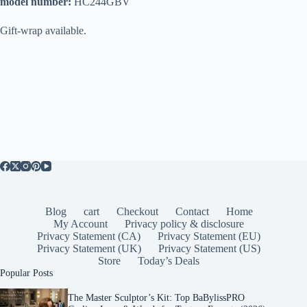
model number:
HC244GBV
Gift-wrap available.
Blog
cart
Checkout
Contact
Home
My Account
Privacy policy & disclosure
Privacy Statement (CA)
Privacy Statement (EU)
Privacy Statement (UK)
Privacy Statement (US)
Store
Today’s Deals
Popular Posts
The Master Sculptor’s Kit: Top BaBylissPRO