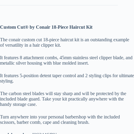
Custom Cut® by Conair 18-Piece Haircut Kit
The conair custom cut 18-piece haircut kit is an outstanding example
of versatility in a hair clipper kit.
It features 8 attachment combs, 45mm stainless steel clipper blade, and
metallic silver housing with blue molded insert.
It features 5-position detent taper control and 2 styling clips for ultimate
styling.
The carbon steel blades will stay sharp and will be protected by the
included blade guard. Take your kit practically anywhere with the
handy storage case.
Turn anywhere into your personal barbershop with the included
scissors, barber comb, cape and cleaning brush.