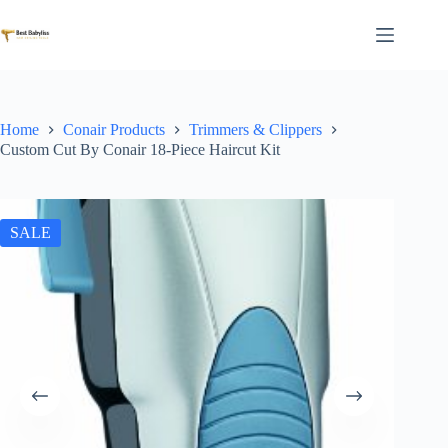
Skip
to
content
Home
Conair Products
Trimmers & Clippers
Custom Cut By Conair 18-Piece Haircut Kit
SALE