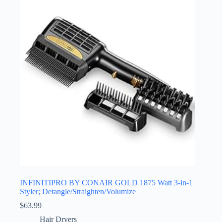
INFINITIPRO BY CONAIR GOLD 1875 Watt 3-in-1
Styler; Detangle/Straighten/Volumize
$
63.99
Hair Dryers