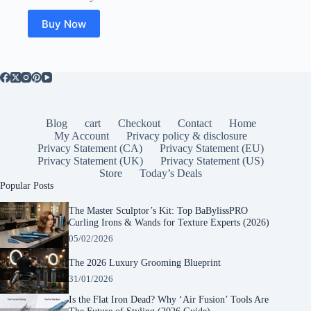
Buy Now
Blog
cart
Checkout
Contact
Home
My Account
Privacy policy & disclosure
Privacy Statement (CA)
Privacy Statement (EU)
Privacy Statement (UK)
Privacy Statement (US)
Store
Today’s Deals
Popular Posts
The Master Sculptor’s Kit: Top BaBylissPRO
Curling Irons & Wands for Texture Experts (2026)
05/02/2026
The 2026 Luxury Grooming Blueprint
31/01/2026
Is the Flat Iron Dead? Why ‘Air Fusion’ Tools Are
The Future of Styling (2026 Guide)