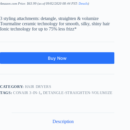
Amazon.com Price:
$
63.99
(as of 09/02/2020 08:44 PST-
Details
)
3 styling attachments: detangle, straighten & volumize
Tourmaline ceramic technology for smooth, silky, shiny hair
Ionic technology for up to 75% less frizz*
Buy Now
CATEGORY:
HAIR DRYERS
TAGS:
CONAIR 3-IN-1
,
DETANGLE-STRAIGHTEN-VOLUMIZE
Description