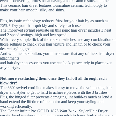
even as delivering professional having a look salon results at home.
This ceramic hair dryer features tourmaline ceramic technology to
make your hair smooth, silky and shiny.
Plus, its ionic technology reduces frizz for your hair by as much as
75%.* Dry your hair quickly and safely, each use.
The improved styling regulate on this ionic hair dryer incudes 3 heat
and 2 speed settings, high and low speed.
With a very simple flick of the rocker switches, use any combination of
those settings to check your hair texture and length or to check your
desired styling goal.
And with the lock button, you’ll make sure that any of the 3 hair dryer
attachments
and hair dryer accessories you use can be kept securely in place even
as you style.
Not more reattaching them once they fall off all through each
blow dry!
The 360° swivel cord line makes it easy to move the volumizing hair
dryer and styler to get to hard to achieve places with the 3 brushes.
Plus, the hinged filter prevents damaging lint build-as much as lend a
hand extend the lifetime of the motor and keep your styling tool
working efficiently.
The Conair InfinitiPro GOLD 1875 Watt 3-in-1 Styler/Hair Dryer
creates head-turning style whether you wish to have sleek style or sexy