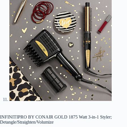
INFINITIPRO BY CONAIR GOLD 1875 Watt 3-in-1 Styler;
Detangle/Straighten/Volumize