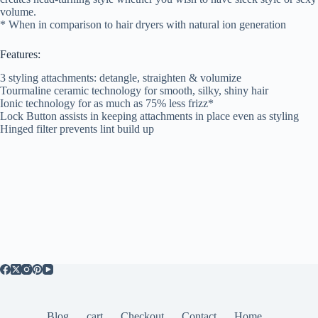
volume.
* When in comparison to hair dryers with natural ion generation
Features:
3 styling attachments: detangle, straighten & volumize
Tourmaline ceramic technology for smooth, silky, shiny hair
Ionic technology for as much as 75% less frizz*
Lock Button assists in keeping attachments in place even as styling
Hinged filter prevents lint build up
Blog
cart
Checkout
Contact
Home