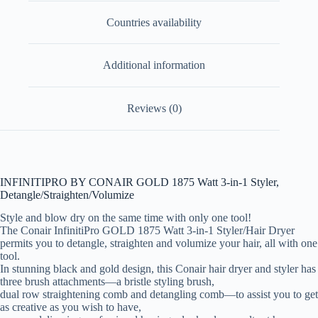
Countries availability
Additional information
Reviews (0)
INFINITIPRO BY CONAIR GOLD 1875 Watt 3-in-1 Styler,
Detangle/Straighten/Volumize
Style and blow dry on the same time with only one tool!
The Conair InfinitiPro GOLD 1875 Watt 3-in-1 Styler/Hair Dryer
permits you to detangle, straighten and volumize your hair, all with one
tool.
In stunning black and gold design, this Conair hair dryer and styler has
three brush attachments—a bristle styling brush,
dual row straightening comb and detangling comb—to assist you to get
as creative as you wish to have,