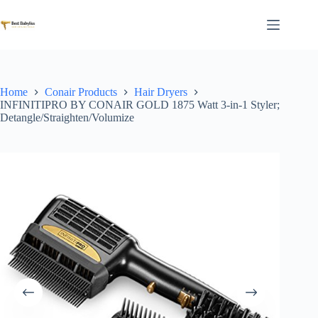
Skip
to
content
Home
Conair Products
Hair Dryers
INFINITIPRO BY CONAIR GOLD 1875 Watt 3-in-1 Styler;
Detangle/Straighten/Volumize