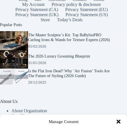
My Account
Privacy policy & disclosure
Privacy Statement (CA)
Privacy Statement (EU)
Privacy Statement (UK)
Privacy Statement (US)
Store
Today’s Deals
Popular Posts
The Master Sculptor’s Kit: Top BaBylissPRO
Curling Irons & Wands for Texture Experts (2026)
05/02/2026
The 2026 Luxury Grooming Blueprint
31/01/2026
Is the Flat Iron Dead? Why ‘Air Fusion’ Tools Are
The Future of Styling (2026 Guide)
29/12/2025
About Us
About Organization
Our Clients
Our Partners
Manage Consent