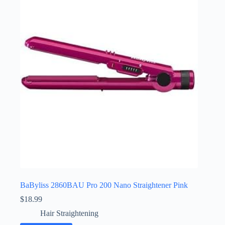
BaByliss 2860BAU Pro 200 Nano Straightener Pink
$
18.99
Hair Straightening