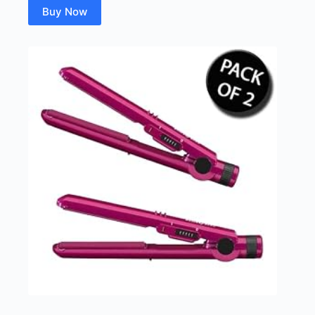
Buy Now