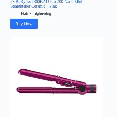
2x BaByliss 2860BAU Pro 200 Nano Mini
Straightener Ceramic – Pink
Hair Straightening
Buy Now