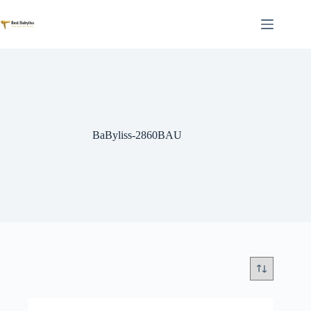
Skip
to
content
BaByliss-2860BAU