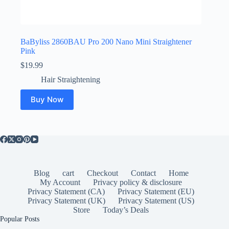
BaByliss 2860BAU Pro 200 Nano Mini Straightener
Pink
$
19.99
Hair Straightening
Buy Now
Blog
cart
Checkout
Contact
Home
My Account
Privacy policy & disclosure
Privacy Statement (CA)
Privacy Statement (EU)
Privacy Statement (UK)
Privacy Statement (US)
Store
Today’s Deals
Popular Posts