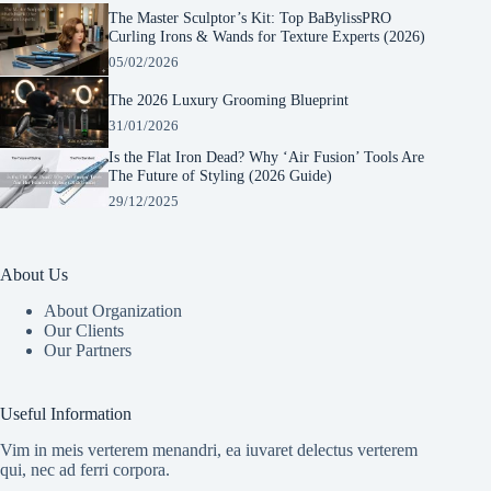
The Master Sculptor’s Kit: Top BaBylissPRO
Curling Irons & Wands for Texture Experts (2026)
05/02/2026
The 2026 Luxury Grooming Blueprint
31/01/2026
Is the Flat Iron Dead? Why ‘Air Fusion’ Tools Are
The Future of Styling (2026 Guide)
29/12/2025
About Us
About Organization
Our Clients
Our Partners
Manage Consent
To provide the best experiences, we use technologies like cookies to store and/or
Useful Information
access device information. Consenting to these technologies will allow us to process
data such as browsing behavior or unique IDs on this site. Not consenting or
Vim in meis verterem menandri, ea iuvaret delectus verterem
withdrawing consent, may adversely affect certain features and functions.
qui, nec ad ferri corpora.