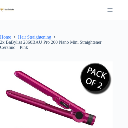
Skip
to
content
Home
Hair Straightening
2x BaByliss 2860BAU Pro 200 Nano Mini Straightener
Ceramic – Pink