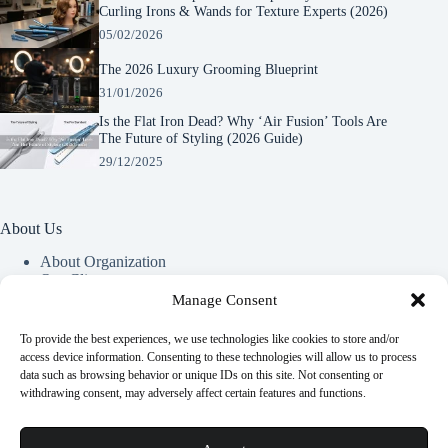
Curling Irons & Wands for Texture Experts (2026)
05/02/2026
The 2026 Luxury Grooming Blueprint
31/01/2026
Is the Flat Iron Dead? Why ‘Air Fusion’ Tools Are
The Future of Styling (2026 Guide)
29/12/2025
About Us
About Organization
Our Clients
Our Partners
Manage Consent
To provide the best experiences, we use technologies like cookies to store and/or
Useful Information
access device information. Consenting to these technologies will allow us to process
data such as browsing behavior or unique IDs on this site. Not consenting or
Vim in meis verterem menandri, ea iuvaret delectus verterem
withdrawing consent, may adversely affect certain features and functions.
qui, nec ad ferri corpora.