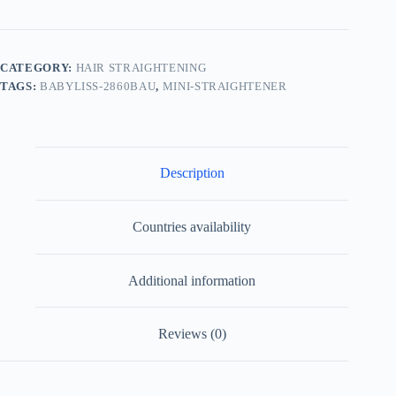
CATEGORY:
HAIR STRAIGHTENING
TAGS:
BABYLISS-2860BAU
,
MINI-STRAIGHTENER
Description
Countries availability
Additional information
Reviews (0)