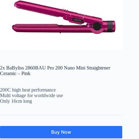
2x BaByliss 2860BAU Pro 200 Nano Mini Straightener
Ceramic – Pink
200C high heat performance
Multi voltage for worldwide use
Only 16cm long
Buy Now