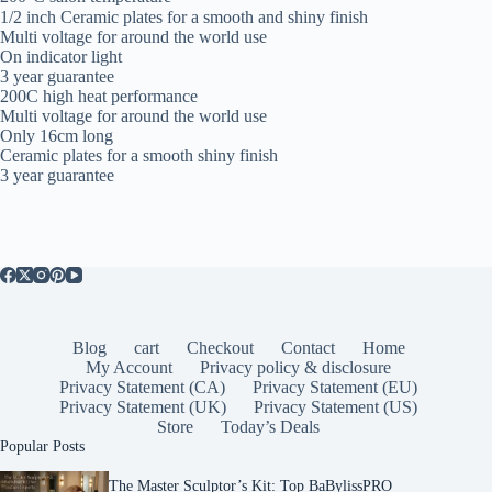
1/2 inch Ceramic plates for a smooth and shiny finish
Multi voltage for around the world use
On indicator light
3 year guarantee
200C high heat performance
Multi voltage for around the world use
Only 16cm long
Ceramic plates for a smooth shiny finish
3 year guarantee
Blog
cart
Checkout
Contact
Home
My Account
Privacy policy & disclosure
Privacy Statement (CA)
Privacy Statement (EU)
Privacy Statement (UK)
Privacy Statement (US)
Store
Today’s Deals
Popular Posts
The Master Sculptor’s Kit: Top BaBylissPRO