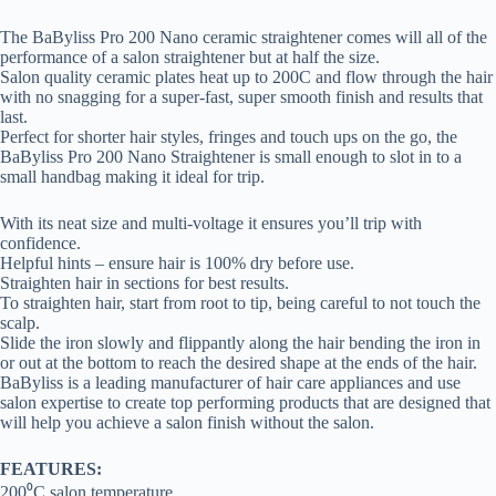
The BaByliss Pro 200 Nano ceramic straightener comes will all of the
performance of a salon straightener but at half the size.
Salon quality ceramic plates heat up to 200C and flow through the hair
with no snagging for a super-fast, super smooth finish and results that
last.
Perfect for shorter hair styles, fringes and touch ups on the go, the
BaByliss Pro 200 Nano Straightener is small enough to slot in to a
small handbag making it ideal for trip.
With its neat size and multi-voltage it ensures you’ll trip with
confidence.
Helpful hints – ensure hair is 100% dry before use.
Straighten hair in sections for best results.
To straighten hair, start from root to tip, being careful to not touch the
scalp.
Slide the iron slowly and flippantly along the hair bending the iron in
or out at the bottom to reach the desired shape at the ends of the hair.
BaByliss is a leading manufacturer of hair care appliances and use
salon expertise to create top performing products that are designed that
will help you achieve a salon finish without the salon.
FEATURES:
200⁰C salon temperature