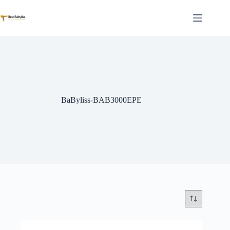
Skip
to
content
BaByliss-BAB3000EPE