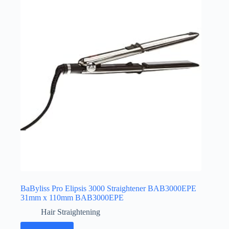
BaByliss Pro Elipsis 3000 Straightener BAB3000EPE
31mm x 110mm BAB3000EPE
Hair Straightening