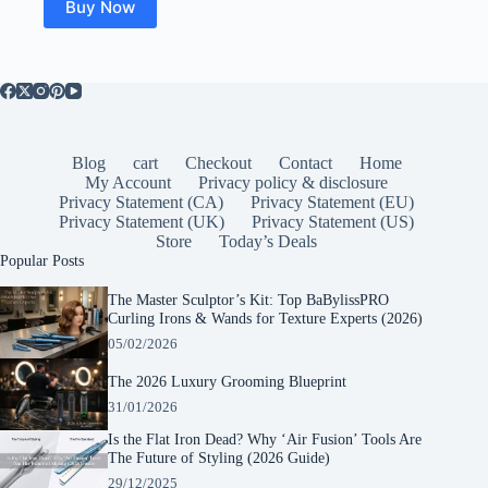
Buy Now
Blog
cart
Checkout
Contact
Home
My Account
Privacy policy & disclosure
Privacy Statement (CA)
Privacy Statement (EU)
Privacy Statement (UK)
Privacy Statement (US)
Store
Today’s Deals
Popular Posts
The Master Sculptor’s Kit: Top BaBylissPRO
Curling Irons & Wands for Texture Experts (2026)
05/02/2026
The 2026 Luxury Grooming Blueprint
31/01/2026
Is the Flat Iron Dead? Why ‘Air Fusion’ Tools Are
The Future of Styling (2026 Guide)
29/12/2025