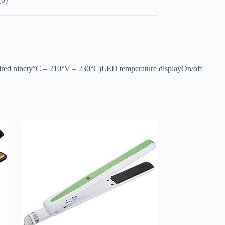
undred ninety°C – 210°V – 230°C)LED temperature displayOn/off