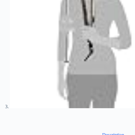
Description