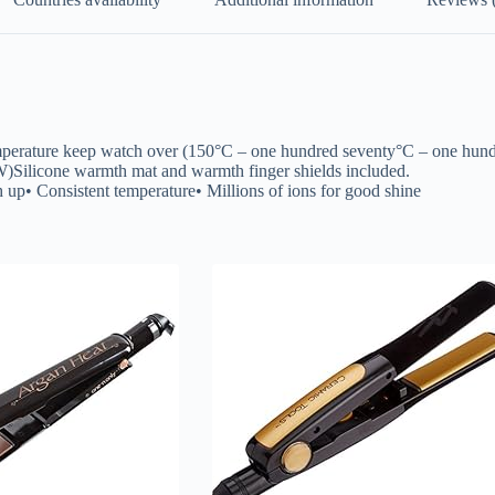
s temperature keep watch over (150°C – one hundred seventy°C – one h
 W)Silicone warmth mat and warmth finger shields included.
 up• Consistent temperature• Millions of ions for good shine