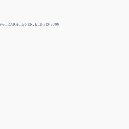
S-STRAIGHTENER
,
ELIPSIS-3000