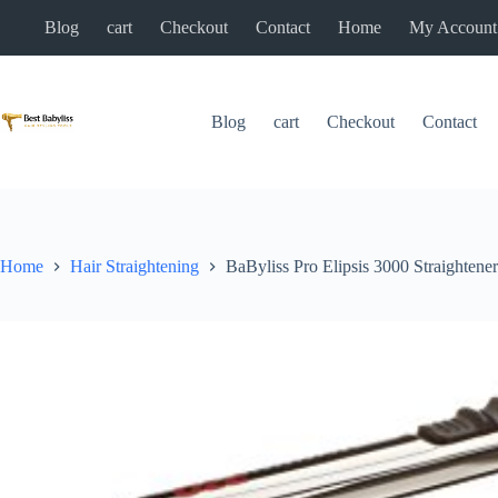
Skip
Blog
cart
Checkout
Contact
Home
My Account
to
content
Blog
cart
Checkout
Contact
Home
Hair Straightening
BaByliss Pro Elipsis 3000 Straig