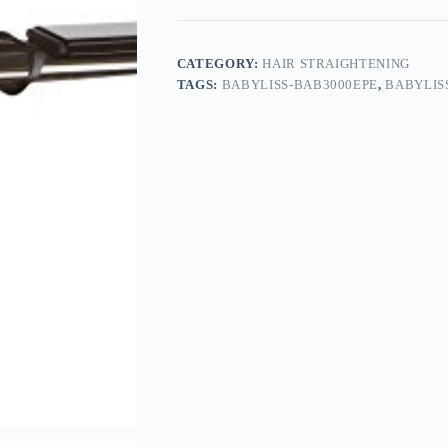
CATEGORY:
HAIR STRAIGHTENING
TAGS:
BABYLISS-BAB3000EPE
,
BABYLIS