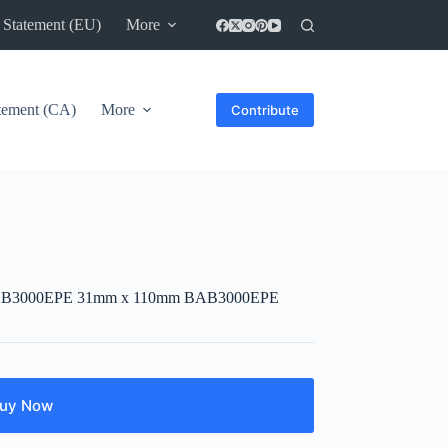
 Statement (EU)
More
atement (CA)
More
Contribute
ner BAB3000EPE 31mm x 110mm BAB3000EPE
uy Now