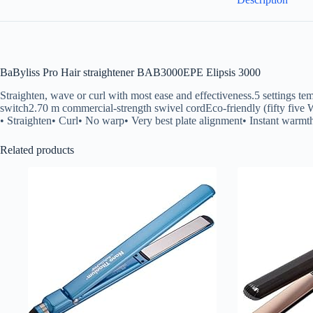
BaByliss Pro Hair straightener BAB3000EPE Elipsis 3000
Straighten, wave or curl with most ease and effectiveness.5 setting
switch2.70 m commercial-strength swivel cordEco-friendly (fifty five
• Straighten• Curl• No warp• Very best plate alignment• Instant warmth
Related products