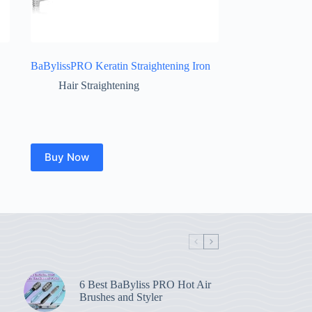
BaBylissPRO Keratin Straightening Iron
Hair Straightening
Buy Now
6 Best BaByliss PRO Hot Air
Brushes and Styler