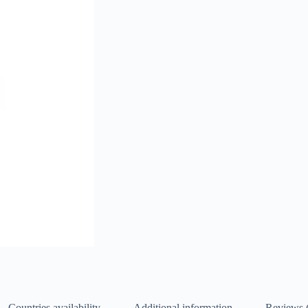
Countries availability
Additional information
Reviews 