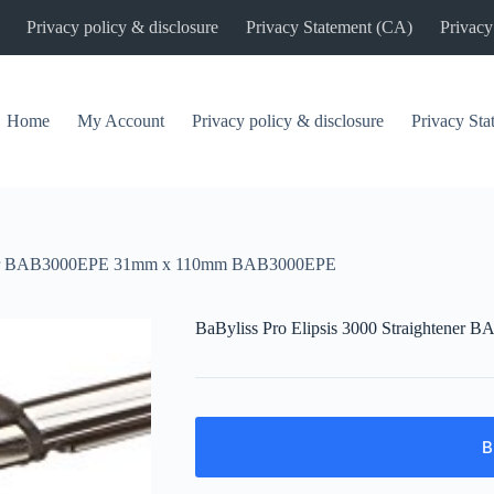
Privacy policy & disclosure
Privacy Statement (CA)
Privacy
Home
My Account
Privacy policy & disclosure
Privacy St
htener BAB3000EPE 31mm x 110mm BAB3000EPE
BaByliss Pro Elipsis 3000 Straighte
B