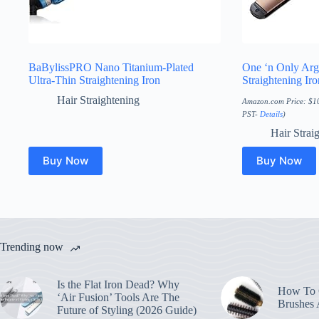
BaBylissPRO Nano Titanium-Plated
One ‘n Only Arg
Ultra-Thin Straightening Iron
Straightening Iro
Hair Straightening
Amazon.com Price:
$
1
PST-
Details
)
Hair Strai
Buy Now
Buy Now
Trending now
Is the Flat Iron Dead? Why
How To C
‘Air Fusion’ Tools Are The
Brushes
Future of Styling (2026 Guide)