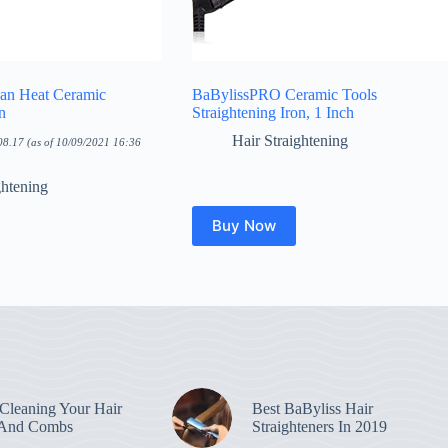
an Heat Ceramic
BaBylissPRO Ceramic Tools
n
Straightening Iron, 1 Inch
Hair Straightening
08.17
(as of 10/09/2021 16:36
ghtening
Buy Now
leaning Your Hair
Best BaByliss Hair
 And Combs
Straighteners In 2019