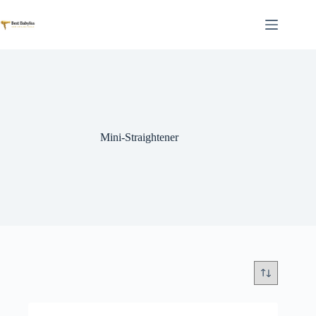
Skip
to
content
Mini-Straightener