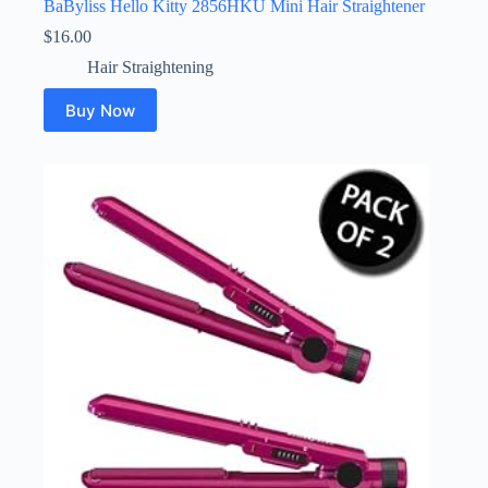
BaByliss Hello Kitty 2856HKU Mini Hair Straightener
$
16.00
Hair Straightening
Buy Now