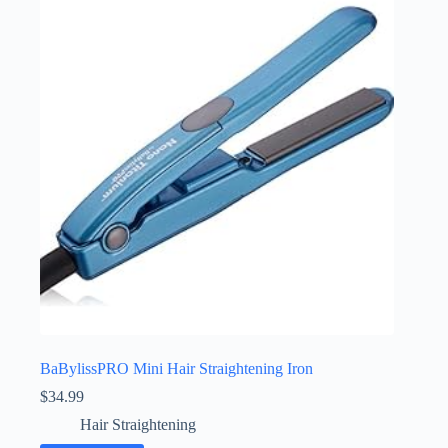
BaBylissPRO Mini Hair Straightening Iron
$
34.99
Hair Straightening