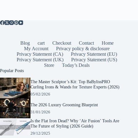
Blog
cart
Checkout
Contact
Home
My Account
Privacy policy & disclosure
Privacy Statement (CA)
Privacy Statement (EU)
Privacy Statement (UK)
Privacy Statement (US)
Store
Today’s Deals
Popular Posts
The Master Sculptor’s Kit: Top BaBylissPRO
Curling Irons & Wands for Texture Experts (2026)
05/02/2026
The 2026 Luxury Grooming Blueprint
31/01/2026
Is the Flat Iron Dead? Why ‘Air Fusion’ Tools Are
The Future of Styling (2026 Guide)
29/12/2025