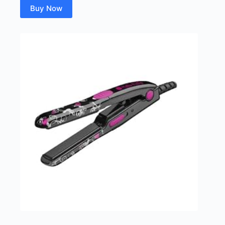
Buy Now