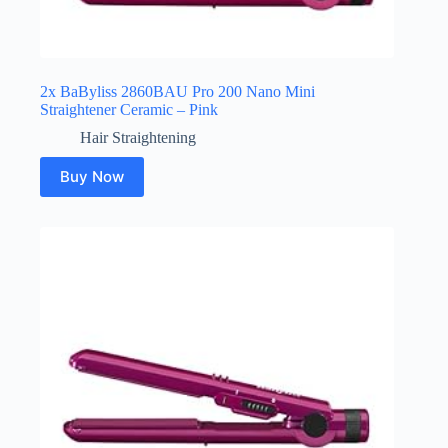
2x BaByliss 2860BAU Pro 200 Nano Mini
Straightener Ceramic – Pink
Hair Straightening
Buy Now