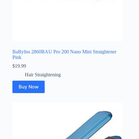
BaByliss 2860BAU Pro 200 Nano Mini Straightener
Pink
$
19.99
Hair Straightening
Buy Now