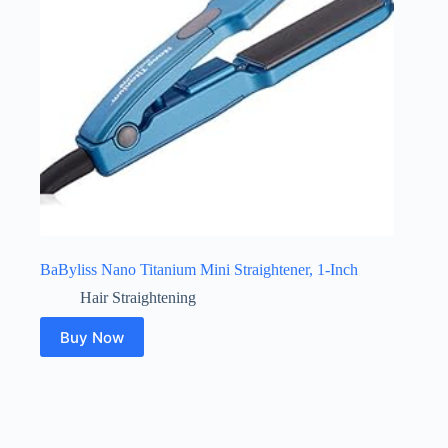
BaByliss Nano Titanium Mini Straightener, 1-Inch
Hair Straightening
Buy Now