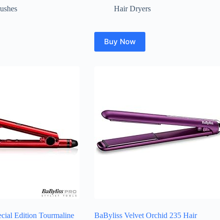
rushes
Hair Dryers
Buy Now
cial Edition Tourmaline
BaByliss Velvet Orchid 235 Hair