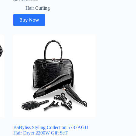
Original
Current
price
price
Hair Curling
was:
is:
$69.95.
$67.86.
Buy Now
BaByliss Styling Collection 5737AGU
Hair Dryer 2200W Gift SeT