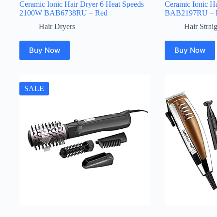
Ceramic Ionic Hair Dryer 6 Heat Speeds
Ceramic Ionic Ha
2100W BAB6738RU – Red
BAB2197RU – 
Hair Dryers
Hair Strai
Buy Now
Buy Now
SALE