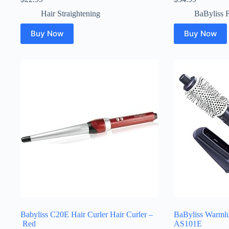
Hair Straightening
BaByliss 
Buy Now
Buy Now
Babyliss C20E Hair Curler Hair Curler –
BaByliss Warmluf
Red
AS101E