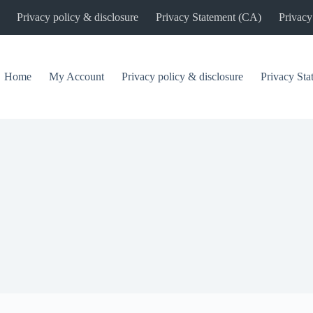
Privacy policy & disclosure
Privacy Statement (CA)
Privacy
Home
My Account
Privacy policy & disclosure
Privacy St