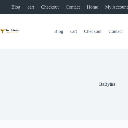
Skip
Blog
cart
Checkout
Contact
Home
My Account
to
content
Blog
cart
Checkout
Contact
BaByliss