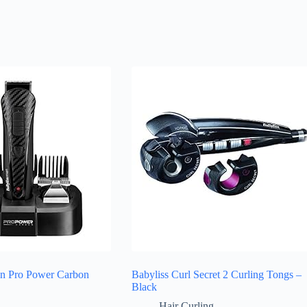
en Pro Power Carbon
Babyliss Curl Secret 2 Curling Tongs –
Black
Hair Curling