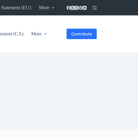
 Statement (EU)
More
atement (CA)
More
Contribute