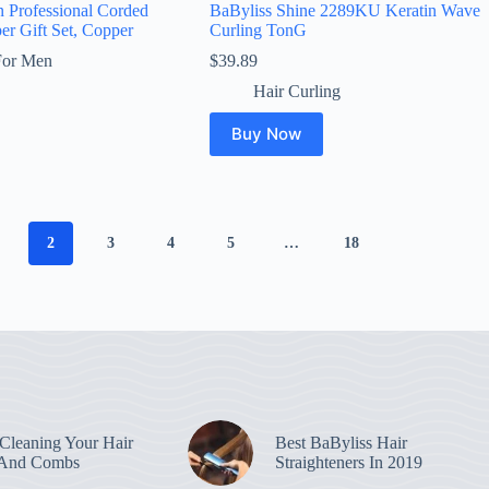
n Professional Corded
BaByliss Shine 2289KU Keratin Wave
er Gift Set, Copper
Curling TonG
For Men
$
39.89
Hair Curling
Buy Now
2
3
4
5
…
18
leaning Your Hair
Best BaByliss Hair
 And Combs
Straighteners In 2019