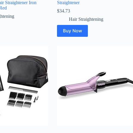
ir Straightener Iron
Straightener
Red
$
34.73
ghtening
Hair Straightening
Buy Now