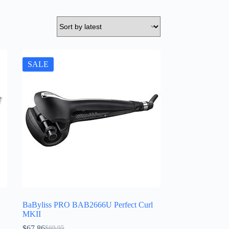
SALE
BaByliss PRO BAB2666U Perfect Curl
MKII
$
67.86
$
69.95