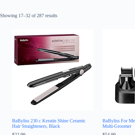
Sorted
Showing 17–32 of 287 results
by
latest
BaByliss 230 c Keratin Shine Ceramic
BaByliss For M
Hair Straighteners, Black
Multi-Groomer
$
22.99
$
54.99