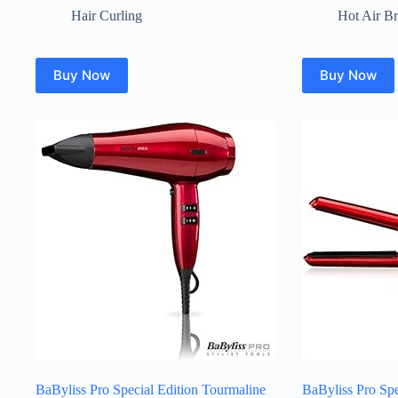
Hair Curling
Hot Air B
Buy Now
Buy Now
BaByliss Pro Special Edition Tourmaline
BaByliss Pro Spe