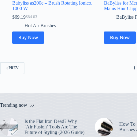
Babyliss as200e – Brush Rotating Ionico,
BaByliss for Me
1000 W
Mains Hair Clipp
$
69.19
BaByliss 
$
84.03
Original
Current
price
price
Hot Air Brushes
was:
is:
$84.03.
$69.19.
Buy Now
Buy Now
1
PREV
Trending now
Is the Flat Iron Dead? Why
How To C
‘Air Fusion’ Tools Are The
Brushes
Future of Styling (2026 Guide)