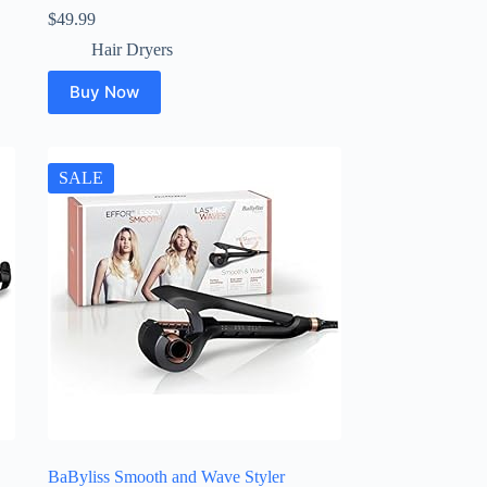
$
49.99
Hair Dryers
Buy Now
SALE
BaByliss Smooth and Wave Styler