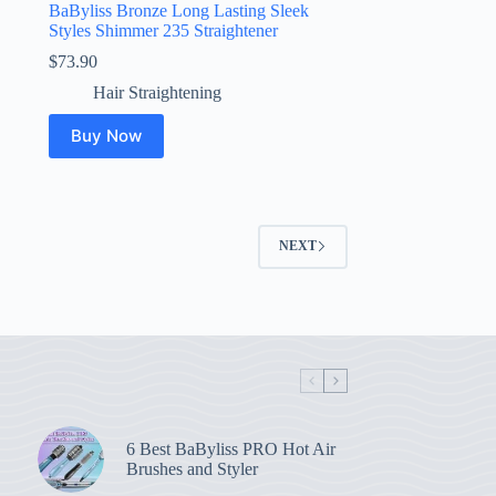
BaByliss Bronze Long Lasting Sleek
Styles Shimmer 235 Straightener
$
73.90
Hair Straightening
Buy Now
NEXT
6 Best BaByliss PRO Hot Air
Brushes and Styler