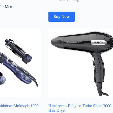
For Men
Buy Now
tbürste Multistyle 1000
Hairdryer – Babyliss Turbo Shine 2000
Hair Dryer