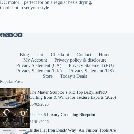
DC motor – perfect for on a regular basis drying.
Cool shot to set your style.
Blog
cart
Checkout
Contact
Home
My Account
Privacy policy & disclosure
Privacy Statement (CA)
Privacy Statement (EU)
Privacy Statement (UK)
Privacy Statement (US)
Store
Today’s Deals
Popular Posts
The Master Sculptor’s Kit: Top BaBylissPRO
Curling Irons & Wands for Texture Experts (2026)
05/02/2026
The 2026 Luxury Grooming Blueprint
31/01/2026
Is the Flat Iron Dead? Why ‘Air Fusion’ Tools Are