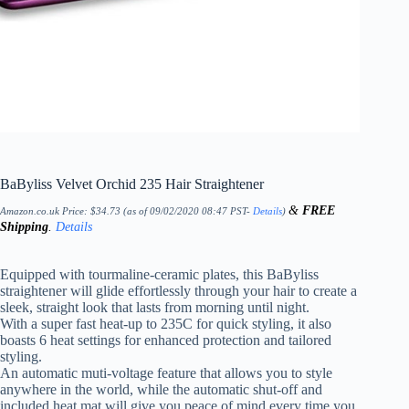
BaByliss Velvet Orchid 235 Hair Straightener
&
FREE
Amazon.co.uk Price:
$
34.73
(as of 09/02/2020 08:47 PST-
Details
)
Shipping
.
Details
Equipped with tourmaline-ceramic plates, this BaByliss
straightener will glide effortlessly through your hair to create a
sleek, straight look that lasts from morning until night.
With a super fast heat-up to 235C for quick styling, it also
boasts 6 heat settings for enhanced protection and tailored
styling.
An automatic muti-voltage feature that allows you to style
anywhere in the world, while the automatic shut-off and
included heat mat will give you peace of mind every time you