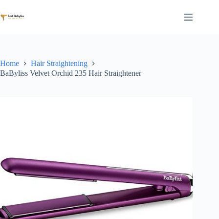
Skip
to
content
Home
Hair Straightening
BaByliss Velvet Orchid 235 Hair Straightener