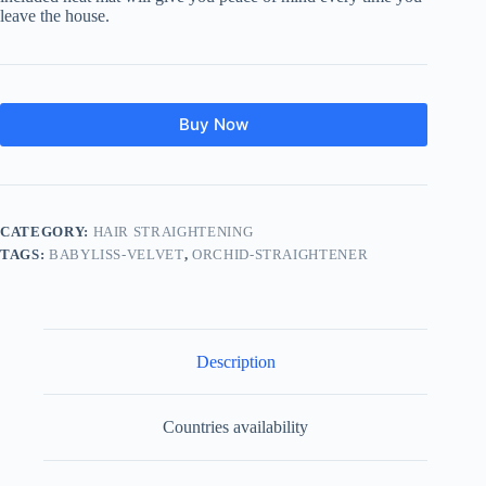
leave the house.
Buy Now
CATEGORY:
HAIR STRAIGHTENING
TAGS:
BABYLISS-VELVET
,
ORCHID-STRAIGHTENER
Description
Countries availability