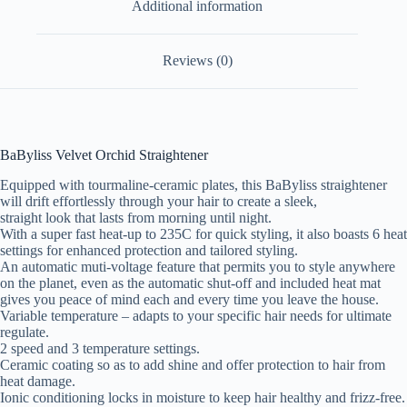
Additional information
Reviews (0)
BaByliss Velvet Orchid Straightener
Equipped with tourmaline-ceramic plates, this BaByliss straightener
will drift effortlessly through your hair to create a sleek,
straight look that lasts from morning until night.
With a super fast heat-up to 235C for quick styling, it also boasts 6 heat
settings for enhanced protection and tailored styling.
An automatic muti-voltage feature that permits you to style anywhere
on the planet, even as the automatic shut-off and included heat mat
gives you peace of mind each and every time you leave the house.
Variable temperature – adapts to your specific hair needs for ultimate
regulate.
2 speed and 3 temperature settings.
Ceramic coating so as to add shine and offer protection to hair from
heat damage.
Ionic conditioning locks in moisture to keep hair healthy and frizz-free.