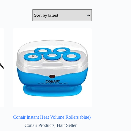
Conair Instant Heat Volume Rollers (blue)
Conair Products
,
Hair Setter