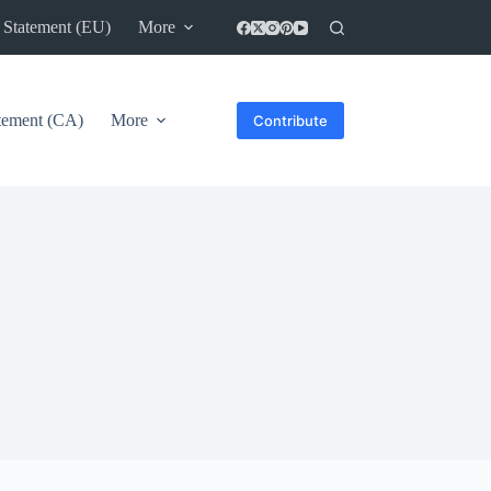
 Statement (EU)
More
atement (CA)
More
Contribute