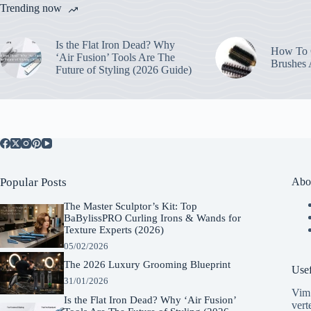
Trending now
Is the Flat Iron Dead? Why
How To C
‘Air Fusion’ Tools Are The
Brushes
Future of Styling (2026 Guide)
Popular Posts
Abo
The Master Sculptor’s Kit: Top
BaBylissPRO Curling Irons & Wands for
Texture Experts (2026)
05/02/2026
The 2026 Luxury Grooming Blueprint
Usef
31/01/2026
Vim 
Is the Flat Iron Dead? Why ‘Air Fusion’
vert