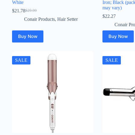
White
Iron; Black (pac
may vary)
$
21.78
$
29.99
Original
Current
$
22.27
price
price
Conair Products
,
Hair Setter
was:
is:
Conair Pro
$29.99.
$21.78.
Buy Now
Buy Now
SALE
SALE