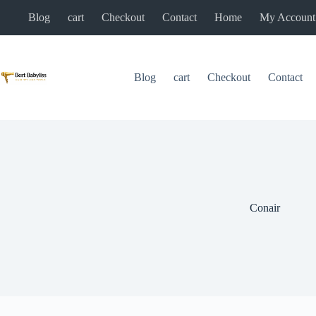
Skip
Blog
cart
Checkout
Contact
Home
My Account
to
content
Blog
cart
Checkout
Contact
Conair