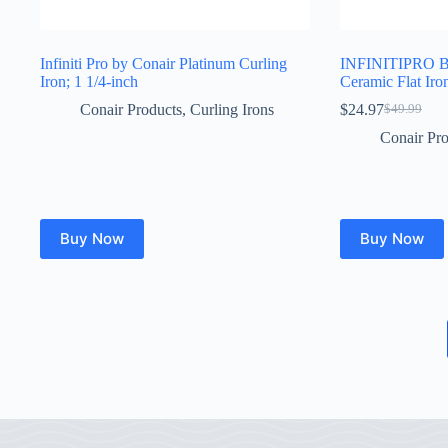
Infiniti Pro by Conair Platinum Curling
INFINITIPRO B
Iron; 1 1/4-inch
Ceramic Flat Iron
Conair Products
,
Curling Irons
$
24.97
$
49.99
Original
Current
price
price
Conair Pro
was:
is:
$49.99.
$24.97.
Buy Now
Buy Now