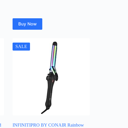
Buy Now
SALE
d
INFINITIPRO BY CONAIR Rainbow