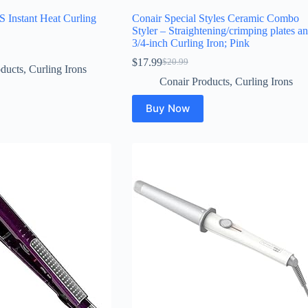
Instant Heat Curling
Conair Special Styles Ceramic Combo
Styler – Straightening/crimping plates a
3/4-inch Curling Iron; Pink
$
17.99
$
20.99
Original
Current
ducts
,
Curling Irons
price
price
Conair Products
,
Curling Irons
was:
is:
$20.99.
$17.99.
Buy Now