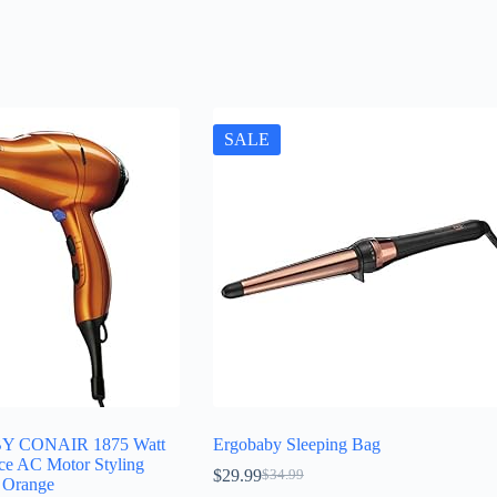
SALE
Y CONAIR 1875 Watt
Ergobaby Sleeping Bag
ce AC Motor Styling
$
29.99
$
34.99
Original
Current
; Orange