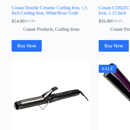
Conair Double Ceramic Curling Iron, 1.5
Conair CD82ZCS 
Inch Curling Iron, White/Rose Gold
Iron, 1.25 Inch
$
14.06
$
16.80
$
21.99
$
23.19
Original
Current
Original
Current
price
price
price
price
Conair Products
,
Curling Irons
Conair Pro
was:
is:
was:
is:
$21.99.
$14.06.
$23.19.
$16.80.
Buy Now
Buy Now
SALE