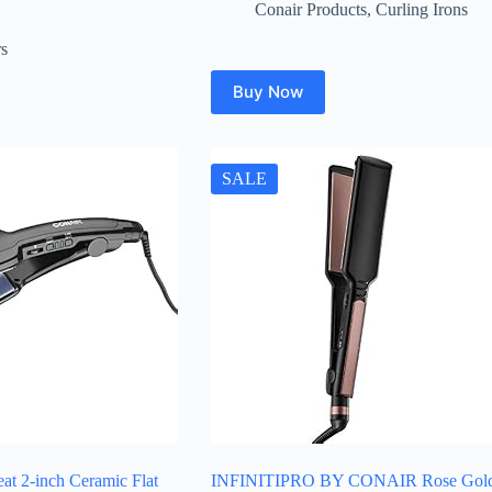
price
price
Conair Products
,
Curling Irons
was:
is:
$34.99.
$29.99.
rs
Buy Now
SALE
eat 2-inch Ceramic Flat
INFINITIPRO BY CONAIR Rose Gol