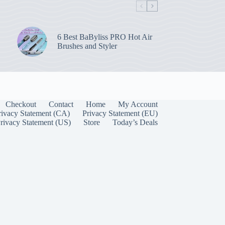
6 Best BaByliss PRO Hot Air
Brushes and Styler
Checkout
Contact
Home
My Account
rivacy Statement (CA)
Privacy Statement (EU)
rivacy Statement (US)
Store
Today’s Deals
Manage Consent
 best experiences, we use technologies like cookies to store and/or access device
onsenting to these technologies will allow us to process data such as browsing behavior
on this site. Not consenting or withdrawing consent, may adversely affect certain
unctions.