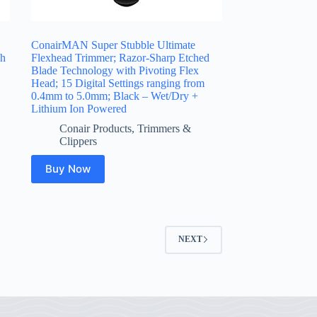
ConairMAN Super Stubble Ultimate
ch
Flexhead Trimmer; Razor-Sharp Etched
Blade Technology with Pivoting Flex
Head; 15 Digital Settings ranging from
0.4mm to 5.0mm; Black – Wet/Dry +
Lithium Ion Powered
Conair Products
,
Trimmers &
Clippers
Buy Now
NEXT