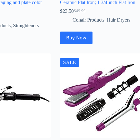
kaging and plate color
Ceramic Flat Iron; 1 3/4-inch Flat Iron
$
23.50
$
49.99
Original
Current
price
price
Conair Products
,
Hair Dryers
was:
is:
ducts
,
Straighteners
$49.99.
$23.50.
Buy Now
SALE