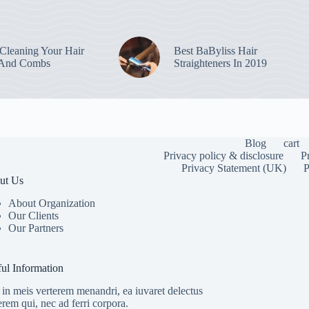
leaning Your Hair
Best BaByliss Hair
 And Combs
Straighteners In 2019
Blog
cart
Privacy policy & disclosure
P
Privacy Statement (UK)
P
ut Us
About Organization
Our Clients
Our Partners
To provide the
information. C
or unique IDs 
ul Information
features and f
in meis verterem menandri, ea iuvaret delectus
erem qui, nec ad ferri corpora.