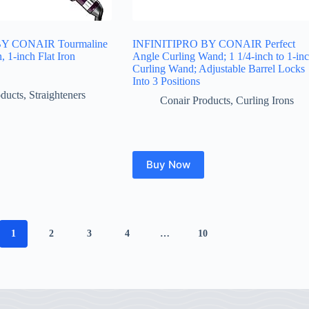
Y CONAIR Tourmaline
INFINITIPRO BY CONAIR Perfect
, 1-inch Flat Iron
Angle Curling Wand; 1 1/4-inch to 1-in
Curling Wand; Adjustable Barrel Locks
Into 3 Positions
ducts
,
Straighteners
Conair Products
,
Curling Irons
Buy Now
1
2
3
4
…
10