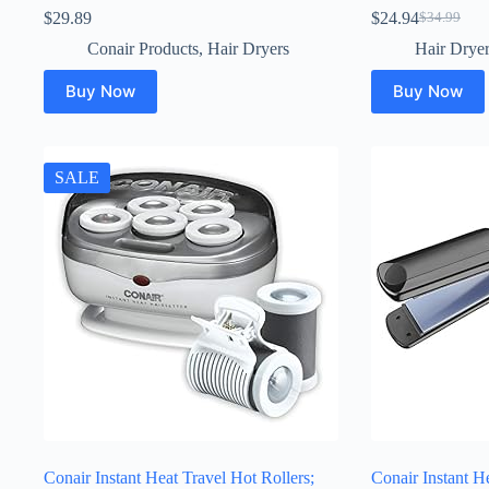
$
29.89
$
24.94
$
34.99
Original
Current
price
price
Conair Products
,
Hair Dryers
Hair Drye
was:
is:
$34.99.
$24.94.
Buy Now
Buy Now
SALE
Conair Instant Heat Travel Hot Rollers;
Conair Instant H