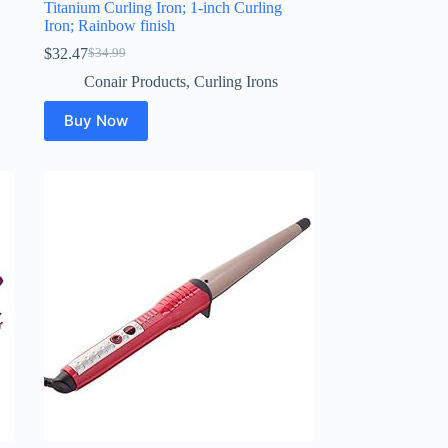
Titanium Curling Iron; 1-inch Curling
Iron; Rainbow finish
$
32.47
$
34.99
Original
Current
price
price
Conair Products
,
Curling Irons
was:
is:
$34.99.
$32.47.
Buy Now