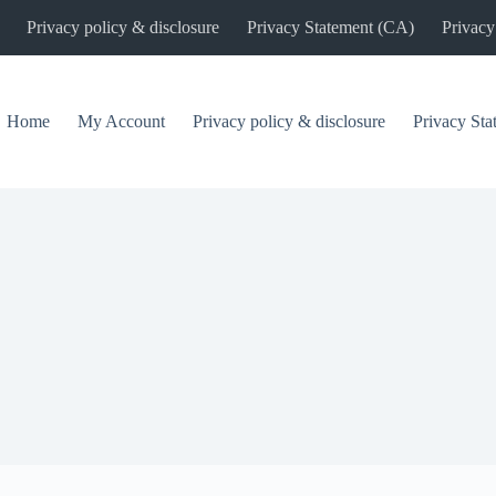
Privacy policy & disclosure
Privacy Statement (CA)
Privacy
Home
My Account
Privacy policy & disclosure
Privacy St