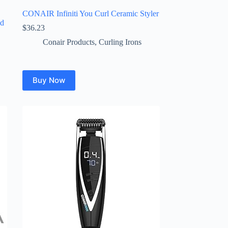
CONAIR Infiniti You Curl Ceramic Styler
nd
$
36.23
Conair Products
,
Curling Irons
Buy Now