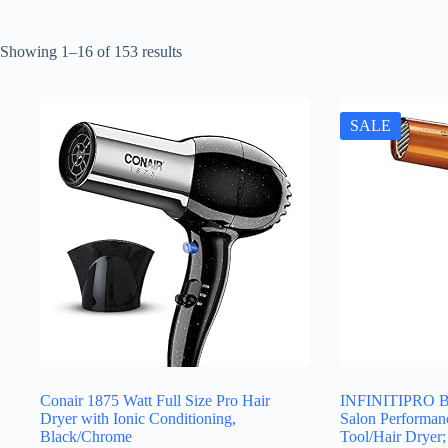
Sorted
Showing 1–16 of 153 results
by
latest
SALE
Conair 1875 Watt Full Size Pro Hair
INFINITIPRO B
Dryer with Ionic Conditioning,
Salon Performan
Black/Chrome
Tool/Hair Dryer