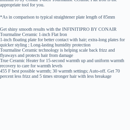
appropriate tool for you.
*As in comparison to typical straightener plate length of 85mm
Get shiny smooth results with the INFINITIPRO BY CONAIR
Tourmaline Ceramic 1-inch Flat Iron
1-inch floating plate for better contact with hair; extra-long plates for
quicker styling ; Long-lasting humidity protection
Tourmaline Ceramic technology is helping scale back frizz and
flyaways and protects hair from damage
True Ceramic Heater for 15-second warmth up and uniform warmth
recovery to care for warmth levels
455 F best possible warmth; 30 warmth settings; Auto-off. Get 70
percent less frizz and 5 times stronger hair with less breakage