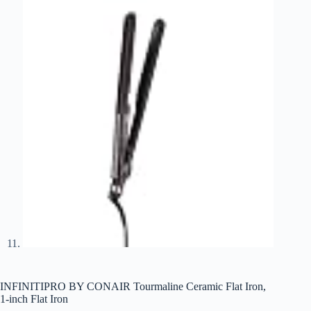
INFINITIPRO BY CONAIR Tourmaline Ceramic Flat Iron,
1-inch Flat Iron