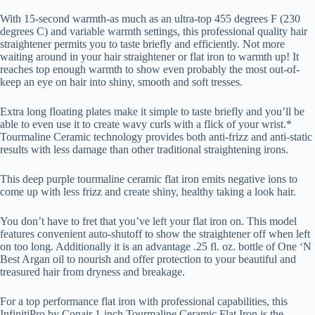
With 15-second warmth-as much as an ultra-top 455 degrees F (230
degrees C) and variable warmth settings, this professional quality hair
straightener permits you to taste briefly and efficiently. Not more
waiting around in your hair straightener or flat iron to warmth up! It
reaches top enough warmth to show even probably the most out-of-
keep an eye on hair into shiny, smooth and soft tresses.
Extra long floating plates make it simple to taste briefly and you’ll be
able to even use it to create wavy curls with a flick of your wrist.*
Tourmaline Ceramic technology provides both anti-frizz and anti-static
results with less damage than other traditional straightening irons.
This deep purple tourmaline ceramic flat iron emits negative ions to
come up with less frizz and create shiny, healthy taking a look hair.
You don’t have to fret that you’ve left your flat iron on. This model
features convenient auto-shutoff to show the straightener off when left
on too long. Additionally it is an advantage .25 fl. oz. bottle of One ‘N
Best Argan oil to nourish and offer protection to your beautiful and
treasured hair from dryness and breakage.
For a top performance flat iron with professional capabilities, this
InfinitiPro by Conair 1-inch Tourmaline Ceramic Flat Iron is the