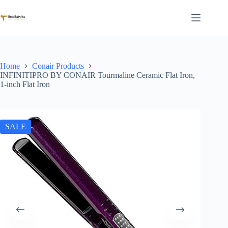
Skip
to
content
Home
Conair Products
INFINITIPRO BY CONAIR Tourmaline Ceramic Flat Iron,
1-inch Flat Iron
SALE