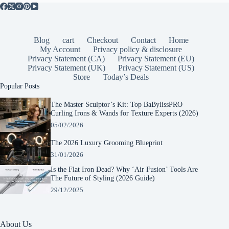
Blog
cart
Checkout
Contact
Home
My Account
Privacy policy & disclosure
Privacy Statement (CA)
Privacy Statement (EU)
Privacy Statement (UK)
Privacy Statement (US)
Store
Today’s Deals
Popular Posts
The Master Sculptor’s Kit: Top BaBylissPRO
Curling Irons & Wands for Texture Experts (2026)
05/02/2026
The 2026 Luxury Grooming Blueprint
31/01/2026
Is the Flat Iron Dead? Why ‘Air Fusion’ Tools Are
The Future of Styling (2026 Guide)
29/12/2025
About Us