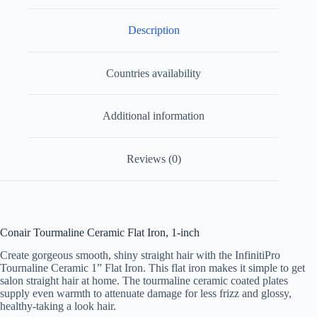
Description
Countries availability
Additional information
Reviews (0)
Conair Tourmaline Ceramic Flat Iron, 1-inch
Create gorgeous smooth, shiny straight hair with the InfinitiPro
Tournaline Ceramic 1” Flat Iron. This flat iron makes it simple to get
salon straight hair at home. The tourmaline ceramic coated plates
supply even warmth to attenuate damage for less frizz and glossy,
healthy-taking a look hair.