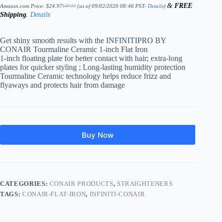
&
FREE
Amazon.com Price:
$
24.97
(as of 09/02/2020 08:46 PST-
Details
)
$
49.99
Original
Current
Shipping
.
Details
price
price
was:
is:
$49.99.
$24.97.
Get shiny smooth results with the INFINITIPRO BY
CONAIR Tourmaline Ceramic 1-inch Flat Iron
1-inch floating plate for better contact with hair; extra-long
plates for quicker styling ; Long-lasting humidity protection
Tourmaline Ceramic technology helps reduce frizz and
flyaways and protects hair from damage
Buy Now
CATEGORIES:
CONAIR PRODUCTS
,
STRAIGHTENERS
TAGS:
CONAIR-FLAT-IRON
,
INFINITI-CONAIR