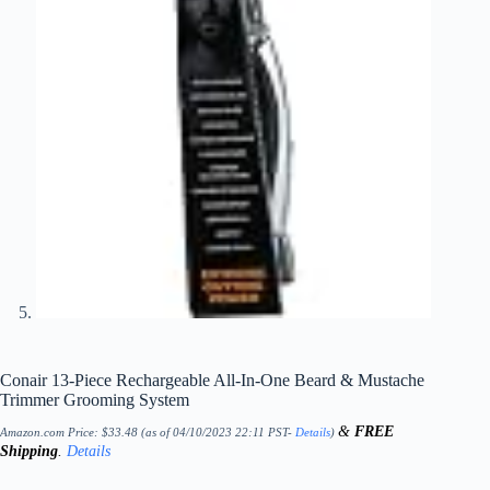
Conair 13-Piece Rechargeable All-In-One Beard & Mustache
Trimmer Grooming System
&
FREE
Amazon.com Price:
$
33.48
(as of 04/10/2023 22:11 PST-
Details
)
Shipping
.
Details