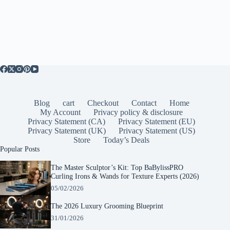
Blog
cart
Checkout
Contact
Home
My Account
Privacy policy & disclosure
Privacy Statement (CA)
Privacy Statement (EU)
Privacy Statement (UK)
Privacy Statement (US)
Store
Today’s Deals
Popular Posts
The Master Sculptor’s Kit: Top BaBylissPRO
Curling Irons & Wands for Texture Experts (2026)
05/02/2026
The 2026 Luxury Grooming Blueprint
31/01/2026