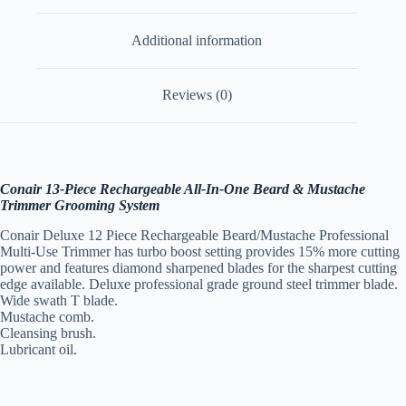
Additional information
Reviews (0)
Conair 13-Piece Rechargeable All-In-One Beard & Mustache
Trimmer Grooming System
Conair Deluxe 12 Piece Rechargeable Beard/Mustache Professional
Multi-Use Trimmer has turbo boost setting provides 15% more cutting
power and features diamond sharpened blades for the sharpest cutting
edge available. Deluxe professional grade ground steel trimmer blade.
Wide swath T blade.
Mustache comb.
Cleansing brush.
Lubricant oil.