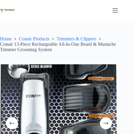
Skip
to
content
Home
Conair Products
Trimmers & Clippers
Conair 13-Piece Rechargeable All-In-One Beard & Mustache
Trimmer Grooming System