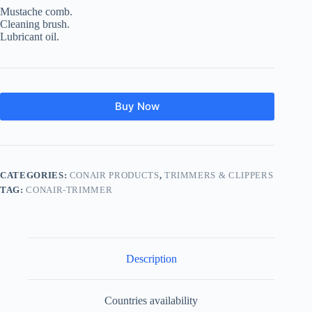
Mustache comb.
Cleaning brush.
Lubricant oil.
Buy Now
CATEGORIES:
CONAIR PRODUCTS
,
TRIMMERS & CLIPPERS
TAG:
CONAIR-TRIMMER
Description
Countries availability