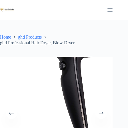
Skip
to
content
Home
ghd Products
ghd Professional Hair Dryer, Blow Dryer