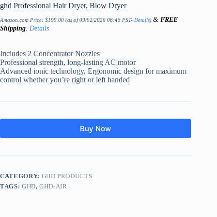
ghd Professional Hair Dryer, Blow Dryer
&
FREE
Amazon.com Price:
$
199.00
(as of 09/02/2020 08:45 PST-
Details
)
Shipping
.
Details
Includes 2 Concentrator Nozzles
Professional strength, long-lasting AC motor
Advanced ionic technology, Ergonomic design for maximum
control whether you’re right or left handed
Buy Now
CATEGORY:
GHD PRODUCTS
TAGS:
GHD
,
GHD-AIR