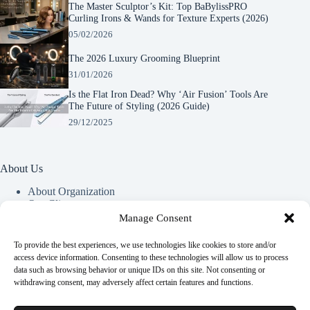
The Master Sculptor’s Kit: Top BaBylissPRO
Curling Irons & Wands for Texture Experts (2026)
05/02/2026
The 2026 Luxury Grooming Blueprint
31/01/2026
Is the Flat Iron Dead? Why ‘Air Fusion’ Tools Are
The Future of Styling (2026 Guide)
29/12/2025
About Us
About Organization
Our Clients
Our Partners
Manage Consent
To provide the best experiences, we use technologies like cookies to store and/or
Useful Information
access device information. Consenting to these technologies will allow us to process
data such as browsing behavior or unique IDs on this site. Not consenting or
Vim in meis verterem menandri, ea iuvaret delectus verterem
withdrawing consent, may adversely affect certain features and functions.
qui, nec ad ferri corpora.