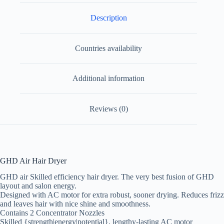
Description
Countries availability
Additional information
Reviews (0)
GHD Air Hair Dryer
GHD air Skilled efficiency hair dryer. The very best fusion of GHD
layout and salon energy.
Designed with AC motor for extra robust, sooner drying. Reduces frizz
and leaves hair with nice shine and smoothness.
Contains 2 Concentrator Nozzles
Skilled {strength|energy|potential}, lengthy-lasting AC motor