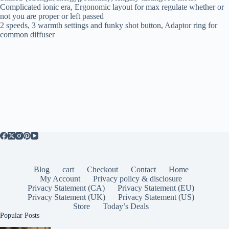
Complicated ionic era, Ergonomic layout for max regulate whether or
not you are proper or left passed
2 speeds, 3 warmth settings and funky shot button, Adaptor ring for
common diffuser
Blog
cart
Checkout
Contact
Home
My Account
Privacy policy & disclosure
Privacy Statement (CA)
Privacy Statement (EU)
Privacy Statement (UK)
Privacy Statement (US)
Store
Today’s Deals
Popular Posts