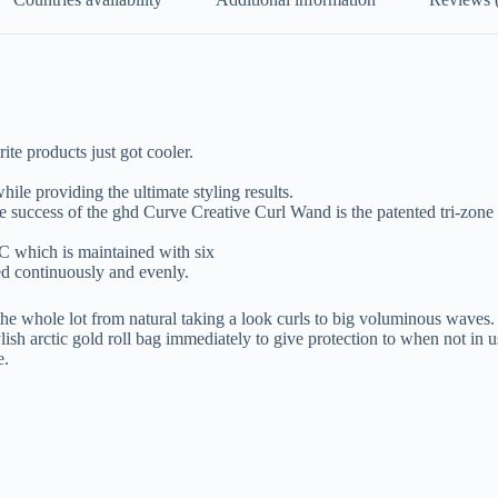
ite products just got cooler.
hile providing the ultimate styling results.
success of the ghd Curve Creative Curl Wand is the patented tri-zone t
C which is maintained with six
ed continuously and evenly.
he whole lot from natural taking a look curls to big voluminous waves.
arctic gold roll bag immediately to give protection to when not in u
e.