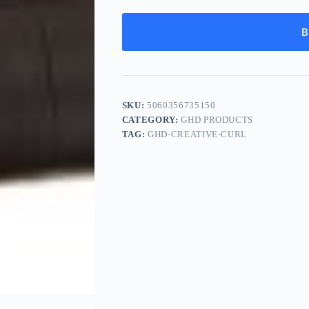
B
SKU:
5060356735150
CATEGORY:
GHD PRODUCTS
TAG:
GHD-CREATIVE-CURL