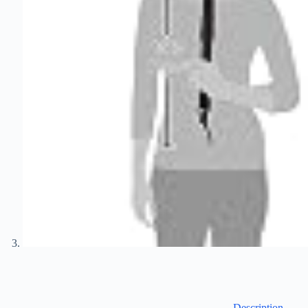
Description