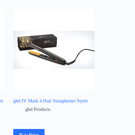
um
ghd IV Mark 4 Hair Straightener Styler
ghd Products
Buy Now