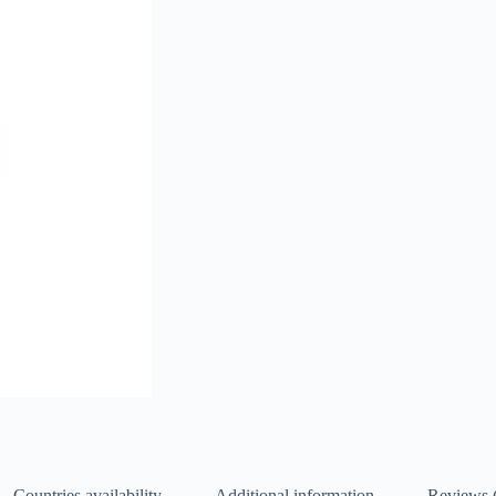
Countries availability
Additional information
Reviews 