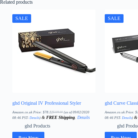
Related products
SALE
SALE
ghd Original IV Professional Styler
ghd Curve Class
Amazon.co.uk Price:
$
78.11
(as of 09/02/2020
Amazon.co.uk Price:
$
$
109.00
Original
Current
&
FREE Shipping
.
Details
price
price
08:46 PST-
Details
)
08:46 PST-
Details
)
was:
is:
$109.00.
$78.11.
ghd Products
ghd Produ
Buy Now
Buy Now