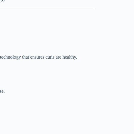
echnology that ensures curls are healthy,
se.