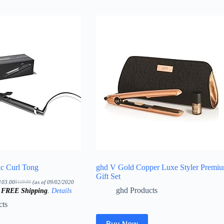
ic Curl Tong
ghd V Gold Copper Luxe Styler Premi
Gift Set
103.00
(as of 09/02/2020
$
120.00
Original
Current
ghd Products
&
FREE Shipping
.
Details
price
price
was:
is:
$120.00.
$103.00.
cts
Buy Now