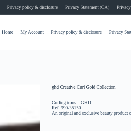
Privacy policy & disclosure
Privacy Statement (CA)
Privacy
Home
My Account
Privacy policy & disclosure
Privacy St
ghd Creative Curl Gold Collection
Curling irons – GHD
Ref. 990-35150
An original and exclusive beauty product