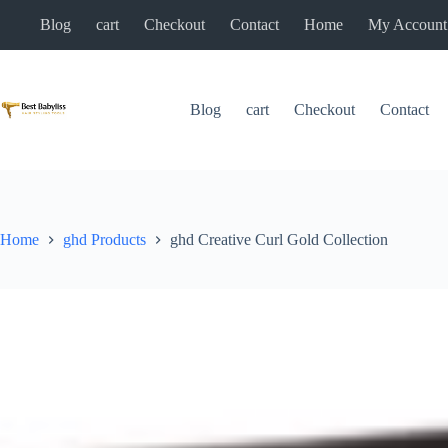
Skip
Blog
cart
Checkout
Contact
Home
My Account
to
content
Blog
cart
Checkout
Contact
Home
ghd Products
ghd Creative Curl Gold Collection