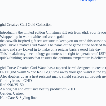
ghd Creative Curl Gold Collection
Introducing the limited edition Christmas gift sets from ghd, your favour
Wrapped up in warm white and arctic gold,
the catwalk inspired gift sets are sure to keep you on trend this season w
ghd Curve Creative Curl Wand The name of the game at the back of the 
shiny, and stay locked-in to make on a regular basis a good hair day.
This breakthrough technology guarantees the right temperature of 185°
quick-thinking sensors that ensures the optimum temperature is deliver
ghd Curve Creative Curl Wand has a tapered barrel designed to create t
FREE ghd Warm White Roll Bag Stow away your ghd wand in the stylish 
Also doubles up as a heat resistant mat to shield surfaces all through us
Curling irons – GHD
Ref. 990-35150
An original and exclusive beauty product of GHD
Gender: Unisex
Hair Care & Styling line