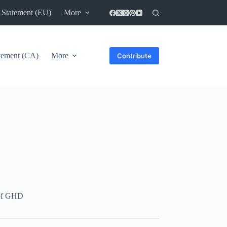
 Statement (EU)
More
atement (CA)
More
Contribute
 of GHD