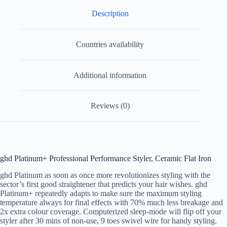
Description
Countries availability
Additional information
Reviews (0)
ghd Platinum+ Professional Performance Styler, Ceramic Flat Iron
ghd Platinum as soon as once more revolutionizes styling with the
sector’s first good straightener that predicts your hair wishes. ghd
Platinum+ repeatedly adapts to make sure the maximum styling
temperature always for final effects with 70% much less breakage and
2x extra colour coverage. Computerized sleep-mode will flip off your
styler after 30 mins of non-use, 9 toes swivel wire for handy styling.