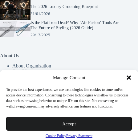
The 2026 Luxury Grooming Blueprint
31/01/2026
Is the Flat Iron Dead? Why ‘Air Fusion’ Tools Are
The Future of Styling (2026 Guide)
29/12/2025
About Us
About Organization
Our Clients
Our Partners
Manage Consent
To provide the best experiences, we use technologies like cookies to store and/or
Useful Information
access device information. Consenting to these technologies will allow us to process
data such as browsing behavior or unique IDs on this site. Not consenting or
Vim in meis verterem menandri, ea iuvaret delectus verterem
withdrawing consent, may adversely affect certain features and functions.
qui, nec ad ferri corpora.
Euismod nisi porta lorem mollis. Interdum velit euismod in
Accept
pellentesque.
Copyright © 2026 -
Terms & Services
|
Privacy
Cookie Policy
Privacy Statement