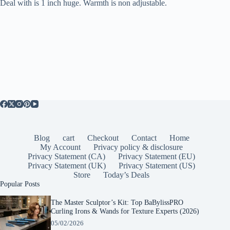
Deal with is 1 inch huge. Warmth is non adjustable.
Blog
cart
Checkout
Contact
Home
My Account
Privacy policy & disclosure
Privacy Statement (CA)
Privacy Statement (EU)
Privacy Statement (UK)
Privacy Statement (US)
Store
Today’s Deals
Popular Posts
The Master Sculptor’s Kit: Top BaBylissPRO
Curling Irons & Wands for Texture Experts (2026)
05/02/2026