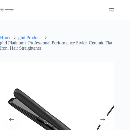
Skip
to
content
Home
ghd Products
ghd Platinum+ Professional Performance Styler, Ceramic Flat
Iron, Hair Straightener