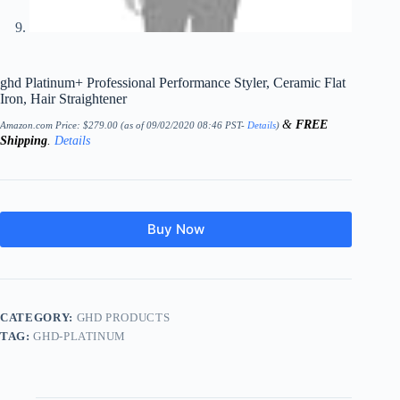
ghd Platinum+ Professional Performance Styler, Ceramic Flat
Iron, Hair Straightener
&
FREE
Amazon.com Price:
$
279.00
(as of 09/02/2020 08:46 PST-
Details
)
Shipping
.
Details
Buy Now
CATEGORY:
GHD PRODUCTS
TAG:
GHD-PLATINUM