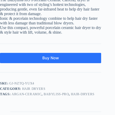
engineered with two of styling’s hottest technologies,
producing gentle, even far-infrared heat to help dry hair faster
& protect it from damage.
Ionic & porcelain technology combine to help hair dry faster
with less damage than traditional blow dryers.
Use this compact, powerful porcelain ceramic hair dryer to dry
& style hair with lift, volume, & shine.
Buy Now
SKU:
GJ-NZTQ-YUX4
CATEGORY:
HAIR DRYERS
TAGS:
ARGAN-CERAMIC
,
BABYLISS-PRO
,
HAIR-DRYERS