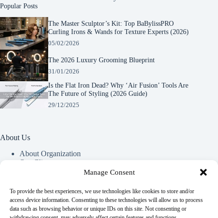
Popular Posts
The Master Sculptor’s Kit: Top BaBylissPRO
Curling Irons & Wands for Texture Experts (2026)
05/02/2026
The 2026 Luxury Grooming Blueprint
31/01/2026
Is the Flat Iron Dead? Why ‘Air Fusion’ Tools Are
The Future of Styling (2026 Guide)
29/12/2025
About Us
About Organization
Our Clients
Our Partners
Manage Consent
To provide the best experiences, we use technologies like cookies to store and/or
Useful Information
access device information. Consenting to these technologies will allow us to process
data such as browsing behavior or unique IDs on this site. Not consenting or
Vim in meis verterem menandri, ea iuvaret delectus verterem
withdrawing consent, may adversely affect certain features and functions.