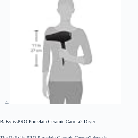
BaBylissPRO Porcelain Ceramic Carrera2 Dryer
The BaBylissPRO Porcelain Ceramic Carrera2 dryer is