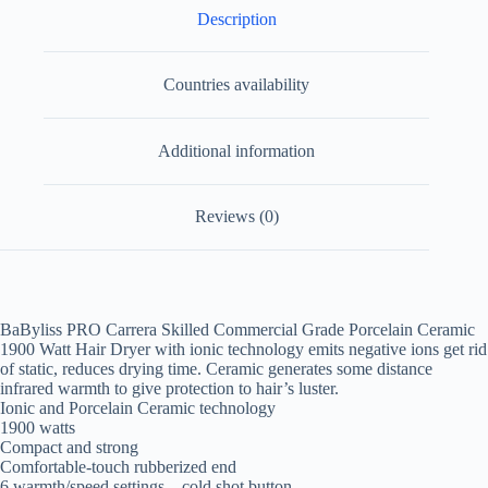
Description
Countries availability
Additional information
Reviews (0)
BaByliss PRO Carrera Skilled Commercial Grade Porcelain Ceramic
1900 Watt Hair Dryer with ionic technology emits negative ions get rid
of static, reduces drying time. Ceramic generates some distance
infrared warmth to give protection to hair’s luster.
Ionic and Porcelain Ceramic technology
1900 watts
Compact and strong
Comfortable-touch rubberized end
6 warmth/speed settings – cold shot button