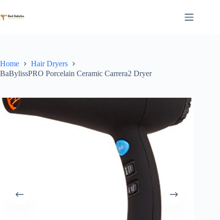
Skip
to
content
Home
Hair Dryers
BaBylissPRO Porcelain Ceramic Carrera2 Dryer