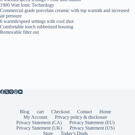
1900 Watt Ionic Technology
Commercial grade porcelain ceramic with top warmth and increased
air pressure
6 warmth/speed settings with cool shot
Comfortable touch rubberized housing
Removable filter out
Blog
cart
Checkout
Contact
Home
My Account
Privacy policy & disclosure
Privacy Statement (CA)
Privacy Statement (EU)
Privacy Statement (UK)
Privacy Statement (US)
Store
Today’s Deals