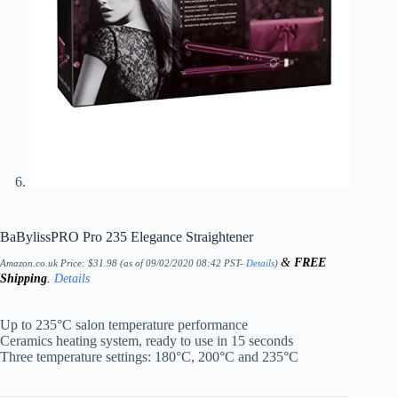
BaBylissPRO Pro 235 Elegance Straightener
&
FREE
Amazon.co.uk Price:
$
31.98
(as of 09/02/2020 08:42 PST-
Details
)
Shipping
.
Details
Up to 235°C salon temperature performance
Ceramics heating system, ready to use in 15 seconds
Three temperature settings: 180°C, 200°C and 235°C