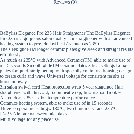
Reviews (0)
BaByliss Elegance Pro 235 Hair Straightener The BaByliss Elegance
Pro 235 is a gorgeous salon quality hair straightener with an advanced
heating system to provide fast heat As much as 235°C.
The sleek glideTM longer ceramic plates give sleek and straight results
effortlessly.
As much as 235°C with Advanced CeramicsTM, able to make use of
in 15 seconds Smooth glideTM ceramic plates 3 heat settings Longer
plates for quick straigthening with specially contoured housing design
to create curls and wave Universal voltage for consistent results at
home or away.
3m salon swivel cord Heat protection wrap 5 year guarantee Hair
straightener with 3m cord, Salon heat wrap, Information Booklet
As much as 235°C salon temperature performance
Ceramics heating system, able to make use of in 15 seconds
Three temperature settings: 180°C, two hundred°C and 235°C
It’s 25% longer nano-ceramic plates
Multi-voltage for any place use