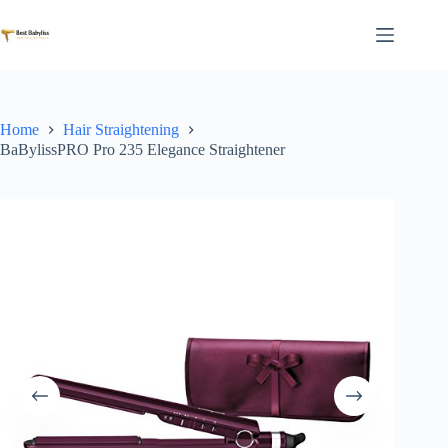
Skip
to
content
Home
Hair Straightening
BaBylissPRO Pro 235 Elegance Straightener