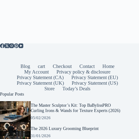
Blog
cart
Checkout
Contact
Home
My Account
Privacy policy & disclosure
Privacy Statement (CA)
Privacy Statement (EU)
Privacy Statement (UK)
Privacy Statement (US)
Store
Today’s Deals
Popular Posts
The Master Sculptor’s Kit: Top BaBylissPRO
Curling Irons & Wands for Texture Experts (2026)
05/02/2026
The 2026 Luxury Grooming Blueprint
31/01/2026