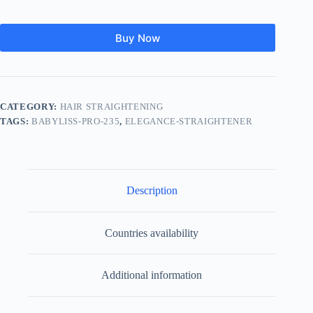
Buy Now
CATEGORY:
HAIR STRAIGHTENING
TAGS:
BABYLISS-PRO-235
,
ELEGANCE-STRAIGHTENER
Description
Countries availability
Additional information