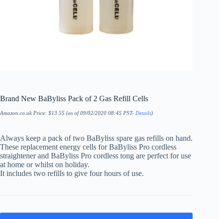
Brand New BaByliss Pack of 2 Gas Refill Cells
Amazon.co.uk Price:
$
13.55
(as of 09/02/2020 08:45 PST-
Details
)
Always keep a pack of two BaByliss spare gas refills on hand.
These replacement energy cells for BaByliss Pro cordless
straightener and BaByliss Pro cordless tong are perfect for use
at home or whilst on holiday.
It includes two refills to give four hours of use.