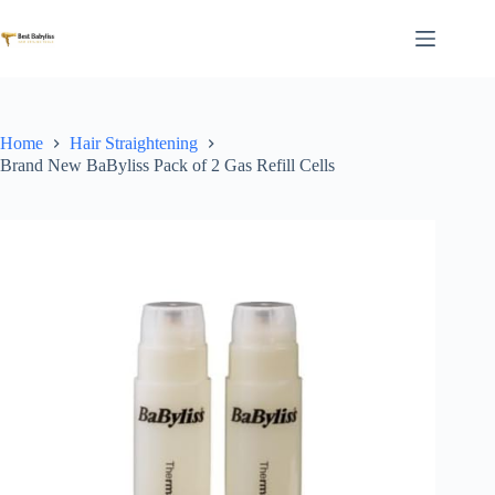
Skip
to
content
Home
Hair Straightening
Brand New BaByliss Pack of 2 Gas Refill Cells