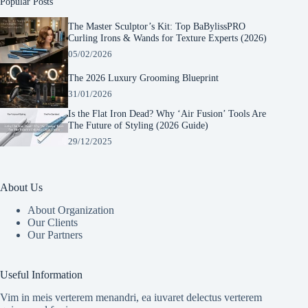
Popular Posts
The Master Sculptor’s Kit: Top BaBylissPRO
Curling Irons & Wands for Texture Experts (2026)
05/02/2026
The 2026 Luxury Grooming Blueprint
31/01/2026
Is the Flat Iron Dead? Why ‘Air Fusion’ Tools Are
The Future of Styling (2026 Guide)
29/12/2025
About Us
About Organization
Our Clients
Our Partners
Manage Consent
To provide the best experiences, we use technologies like cookies to store and/or
Useful Information
access device information. Consenting to these technologies will allow us to process
data such as browsing behavior or unique IDs on this site. Not consenting or
Vim in meis verterem menandri, ea iuvaret delectus verterem
withdrawing consent, may adversely affect certain features and functions.