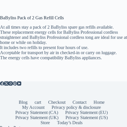
BaByliss Pack of 2 Gas Refill Cells
At all times stay a pack of 2 BaByliss spare gas refills available.
These replacement energy cells for BaByliss Professional cordless
straightener and BaByliss Professional cordless tong are ideal for use at
home or while on holiday.
It includes two refills to present four hours of use.
Acceptable for transport by air in checked-in or carry on luggage.
The energy cells have compatibility BaByliss appliances.
Blog
cart
Checkout
Contact
Home
My Account
Privacy policy & disclosure
Privacy Statement (CA)
Privacy Statement (EU)
Privacy Statement (UK)
Privacy Statement (US)
Store
Today’s Deals