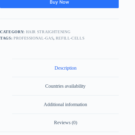
Buy Now
CATEGORY:
HAIR STRAIGHTENING
TAGS:
PROFESSIONAL-GAS
,
REFILL-CELLS
Description
Countries availability
Additional information
Reviews (0)