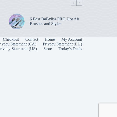
6 Best BaByliss PRO Hot Air
Brushes and Styler
Checkout
Contact
Home
My Account
rivacy Statement (CA)
Privacy Statement (EU)
rivacy Statement (US)
Store
Today’s Deals