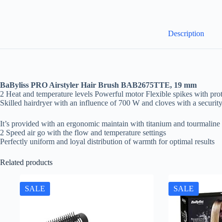
Description
BaByliss PRO Airstyler Hair Brush BAB2675TTE, 19 mm
2 Heat and temperature levels Powerful motor Flexible spikes with pro
Skilled hairdryer with an influence of 700 W and cloves with a security
It’s provided with an ergonomic maintain with titanium and tourmaline 
2 Speed air go with the flow and temperature settings
Perfectly uniform and loyal distribution of warmth for optimal results
Related products
SALE
SALE