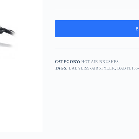
B
CATEGORY:
HOT AIR BRUSHES
TAGS:
BABYLISS-AIRSTYLER
,
BABYLISS