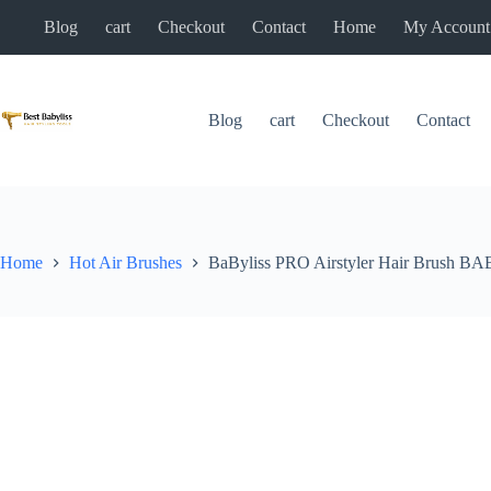
Skip
Blog
cart
Checkout
Contact
Home
My Account
to
content
Blog
cart
Checkout
Contact
Home
Hot Air Brushes
BaByliss PRO Airstyler Hair Brush 