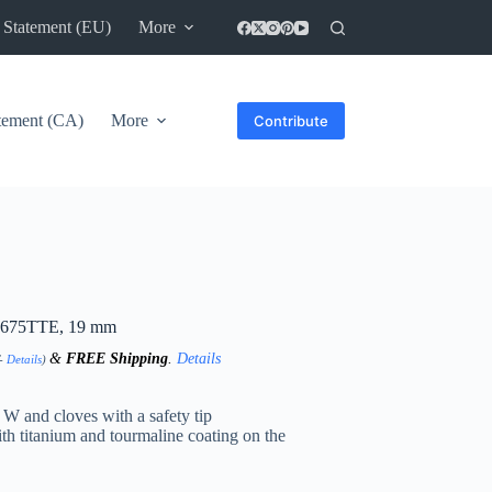
 Statement (EU)
More
atement (CA)
More
Contribute
B2675TTE, 19 mm
&
FREE Shipping
.
Details
T-
Details
)
 W and cloves with a safety tip
th titanium and tourmaline coating on the