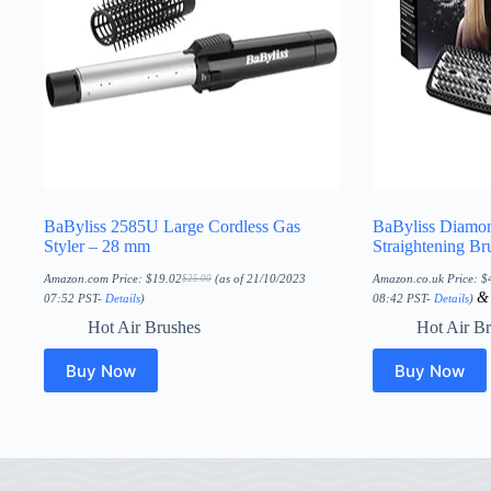
BaByliss 2585U Large Cordless Gas
BaByliss Diamo
Styler – 28 mm
Straightening Br
Amazon.com Price:
$
19.02
(as of 21/10/2023
Amazon.co.uk Price:
$
$
25.00
Original
Current
price
price
07:52 PST-
Details
)
08:42 PST-
Details
)
was:
is:
$25.00.
$19.02.
Hot Air Brushes
Hot Air B
Buy Now
Buy Now