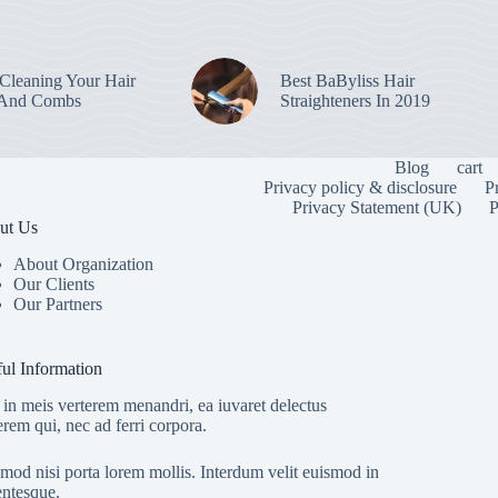
leaning Your Hair
Best BaByliss Hair
 And Combs
Straighteners In 2019
Blog
cart
Privacy policy & disclosure
P
Privacy Statement (UK)
P
ut Us
About Organization
Our Clients
Our Partners
ul Information
in meis verterem menandri, ea iuvaret delectus
erem qui, nec ad ferri corpora.
mod nisi porta lorem mollis. Interdum velit euismod in
entesque.