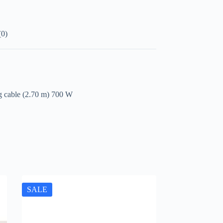
(0)
ng cable (2.70 m) 700 W
SALE