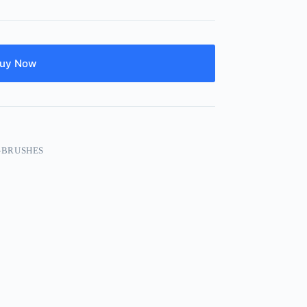
uy Now
-BRUSHES