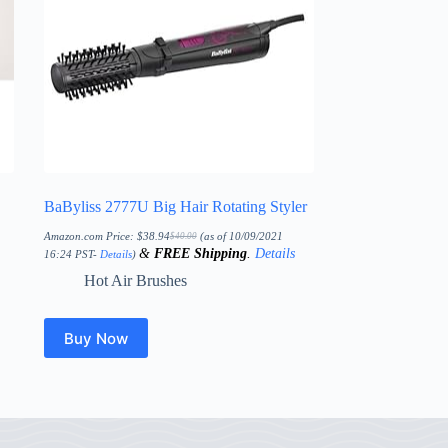
BaByliss 2777U Big Hair Rotating Styler
Amazon.com Price:
$
38.94
(as of 10/09/2021
$
40.00
Original
Current
&
FREE Shipping
.
Details
price
price
16:24 PST-
Details
)
was:
is:
$40.00.
$38.94.
Hot Air Brushes
Buy Now