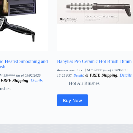
nd Heated Smoothing and
Babyliss Pro Ceramic Hot Brush 18mm
ush
Amazon.com Price:
$
14.99
(as of 10/09/2021
$
19.99
Original
Current
&
FREE Shipping
.
Details
price
price
44.99
(as of 09/02/2020
16:25 PST-
Details
)
$
57.99
Original
Current
was:
is:
&
FREE Shipping
.
Details
price
price
$19.99.
$14.99.
Hot Air Brushes
was:
is:
$57.99.
$44.99.
rushes
Buy Now