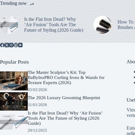
Trending now
Is the Flat Iron Dead? Why
How To C
‘Air Fusion’ Tools Are The
Brushes
Future of Styling (2026 Guide)
Popular Posts
Abo
The Master Sculptor’s Kit: Top
BaBylissPRO Curling Irons & Wands for
Texture Experts (2026)
05/02/2026
The 2026 Luxury Grooming Blueprint
Usef
31/01/2026
Vim 
Is the Flat Iron Dead? Why ‘Air Fusion’
vert
Tools Are The Future of Styling (2026
Guide)
Euis
29/12/2025
pell