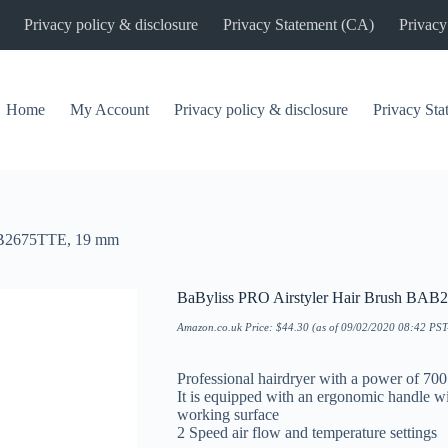
Privacy policy & disclosure
Privacy Statement (CA)
Privacy
Home
My Account
Privacy policy & disclosure
Privacy St
BAB2675TTE, 19 mm
BaByliss PRO Airstyler Hair Brush BA
Amazon.co.uk Price:
$
44.30
(as of 09/02/2020 08:42 PS
Professional hairdryer with a power of 700
It is equipped with an ergonomic handle wi
working surface
2 Speed air flow and temperature settings