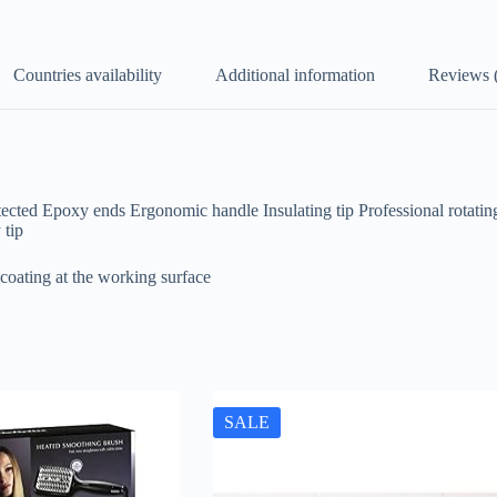
Countries availability
Additional information
Reviews 
tected Epoxy ends Ergonomic handle Insulating tip Professional rotati
 tip
coating at the working surface
SALE