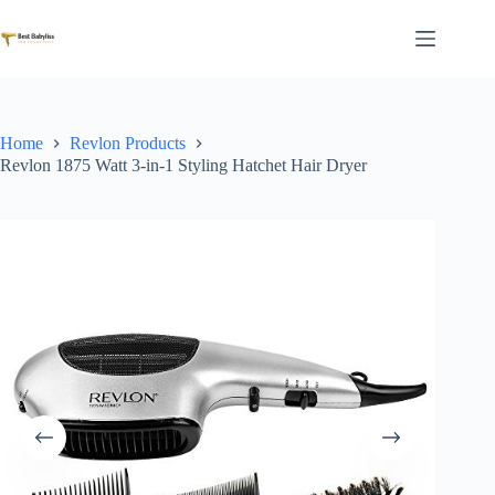
Skip
to
content
Home
Revlon Products
Revlon 1875 Watt 3-in-1 Styling Hatchet Hair Dryer