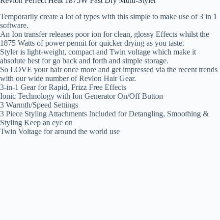
Revlon Perfect Heat 1875W Fast Dry Multi-Styler
Temporarily create a lot of types with this simple to make use of 3 in 1
software.
An Ion transfer releases poor ion for clean, glossy Effects whilst the
1875 Watts of power permit for quicker drying as you taste.
Styler is light-weight, compact and Twin voltage which make it
absolute best for go back and forth and simple storage.
So LOVE your hair once more and get impressed via the recent trends
with our wide number of Revlon Hair Gear.
3-in-1 Gear for Rapid, Frizz Free Effects
Ionic Technology with Ion Generator On/Off Button
3 Warmth/Speed Settings
3 Piece Styling Attachments Included for Detangling, Smoothing &
Styling Keep an eye on
Twin Voltage for around the world use