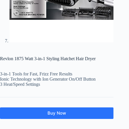
Revlon 1875 Watt 3-in-1 Styling Hatchet Hair Dryer
3-in-1 Tools for Fast, Frizz Free Results
Ionic Technology with Ion Generator On/Off Button
3 Heat/Speed Settings
Buy Now