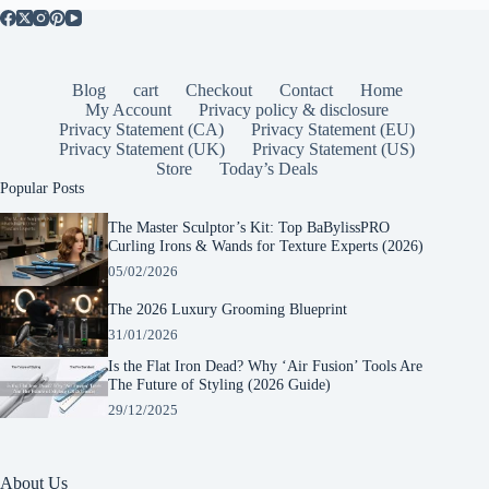
Blog
cart
Checkout
Contact
Home
My Account
Privacy policy & disclosure
Privacy Statement (CA)
Privacy Statement (EU)
Privacy Statement (UK)
Privacy Statement (US)
Store
Today’s Deals
Popular Posts
The Master Sculptor’s Kit: Top BaBylissPRO
Curling Irons & Wands for Texture Experts (2026)
05/02/2026
The 2026 Luxury Grooming Blueprint
31/01/2026
Is the Flat Iron Dead? Why ‘Air Fusion’ Tools Are
The Future of Styling (2026 Guide)
29/12/2025
About Us