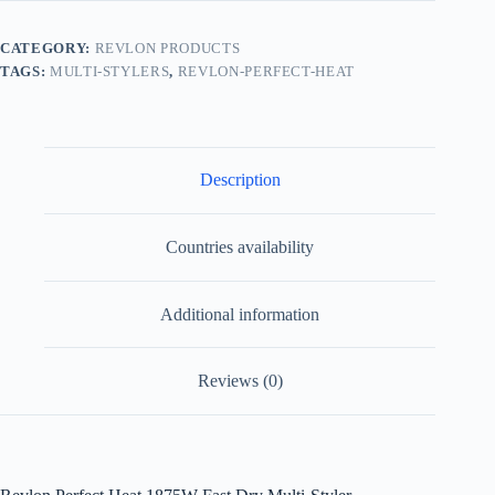
CATEGORY:
REVLON PRODUCTS
TAGS:
MULTI-STYLERS
,
REVLON-PERFECT-HEAT
Description
Countries availability
Additional information
Reviews (0)