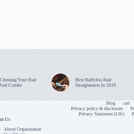
leaning Your Hair
Best BaByliss Hair
 And Combs
Straighteners In 2019
Blog
cart
Privacy policy & disclosure
P
Privacy Statement (UK)
P
ut Us
About Organization