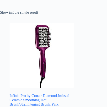
Showing the single result
Infiniti Pro by Conair Diamond-Infused
Ceramic Smoothing Hot
Brush/Straightening Brush; Pink