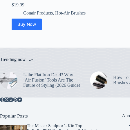
$
19.99
Conair Products
,
Hot-Air Brushes
Buy Now
Trending now
Is the Flat Iron Dead? Why
How To C
‘Air Fusion’ Tools Are The
Brushes
Future of Styling (2026 Guide)
Popular Posts
Abo
The Master Sculptor’s Kit: Top