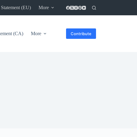
 Statement (EU)
More
atement (CA)
More
Contribute