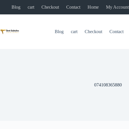
Skip
Blog
cart
Checkout
Contact
Home
My Account
to
content
Blog
cart
Checkout
Contact
074108365880