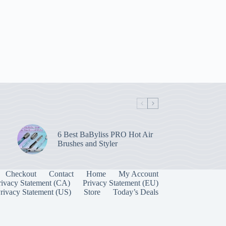
6 Best BaByliss PRO Hot Air
Brushes and Styler
Checkout
Contact
Home
My Account
rivacy Statement (CA)
Privacy Statement (EU)
rivacy Statement (US)
Store
Today’s Deals
Manage Consent