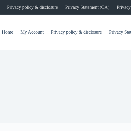
Privacy policy & disclosure
Privacy Statement (CA)
Privacy
Home
My Account
Privacy policy & disclosure
Privacy St